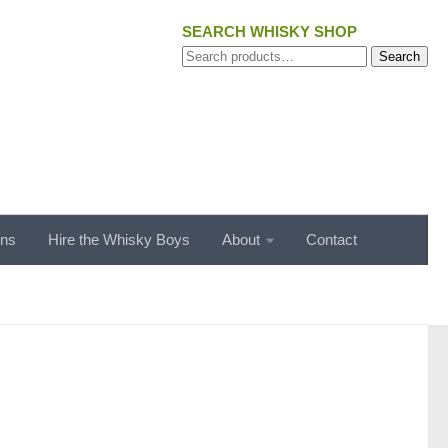
SEARCH WHISKY SHOP
Search
Search
for:
ons
Hire the Whisky Boys
About
Contact