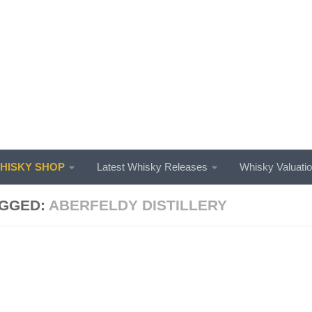
ISKY SHOP
Latest Whisky Releases
Whisky Valuati
GGED:
ABERFELDY DISTILLERY