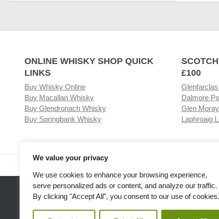
ONLINE WHISKY SHOP QUICK
SCOTCH
LINKS
£100
Buy Whisky Online
Glenfarclas
Buy Macallan Whisky
Dalmore Po
Buy Glendronach Whisky
Glen Moray
Buy Springbank Whisky
Laphroaig L
We value your privacy
Visit our Whisky Shop
Relat
We use cookies to enhance your browsing experience,
serve personalized ads or content, and analyze our traffic.
By clicking "Accept All", you consent to our use of cookies