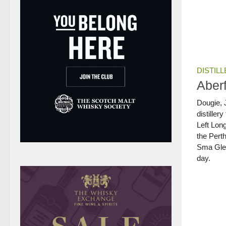
DISTILL
Aberf
Dougie, J
distillery
Left Long
the Perth
Sma Glen
day.