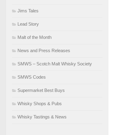
Jims Tales
Lead Story
Malt of the Month
News and Press Releases
SMWS – Scotch Malt Whisky Society
SMWS Codes
Supermarket Best Buys
Whisky Shops & Pubs
Whisky Tastings & News