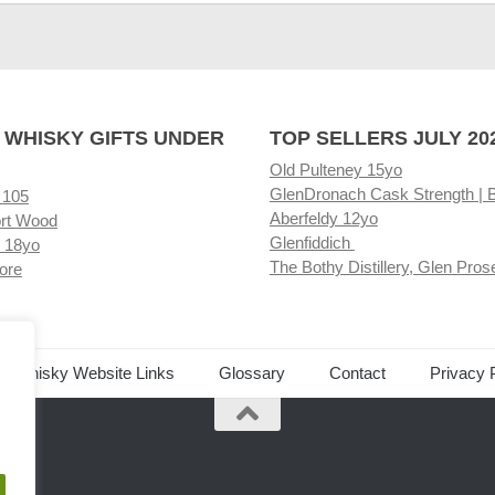
 WHISKY GIFTS UNDER
TOP SELLERS JULY 20
Old Pulteney 15yo
GlenDronach Cask Strength | 
 105
Aberfeldy 12yo
rt Wood
Glenfiddich
 18yo
The Bothy Distillery, Glen Pros
ore
ed Whisky Website Links
Glossary
Contact
Privacy 
.