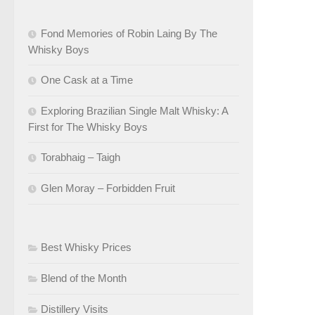
Fond Memories of Robin Laing By The
Whisky Boys
One Cask at a Time
Exploring Brazilian Single Malt Whisky: A
First for The Whisky Boys
Torabhaig – Taigh
Glen Moray – Forbidden Fruit
Best Whisky Prices
Blend of the Month
Distillery Visits