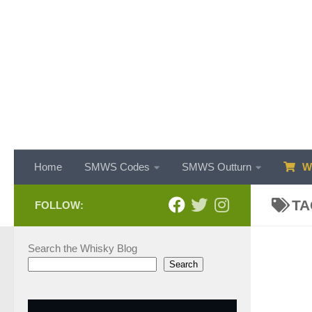
Skip to content
Home
SMWS Codes
SMWS Outturn
WH
TA
FOLLOW:
Search the Whisky Blog
Search