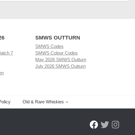
26
SMWS OUTTURN
SMWS Codes
Batch 7
SMWS Colour Codes
May 2026 SMWS Outturn
July 2026 SMWS Outturn
en
Policy
Old & Rare Whiskies