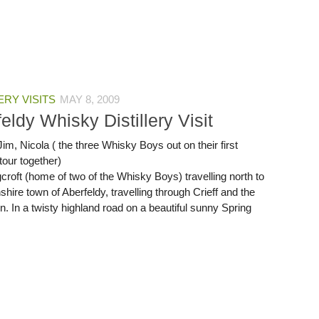
ERY VISITS
MAY 8, 2009
eldy Whisky Distillery Visit
im, Nicola ( the three Whisky Boys out on their first
 tour together)
croft (home of two of the Whisky Boys) travelling north to
shire town of Aberfeldy, travelling through Crieff and the
. In a twisty highland road on a beautiful sunny Spring