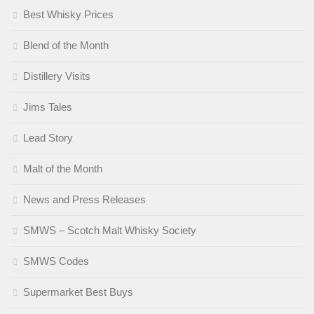
Best Whisky Prices
Blend of the Month
Distillery Visits
Jims Tales
Lead Story
Malt of the Month
News and Press Releases
SMWS – Scotch Malt Whisky Society
SMWS Codes
Supermarket Best Buys