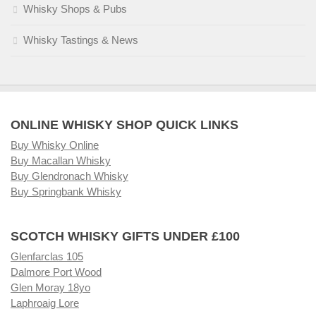
Whisky Shops & Pubs
Whisky Tastings & News
ONLINE WHISKY SHOP QUICK LINKS
Buy Whisky Online
Buy Macallan Whisky
Buy Glendronach Whisky
Buy Springbank Whisky
SCOTCH WHISKY GIFTS UNDER £100
Glenfarclas 105
Dalmore Port Wood
Glen Moray 18yo
Laphroaig Lore