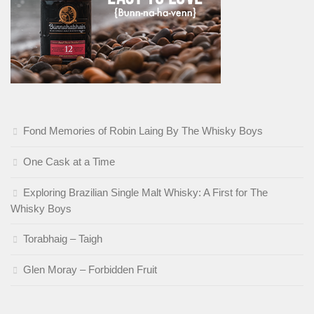
Fond Memories of Robin Laing By The Whisky Boys
One Cask at a Time
Exploring Brazilian Single Malt Whisky: A First for The
Whisky Boys
Torabhaig – Taigh
Glen Moray – Forbidden Fruit