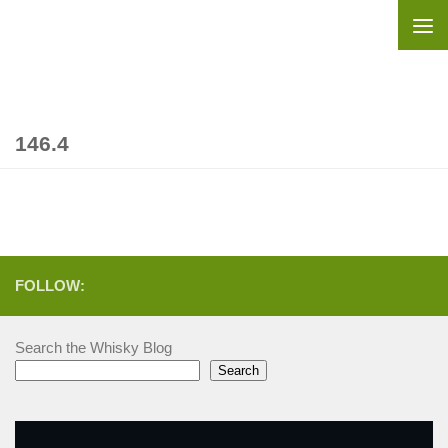
Skip to content
146.4
FOLLOW:
Search the Whisky Blog
Search