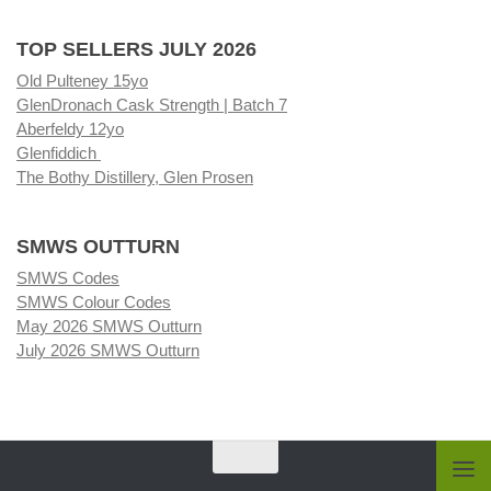
TOP SELLERS JULY 2026
Old Pulteney 15yo
GlenDronach Cask Strength | Batch 7
Aberfeldy 12yo
Glenfiddich
The Bothy Distillery, Glen Prosen
SMWS OUTTURN
SMWS Codes
SMWS Colour Codes
May 2026 SMWS Outturn
July 2026 SMWS Outturn