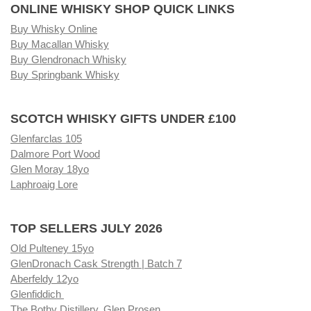
ONLINE WHISKY SHOP QUICK LINKS
Buy Whisky Online
Buy Macallan Whisky
Buy Glendronach Whisky
Buy Springbank Whisky
SCOTCH WHISKY GIFTS UNDER £100
Glenfarclas 105
Dalmore Port Wood
Glen Moray 18yo
Laphroaig Lore
TOP SELLERS JULY 2026
Old Pulteney 15yo
GlenDronach Cask Strength | Batch 7
Aberfeldy 12yo
Glenfiddich
The Bothy Distillery, Glen Prosen