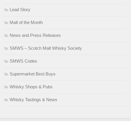
Lead Story
Malt of the Month
News and Press Releases
SMWS – Scotch Malt Whisky Society
SMWS Codes
Supermarket Best Buys
Whisky Shops & Pubs
Whisky Tastings & News