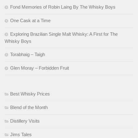
Fond Memories of Robin Laing By The Whisky Boys
One Cask at a Time
Exploring Brazilian Single Malt Whisky: A First for The
Whisky Boys
Torabhaig – Taigh
Glen Moray – Forbidden Fruit
Best Whisky Prices
Blend of the Month
Distillery Visits
Jims Tales