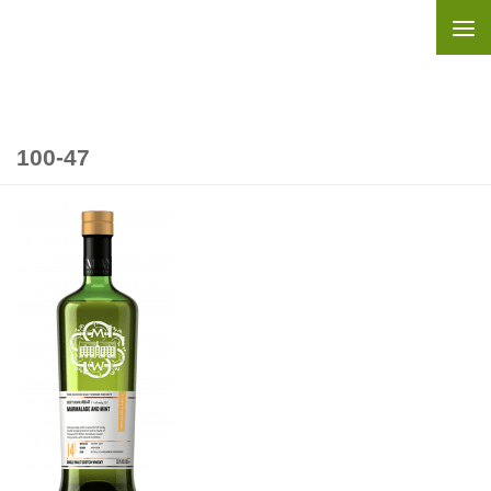
Skip to content
100-47