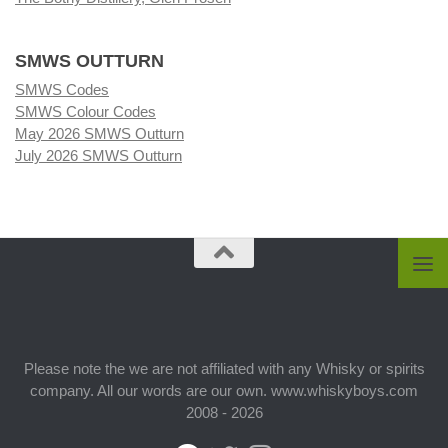
SMWS OUTTURN
SMWS Codes
SMWS Colour Codes
May 2026 SMWS Outturn
July 2026 SMWS Outturn
Please note the we are not affiliated with any Whisky or spirits
company. All our words are our own. www.whiskyboys.com
2008 - 2026