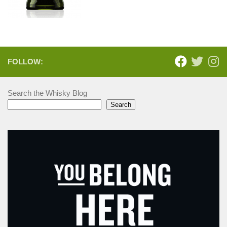
FOLLOW:
Search the Whisky Blog
Search