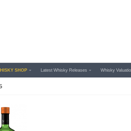
ISKY SHOP
Latest Whisky Releases
Whisky Valuati
5