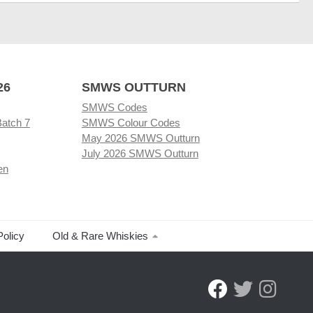
26
SMWS OUTTURN
SMWS Codes
Batch 7
SMWS Colour Codes
May 2026 SMWS Outturn
July 2026 SMWS Outturn
en
Policy
Old & Rare Whiskies