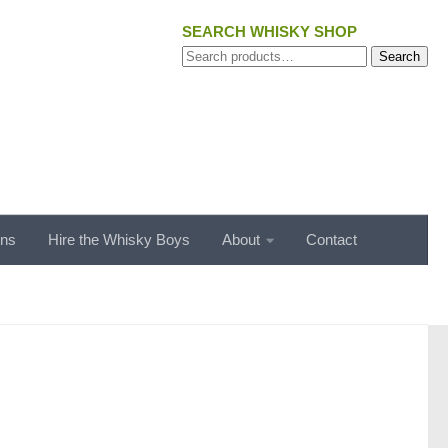
SEARCH WHISKY SHOP
Search
Search
for:
ons
Hire the Whisky Boys
About
Contact