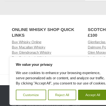
ONLINE WHISKY SHOP QUICK
SCOTCH
LINKS
£100
Buy Whisky Online
Glenfarclas
Buy Macallan Whisky
Dalmore Po
Buy Glendronach Whisky
Glen Moray
Buy Springbank Whisky
Laphroaig L
We value your privacy
We use cookies to enhance your browsing experience,
serve personalized ads or content, and analyze our traffic.
Visit our Whisky Shop
Relat
By clicking "Accept All", you consent to our use of cookies
Customize
Reject All
Accept All
Please note the we are not affiliated with any Whisky or spiri
our own. www.whiskyboys.com 2008 - 2026