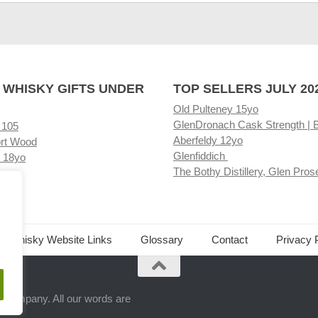
 WHISKY GIFTS UNDER
TOP SELLERS JULY 20
Old Pulteney 15yo
GlenDronach Cask Strength | 
 105
Aberfeldy 12yo
rt Wood
Glenfiddich
 18yo
The Bothy Distillery, Glen Pros
ore
ed Whisky Website Links
Glossary
Contact
Privacy 
.
ts company. All our words are