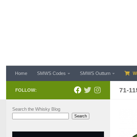
Skip to content
Home
SMWS Codes
SMWS Outturn
WH
71-11
FOLLOW:
Search the Whisky Blog
Search