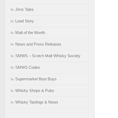
Jims Tales
Lead Story
Malt of the Month
News and Press Releases
SMWS – Scotch Malt Whisky Society
SMWS Codes
Supermarket Best Buys
Whisky Shops & Pubs
Whisky Tastings & News