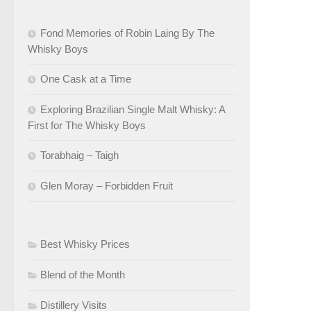
Fond Memories of Robin Laing By The
Whisky Boys
One Cask at a Time
Exploring Brazilian Single Malt Whisky: A
First for The Whisky Boys
Torabhaig – Taigh
Glen Moray – Forbidden Fruit
Best Whisky Prices
Blend of the Month
Distillery Visits