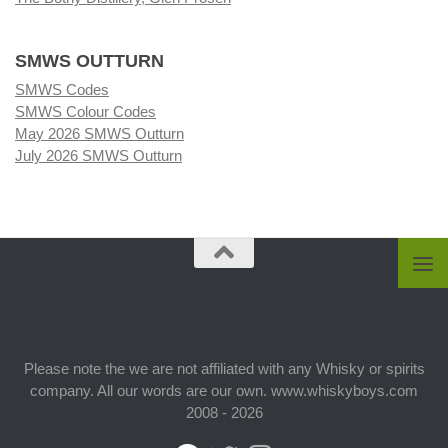
SMWS OUTTURN
SMWS Codes
SMWS Colour Codes
May 2026 SMWS Outturn
July 2026 SMWS Outturn
Please note the we are not affiliated with any Whisky or spirits
company. All our words are our own. www.whiskyboys.com
2008 - 2026