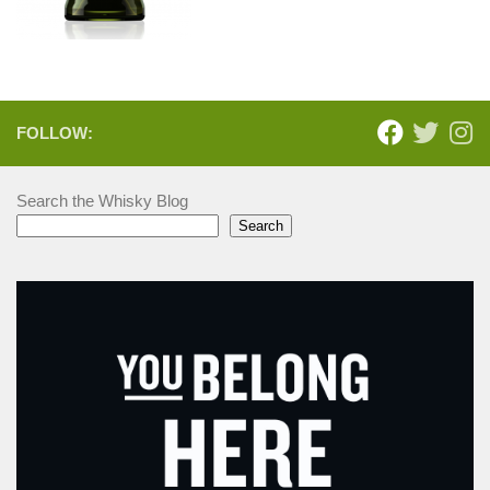
FOLLOW:
Search the Whisky Blog
Search