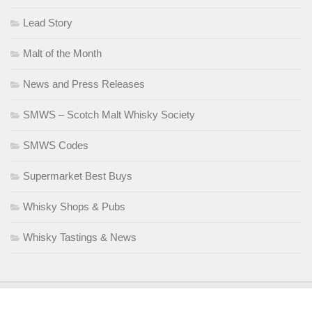
Lead Story
Malt of the Month
News and Press Releases
SMWS – Scotch Malt Whisky Society
SMWS Codes
Supermarket Best Buys
Whisky Shops & Pubs
Whisky Tastings & News