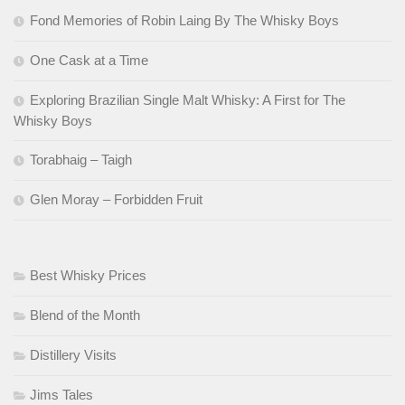
Fond Memories of Robin Laing By The Whisky Boys
One Cask at a Time
Exploring Brazilian Single Malt Whisky: A First for The
Whisky Boys
Torabhaig – Taigh
Glen Moray – Forbidden Fruit
Best Whisky Prices
Blend of the Month
Distillery Visits
Jims Tales