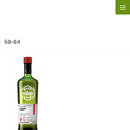
Skip to content
58-64