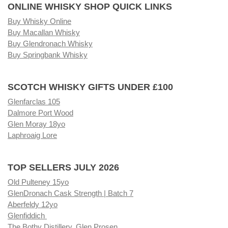
ONLINE WHISKY SHOP QUICK LINKS
Buy Whisky Online
Buy Macallan Whisky
Buy Glendronach Whisky
Buy Springbank Whisky
SCOTCH WHISKY GIFTS UNDER £100
Glenfarclas 105
Dalmore Port Wood
Glen Moray 18yo
Laphroaig Lore
TOP SELLERS JULY 2026
Old Pulteney 15yo
GlenDronach Cask Strength | Batch 7
Aberfeldy 12yo
Glenfiddich
The Bothy Distillery, Glen Prosen