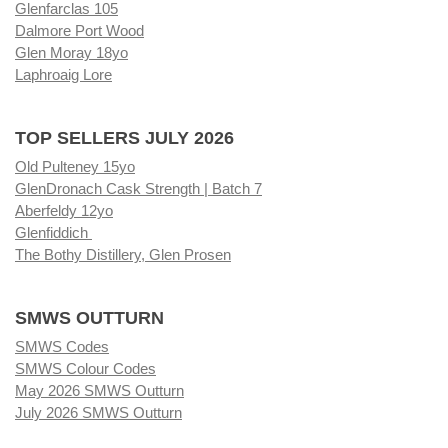
Glenfarclas 105
Dalmore Port Wood
Glen Moray 18yo
Laphroaig Lore
TOP SELLERS JULY 2026
Old Pulteney 15yo
GlenDronach Cask Strength | Batch 7
Aberfeldy 12yo
Glenfiddich
The Bothy Distillery, Glen Prosen
SMWS OUTTURN
SMWS Codes
SMWS Colour Codes
May 2026 SMWS Outturn
July 2026 SMWS Outturn