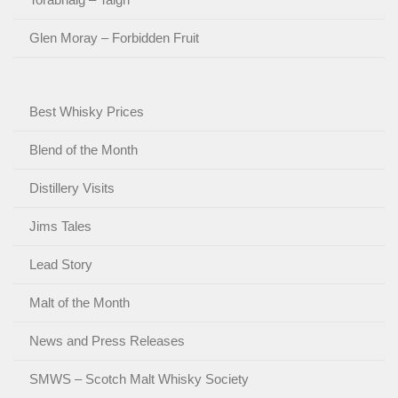
Glen Moray – Forbidden Fruit
Best Whisky Prices
Blend of the Month
Distillery Visits
Jims Tales
Lead Story
Malt of the Month
News and Press Releases
SMWS – Scotch Malt Whisky Society