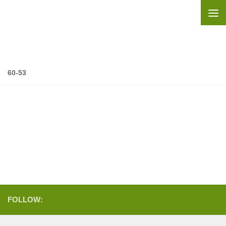
Skip to content
60-53
FOLLOW: