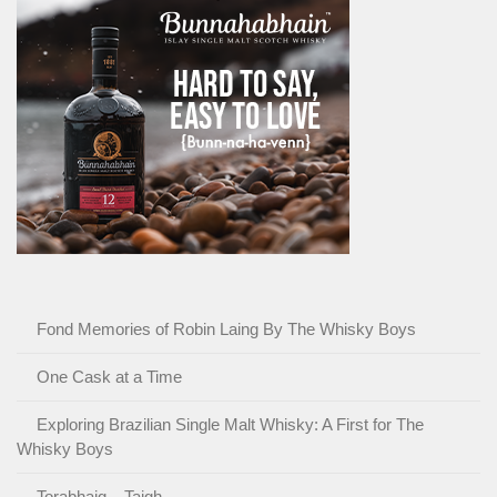
Fond Memories of Robin Laing By The Whisky Boys
One Cask at a Time
Exploring Brazilian Single Malt Whisky: A First for The
Whisky Boys
Torabhaig – Taigh