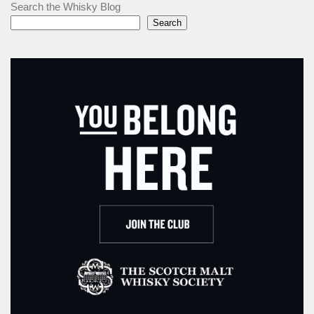
Search the Whisky Blog
Search