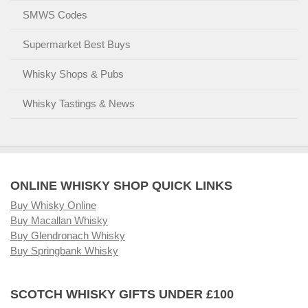
SMWS Codes
Supermarket Best Buys
Whisky Shops & Pubs
Whisky Tastings & News
ONLINE WHISKY SHOP QUICK LINKS
Buy Whisky Online
Buy Macallan Whisky
Buy Glendronach Whisky
Buy Springbank Whisky
SCOTCH WHISKY GIFTS UNDER £100