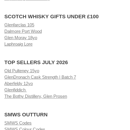
SCOTCH WHISKY GIFTS UNDER £100
Glenfarclas 105
Dalmore Port Wood
Glen Moray 18yo
Laphroaig Lore
TOP SELLERS JULY 2026
Old Pulteney 15yo
GlenDronach Cask Strength | Batch 7
Aberfeldy 12yo
Glenfiddich
The Bothy Distillery, Glen Prosen
SMWS OUTTURN
SMWS Codes
SMWS Colour Codes