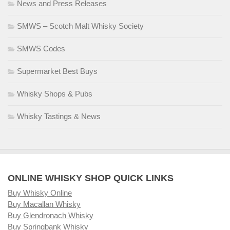
News and Press Releases
SMWS – Scotch Malt Whisky Society
SMWS Codes
Supermarket Best Buys
Whisky Shops & Pubs
Whisky Tastings & News
ONLINE WHISKY SHOP QUICK LINKS
Buy Whisky Online
Buy Macallan Whisky
Buy Glendronach Whisky
Buy Springbank Whisky