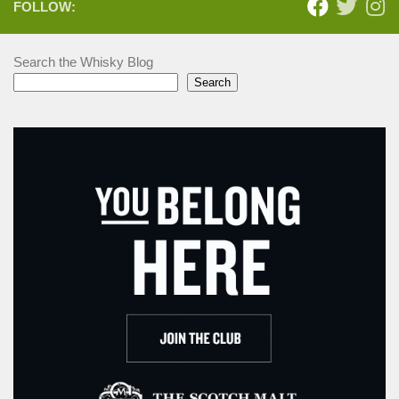
FOLLOW:
Search the Whisky Blog
Search