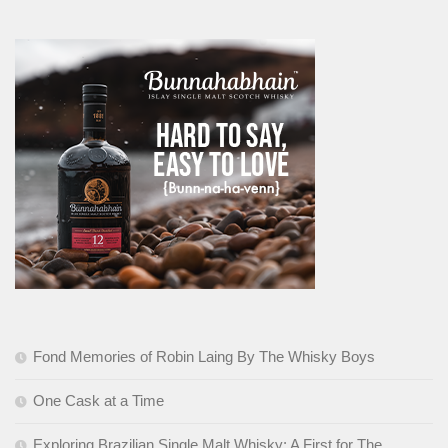
Fond Memories of Robin Laing By The Whisky Boys
One Cask at a Time
Exploring Brazilian Single Malt Whisky: A First for The