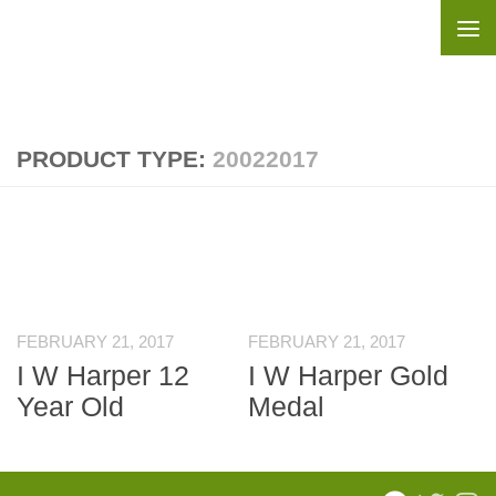
Skip to content
PRODUCT TYPE:
20022017
FEBRUARY 21, 2017
FEBRUARY 21, 2017
I W Harper 12
I W Harper Gold
Year Old
Medal