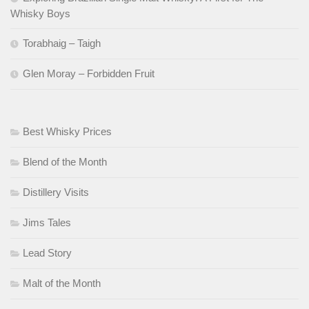
Whisky Boys
Torabhaig – Taigh
Glen Moray – Forbidden Fruit
Best Whisky Prices
Blend of the Month
Distillery Visits
Jims Tales
Lead Story
Malt of the Month