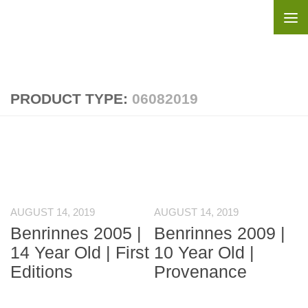
Skip to content
PRODUCT TYPE:
06082019
AUGUST 14, 2019
AUGUST 14, 2019
Benrinnes 2005 |
Benrinnes 2009 |
14 Year Old | First
10 Year Old |
Editions
Provenance