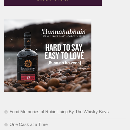
Fond Memories of Robin Laing By The Whisky Boys
One Cask at a Time