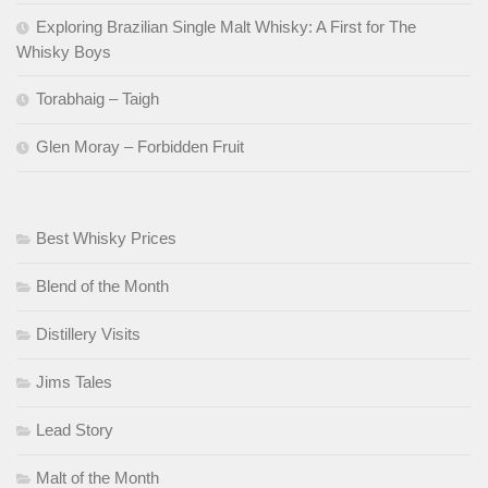
Exploring Brazilian Single Malt Whisky: A First for The
Whisky Boys
Torabhaig – Taigh
Glen Moray – Forbidden Fruit
Best Whisky Prices
Blend of the Month
Distillery Visits
Jims Tales
Lead Story
Malt of the Month