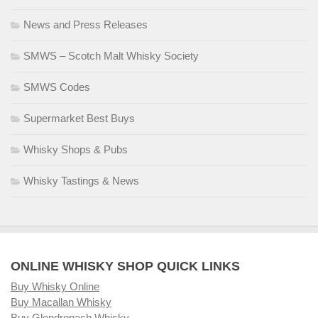
News and Press Releases
SMWS – Scotch Malt Whisky Society
SMWS Codes
Supermarket Best Buys
Whisky Shops & Pubs
Whisky Tastings & News
ONLINE WHISKY SHOP QUICK LINKS
Buy Whisky Online
Buy Macallan Whisky
Buy Glendronach Whisky