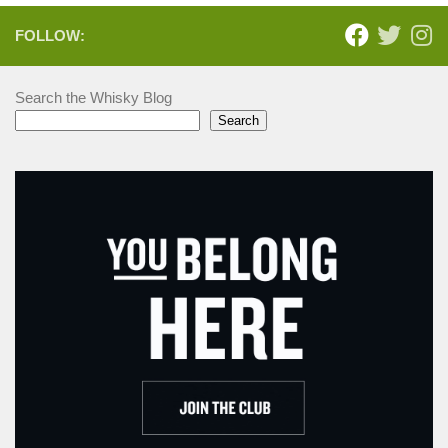
FOLLOW:
Search the Whisky Blog
Search