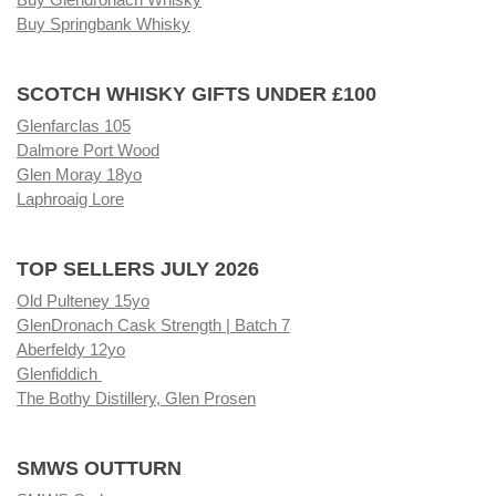
Buy Springbank Whisky
SCOTCH WHISKY GIFTS UNDER £100
Glenfarclas 105
Dalmore Port Wood
Glen Moray 18yo
Laphroaig Lore
TOP SELLERS JULY 2026
Old Pulteney 15yo
GlenDronach Cask Strength | Batch 7
Aberfeldy 12yo
Glenfiddich
The Bothy Distillery, Glen Prosen
SMWS OUTTURN