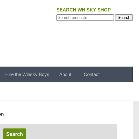
SEARCH WHISKY SHOP
Search
Search
for:
Hire the Whisky Boys
About
Contact
wn