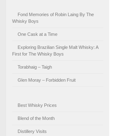
Fond Memories of Robin Laing By The
Whisky Boys
One Cask at a Time
Exploring Brazilian Single Malt Whisky: A
First for The Whisky Boys
Torabhaig – Taigh
Glen Moray – Forbidden Fruit
Best Whisky Prices
Blend of the Month
Distillery Visits