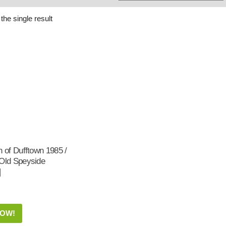
Whisky
Shop:
the single result
n of Dufftown 1985 /
 Old Speyside
|
NOW!