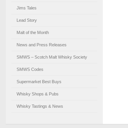
Jims Tales
Lead Story
Malt of the Month
News and Press Releases
SMWS – Scotch Malt Whisky Society
SMWS Codes
Supermarket Best Buys
Whisky Shops & Pubs
Whisky Tastings & News