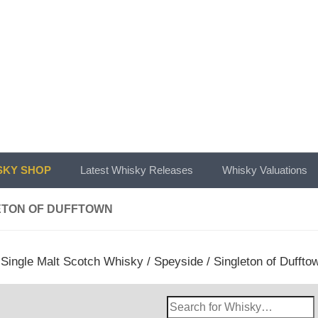
KY SHOP
Latest Whisky Releases
Whisky Valuations
ETON OF DUFFTOWN
/
Single Malt Scotch Whisky
/
Speyside
/ Singleton of Duffto
Search