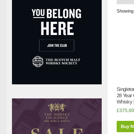
Showing 
Singleto
28 Year
Whisky 
£
375.00
Buy 