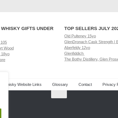
 WHISKY GIFTS UNDER
TOP SELLERS JULY 20
Old Pulteney 15yo
GlenDronach Cask Strength | 
 105
Aberfeldy 12yo
rt Wood
Glenfiddich
 18yo
The Bothy Distillery, Glen Pros
ore
ed Whisky Website Links
Glossary
Contact
Privacy 
.