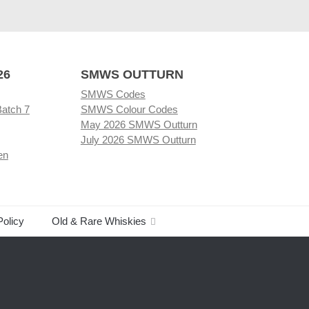
26
SMWS OUTTURN
SMWS Codes
Batch 7
SMWS Colour Codes
May 2026 SMWS Outturn
July 2026 SMWS Outturn
en
Policy
Old & Rare Whiskies