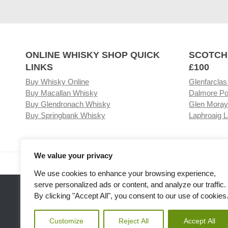
ONLINE WHISKY SHOP QUICK
SCOTCH
LINKS
£100
Buy Whisky Online
Glenfarclas
Buy Macallan Whisky
Dalmore Po
Buy Glendronach Whisky
Glen Moray
Buy Springbank Whisky
Laphroaig L
We value your privacy
Visit our Whisky Shop
Relat
We use cookies to enhance your browsing experience,
serve personalized ads or content, and analyze our traffic.
By clicking "Accept All", you consent to our use of cookies
Customize
Reject All
Accept All