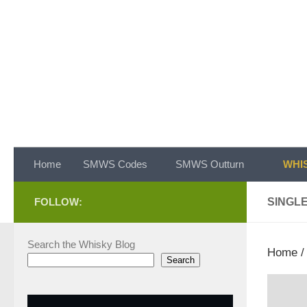
Skip to content
Home
SMWS Codes
SMWS Outturn
WHIS
FOLLOW:
SINGL
Search the Whisky Blog
Home
Search