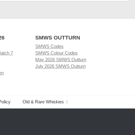
26
SMWS OUTTURN
SMWS Codes
Batch 7
SMWS Colour Codes
May 2026 SMWS Outturn
July 2026 SMWS Outturn
en
Policy
Old & Rare Whiskies