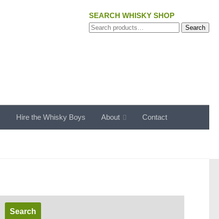
SEARCH WHISKY SHOP
Search
Search
for:
s
Hire the Whisky Boys
About
Contact