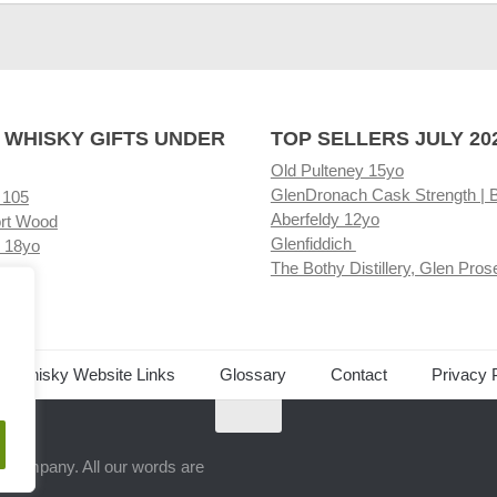
 WHISKY GIFTS UNDER
TOP SELLERS JULY 20
Old Pulteney 15yo
GlenDronach Cask Strength | 
 105
Aberfeldy 12yo
rt Wood
Glenfiddich
 18yo
The Bothy Distillery, Glen Pros
ore
ed Whisky Website Links
Glossary
Contact
Privacy 
.
ts company. All our words are