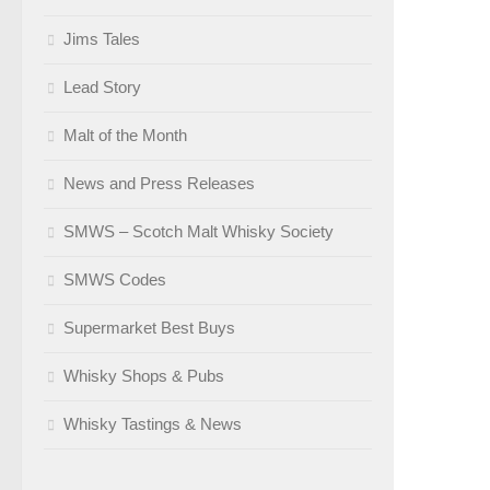
Jims Tales
Lead Story
Malt of the Month
News and Press Releases
SMWS – Scotch Malt Whisky Society
SMWS Codes
Supermarket Best Buys
Whisky Shops & Pubs
Whisky Tastings & News