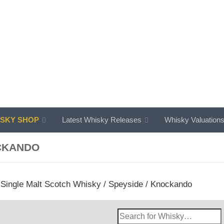
SKY SHOP
Latest Whisky Releases
Whisky Valuation
CKANDO
/
Single Malt Scotch Whisky
/
Speyside
/ Knockando
Search