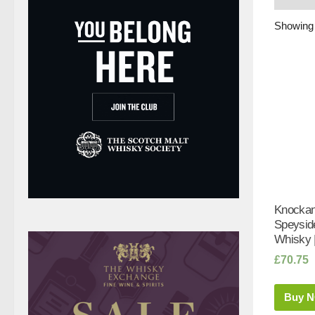
Showing a
Knockan
Speyside
Whisky 
£
70.75
Buy 