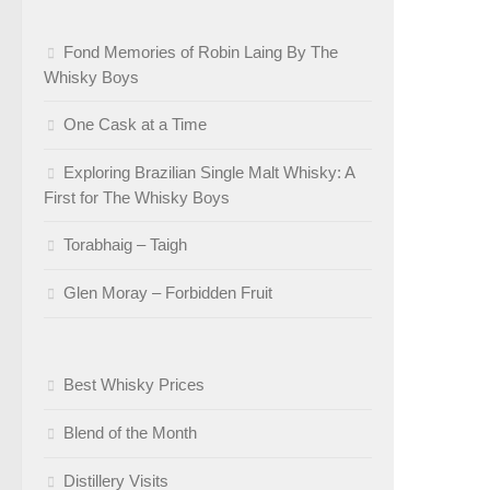
Fond Memories of Robin Laing By The
Whisky Boys
One Cask at a Time
Exploring Brazilian Single Malt Whisky: A
First for The Whisky Boys
Torabhaig – Taigh
Glen Moray – Forbidden Fruit
Best Whisky Prices
Blend of the Month
Distillery Visits