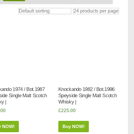
ando 1974 / Bot.1987
Knockando 1982 / Bot.1996
ide Single Malt Scotch
Speyside Single Malt Scotch
y |
Whisky |
.00
£
225.00
y NOW!
Buy NOW!