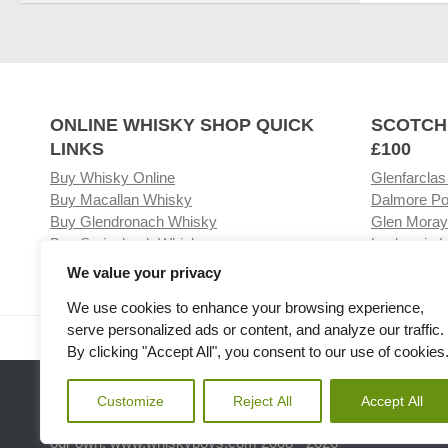
ONLINE WHISKY SHOP QUICK
SCOTCH
LINKS
£100
Buy Whisky Online
Glenfarclas
Buy Macallan Whisky
Dalmore Po
Buy Glendronach Whisky
Glen Moray
Buy Springbank Whisky
Laphroaig L
We value your privacy
We use cookies to enhance your browsing experience,
serve personalized ads or content, and analyze our traffic.
Visit our Whisky Shop
Relat
By clicking "Accept All", you consent to our use of cookies
Customize
Reject All
Accept All
Please note the we are not affiliated with any Whisky or spiri
our own. www.whiskyboys.com 2008 - 2026