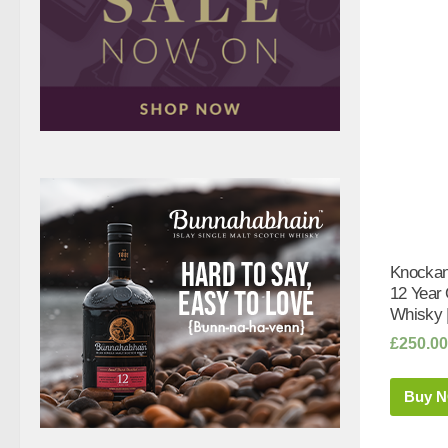
Knockan
12 Year
Whisky 
£
250.00
Buy 