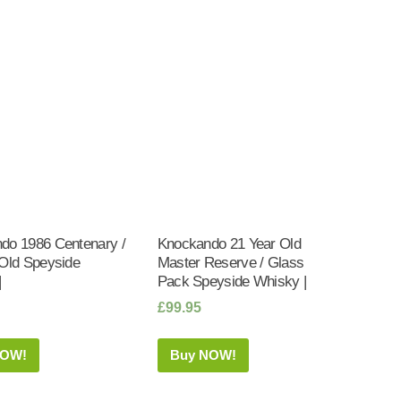
do 1986 Centenary /
Knockando 21 Year Old
 Old Speyside
Master Reserve / Glass
|
Pack Speyside Whisky |
£
99.95
NOW!
Buy NOW!