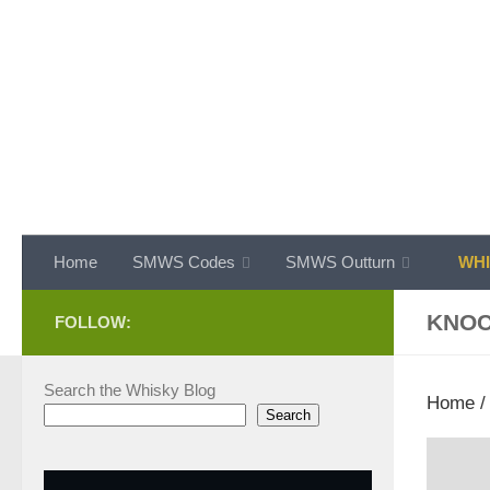
Skip to content
Home
SMWS Codes
SMWS Outturn
WHI
KNO
FOLLOW:
Search the Whisky Blog
Home
Search