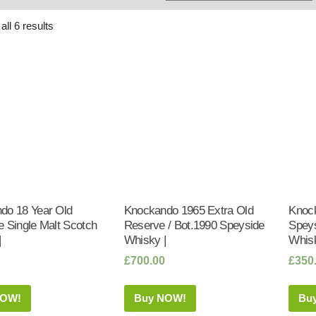
Whisky
Shop:
ll 6 results
do 18 Year Old
Knockando 1965 Extra Old
Knock
 Single Malt Scotch
Reserve / Bot.1990 Speyside
Speys
|
Whisky |
Whisk
£
700.00
£
350
NOW!
Buy NOW!
Bu