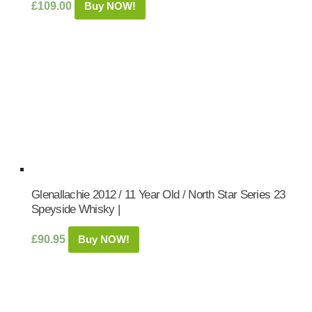
£
109.00
Buy NOW!
Glenallachie 2012 / 11 Year Old / North Star Series 23
Speyside Whisky |
£
90.95
Buy NOW!