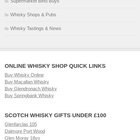
Supermarket Best Buys
Whisky Shops & Pubs
Whisky Tastings & News
ONLINE WHISKY SHOP QUICK LINKS
Buy Whisky Online
Buy Macallan Whisky
Buy Glendronach Whisky
Buy Springbank Whisky
SCOTCH WHISKY GIFTS UNDER £100
Glenfarclas 105
Dalmore Port Wood
Glen Moray 18yo