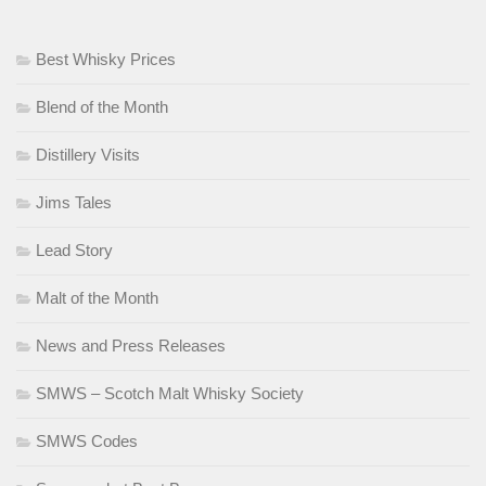
Best Whisky Prices
Blend of the Month
Distillery Visits
Jims Tales
Lead Story
Malt of the Month
News and Press Releases
SMWS – Scotch Malt Whisky Society
SMWS Codes