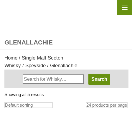
Skip to content
GLENALLACHIE
Home
/
Single Malt Scotch
Whisky
/
Speyside
/ Glenallachie
Search
Whisky
Shop:
Showing all 5 results