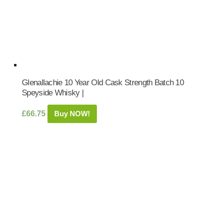
Glenallachie 10 Year Old Cask Strength Batch 10
Speyside Whisky |
£
66.75
Buy NOW!