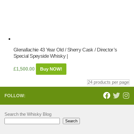
Glenallachie 43 Year Old / Sherry Cask / Director’s
Special Speyside Whisky |
£
1,500.00
Buy NOW!
FOLLOW:
Search the Whisky Blog
Search