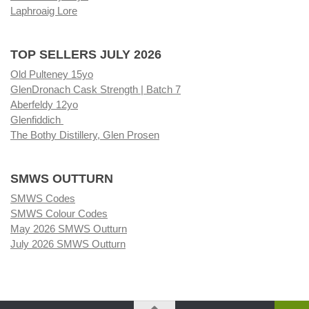
Laphroaig Lore
TOP SELLERS JULY 2026
Old Pulteney 15yo
GlenDronach Cask Strength | Batch 7
Aberfeldy 12yo
Glenfiddich
The Bothy Distillery, Glen Prosen
SMWS OUTTURN
SMWS Codes
SMWS Colour Codes
May 2026 SMWS Outturn
July 2026 SMWS Outturn