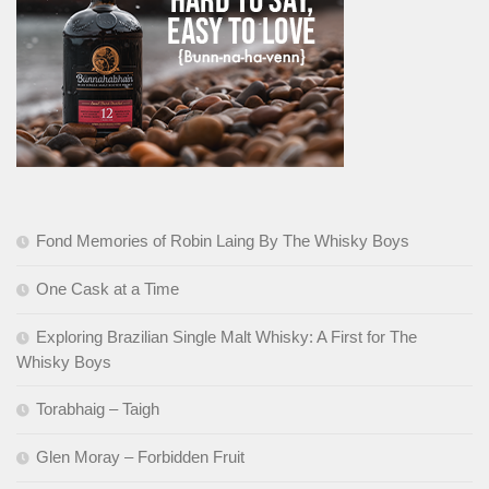
Fond Memories of Robin Laing By The Whisky Boys
One Cask at a Time
Exploring Brazilian Single Malt Whisky: A First for The
Whisky Boys
Torabhaig – Taigh
Glen Moray – Forbidden Fruit