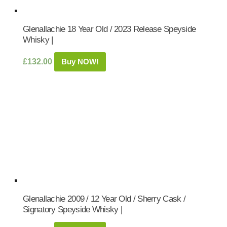
Glenallachie 18 Year Old / 2023 Release Speyside
Whisky |
£
132.00
Buy NOW!
Glenallachie 2009 / 12 Year Old / Sherry Cask /
Signatory Speyside Whisky |