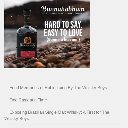
Fond Memories of Robin Laing By The Whisky Boys
One Cask at a Time
Exploring Brazilian Single Malt Whisky: A First for The
Whisky Boys