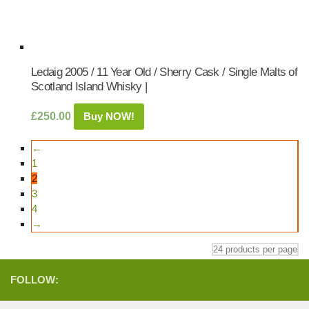
Ledaig 2005 / 11 Year Old / Sherry Cask / Single Malts of
Scotland Island Whisky |
£
250.00
Buy NOW!
←
1
2
3
4
→
FOLLOW: