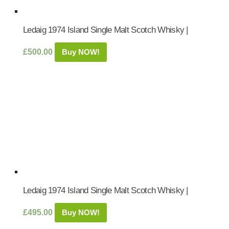
Ledaig 1974 Island Single Malt Scotch Whisky |
£
500.00
Buy NOW!
Ledaig 1974 Island Single Malt Scotch Whisky |
£
495.00
Buy NOW!