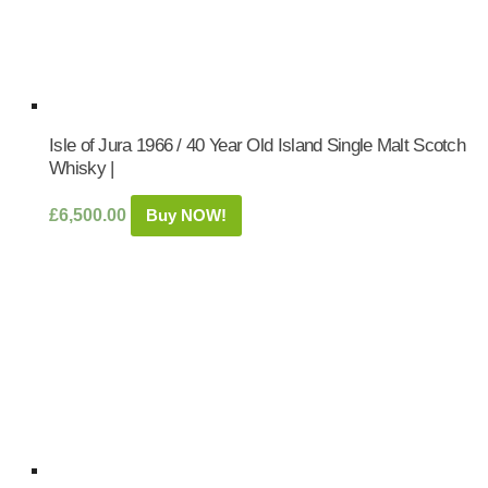
Isle of Jura 1966 / 40 Year Old Island Single Malt Scotch
Whisky |
£
6,500.00
Buy NOW!