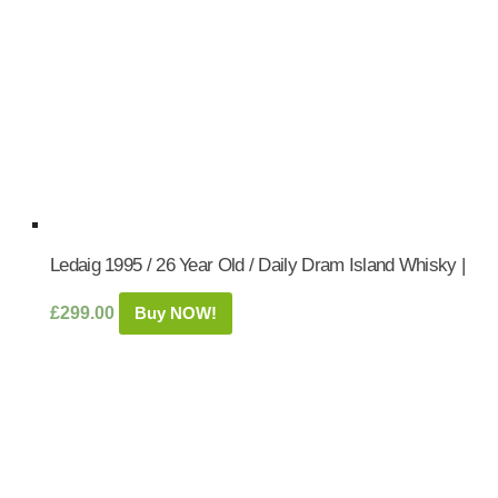
Ledaig 1995 / 26 Year Old / Daily Dram Island Whisky |
£
299.00
Buy NOW!