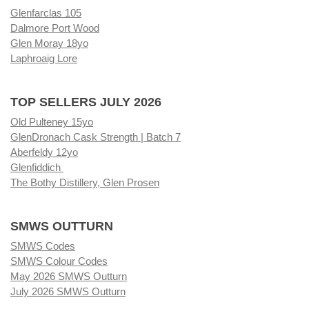
Glenfarclas 105
Dalmore Port Wood
Glen Moray 18yo
Laphroaig Lore
TOP SELLERS JULY 2026
Old Pulteney 15yo
GlenDronach Cask Strength | Batch 7
Aberfeldy 12yo
Glenfiddich
The Bothy Distillery, Glen Prosen
SMWS OUTTURN
SMWS Codes
SMWS Colour Codes
May 2026 SMWS Outturn
July 2026 SMWS Outturn