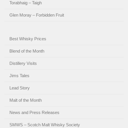
Torabhaig – Taigh
Glen Moray – Forbidden Fruit
Best Whisky Prices
Blend of the Month
Distillery Visits
Jims Tales
Lead Story
Malt of the Month
News and Press Releases
SMWS – Scotch Malt Whisky Society