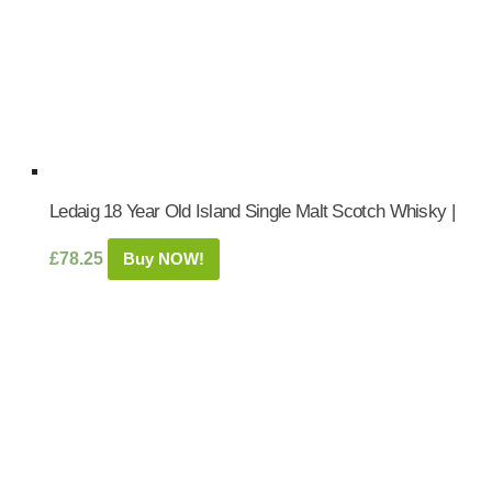
Ledaig 18 Year Old Island Single Malt Scotch Whisky |
£
78.25
Buy NOW!