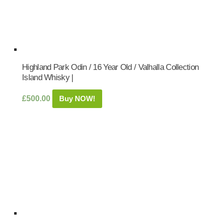
Highland Park Odin / 16 Year Old / Valhalla Collection
Island Whisky |
£
500.00
Buy NOW!