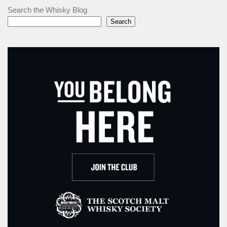
Search the Whisky Blog
Search