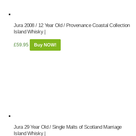
Jura 2008 / 12 Year Old / Provenance Coastal Collection
Island Whisky |
£
59.95
Buy NOW!
Jura 29 Year Old / Single Malts of Scotland Marriage
Island Whisky |