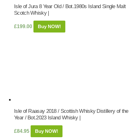
Isle of Jura 8 Year Old / Bot.1980s Island Single Malt
Scotch Whisky |
£
199.00
Buy NOW!
Isle of Raasay 2018 / Scottish Whisky Distillery of the
Year / Bot.2023 Island Whisky |
£
84.95
Buy NOW!