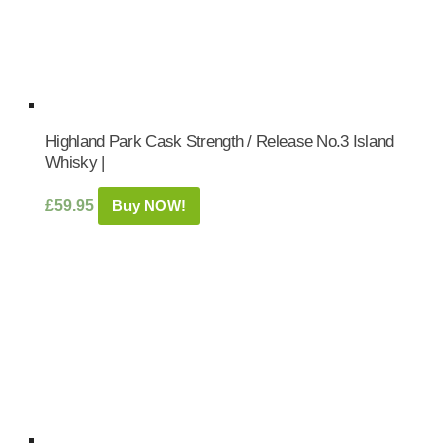
Highland Park Cask Strength / Release No.3 Island
Whisky |
£
59.95
Buy NOW!