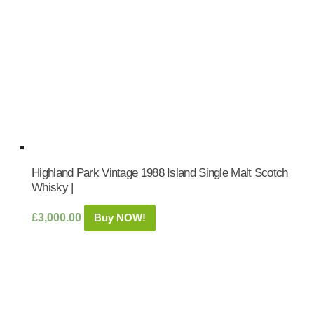
Highland Park Vintage 1988 Island Single Malt Scotch
Whisky |
£
3,000.00
Buy NOW!