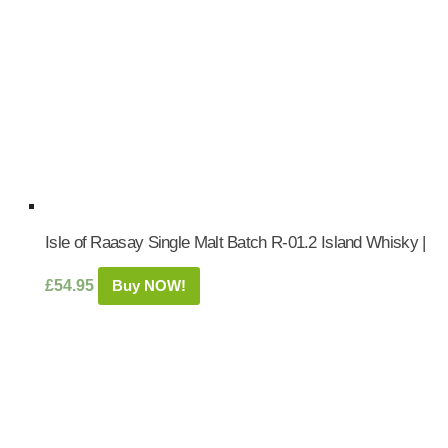
Isle of Raasay Single Malt Batch R-01.2 Island Whisky |
£
54.95
Buy NOW!