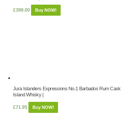
£
399.00
Buy NOW!
Jura Islanders Expressions No.1 Barbados Rum Cask
Island Whisky |
£
71.95
Buy NOW!