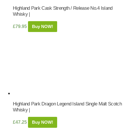
Highland Park Cask Strength / Release No.4 Island
Whisky |
£
79.95
Buy NOW!
Highland Park Dragon Legend Island Single Malt Scotch
Whisky |
£
47.25
Buy NOW!