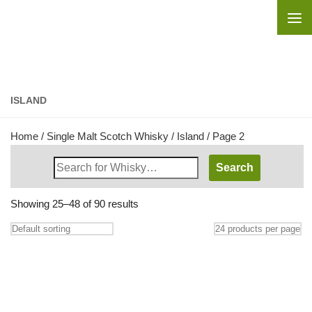
Skip to content
ISLAND
Home
/
Single Malt Scotch Whisky
/
Island
/ Page 2
Search
Whisky
Shop:
Showing 25–48 of 90 results