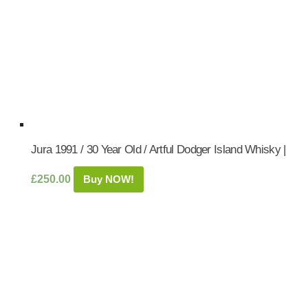
Jura 1991 / 30 Year Old / Artful Dodger Island Whisky |
£
250.00
Buy NOW!