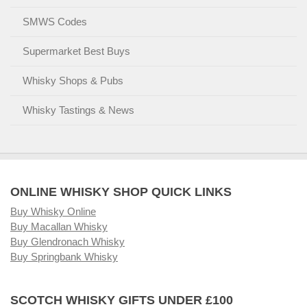
SMWS Codes
Supermarket Best Buys
Whisky Shops & Pubs
Whisky Tastings & News
ONLINE WHISKY SHOP QUICK LINKS
Buy Whisky Online
Buy Macallan Whisky
Buy Glendronach Whisky
Buy Springbank Whisky
SCOTCH WHISKY GIFTS UNDER £100