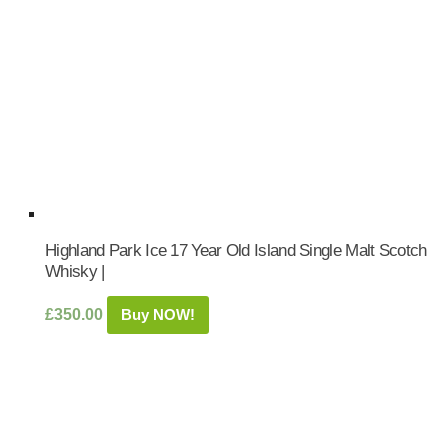
Highland Park Ice 17 Year Old Island Single Malt Scotch
Whisky |
£
350.00
Buy NOW!