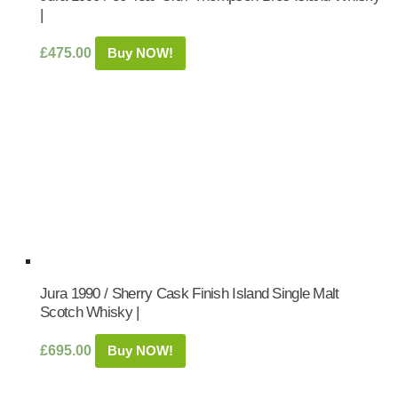
|
£
475.00
Buy NOW!
Jura 1990 / Sherry Cask Finish Island Single Malt
Scotch Whisky |
£
695.00
Buy NOW!