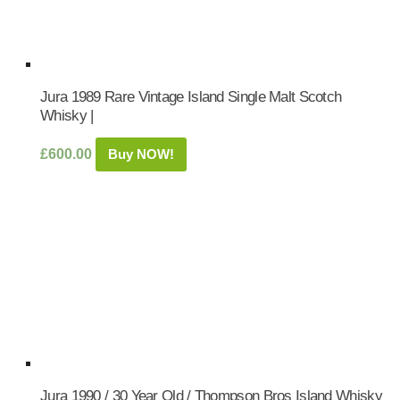
Jura 1989 Rare Vintage Island Single Malt Scotch
Whisky |
£
600.00
Buy NOW!
Jura 1990 / 30 Year Old / Thompson Bros Island Whisky