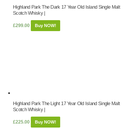
Highland Park The Dark 17 Year Old Island Single Malt
Scotch Whisky |
£
299.00
Buy NOW!
Highland Park The Light 17 Year Old Island Single Malt
Scotch Whisky |
£
225.00
Buy NOW!