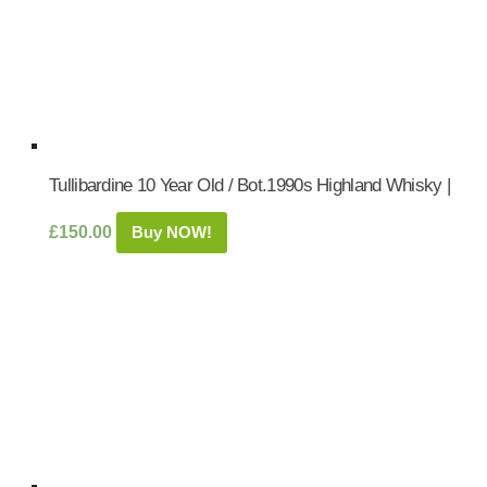
Tullibardine 10 Year Old / Bot.1990s Highland Whisky |
£
150.00
Buy NOW!