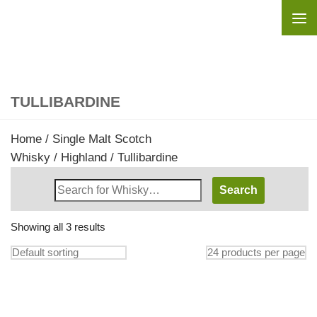
Skip to content
TULLIBARDINE
Home
/
Single Malt Scotch
Whisky
/
Highland
/ Tullibardine
Search
Whisky
Shop:
Showing all 3 results