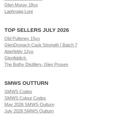
Glen Moray 18yo
Laphroaig Lore
TOP SELLERS JULY 2026
Old Pulteney 15yo
GlenDronach Cask Strength | Batch 7
Aberfeldy 12yo
Glenfiddich
The Bothy Distillery, Glen Prosen
SMWS OUTTURN
SMWS Codes
SMWS Colour Codes
May 2026 SMWS Outturn
July 2026 SMWS Outturn