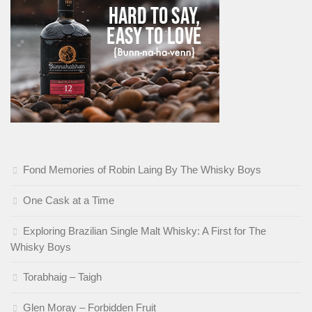
Fond Memories of Robin Laing By The Whisky Boys
One Cask at a Time
Exploring Brazilian Single Malt Whisky: A First for The
Whisky Boys
Torabhaig – Taigh
Glen Moray – Forbidden Fruit