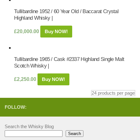
Tullibardine 1952 / 60 Year Old / Baccarat Crystal
Highland Whisky |
£
20,000.00
Buy NOW!
Tullibardine 1965 / Cask #2337 Highland Single Malt
Scotch Whisky |
£
2,250.00
Buy NOW!
FOLLOW:
Search the Whisky Blog
Search