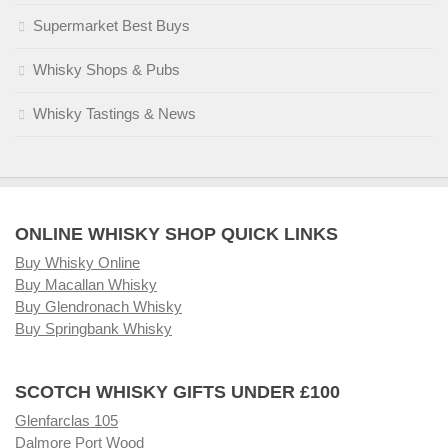
Supermarket Best Buys
Whisky Shops & Pubs
Whisky Tastings & News
ONLINE WHISKY SHOP QUICK LINKS
Buy Whisky Online
Buy Macallan Whisky
Buy Glendronach Whisky
Buy Springbank Whisky
SCOTCH WHISKY GIFTS UNDER £100
Glenfarclas 105
Dalmore Port Wood