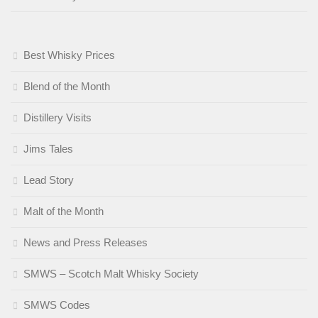
Best Whisky Prices
Blend of the Month
Distillery Visits
Jims Tales
Lead Story
Malt of the Month
News and Press Releases
SMWS – Scotch Malt Whisky Society
SMWS Codes