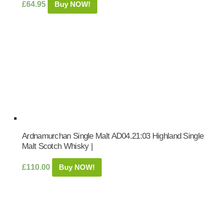
£
64.95
Buy NOW!
Ardnamurchan Single Malt AD04.21:03 Highland Single
Malt Scotch Whisky |
£
110.00
Buy NOW!