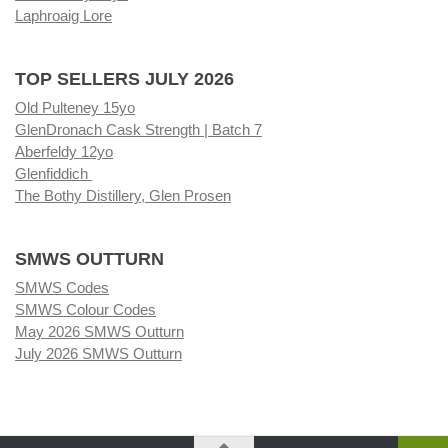
Laphroaig Lore
TOP SELLERS JULY 2026
Old Pulteney 15yo
GlenDronach Cask Strength | Batch 7
Aberfeldy 12yo
Glenfiddich
The Bothy Distillery, Glen Prosen
SMWS OUTTURN
SMWS Codes
SMWS Colour Codes
May 2026 SMWS Outturn
July 2026 SMWS Outturn