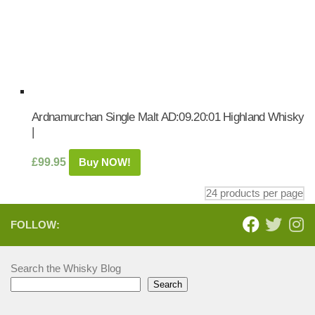
Ardnamurchan Single Malt AD:09.20:01 Highland Whisky
|
£
99.95
Buy NOW!
FOLLOW:
Search the Whisky Blog
Search