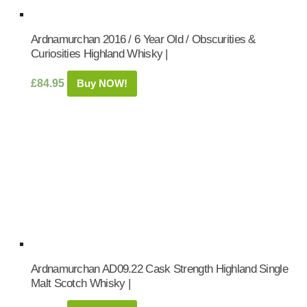
Ardnamurchan 2016 / 6 Year Old / Obscurities &
Curiosities Highland Whisky |
£
84.95
Buy NOW!
Ardnamurchan AD09.22 Cask Strength Highland Single
Malt Scotch Whisky |