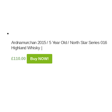
Ardnamurchan 2015 / 5 Year Old / North Star Series 016
Highland Whisky |
£
110.00
Buy NOW!