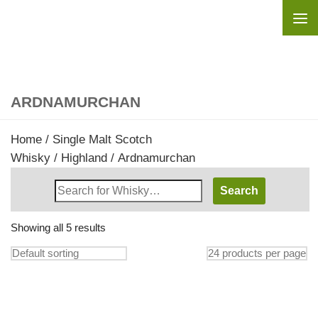
Skip to content
ARDNAMURCHAN
Home
/
Single Malt Scotch
Whisky
/
Highland
/ Ardnamurchan
Search
Whisky
Shop:
Showing all 5 results