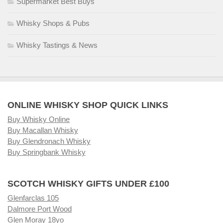
Supermarket Best Buys
Whisky Shops & Pubs
Whisky Tastings & News
ONLINE WHISKY SHOP QUICK LINKS
Buy Whisky Online
Buy Macallan Whisky
Buy Glendronach Whisky
Buy Springbank Whisky
SCOTCH WHISKY GIFTS UNDER £100
Glenfarclas 105
Dalmore Port Wood
Glen Moray 18yo