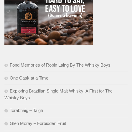
Fond Memories of Robin Laing By The Whisky Boys
One Cask at a Time
Exploring Brazilian Single Malt Whisky: A First for The
Whisky Boys
Torabhaig – Taigh
Glen Moray – Forbidden Fruit