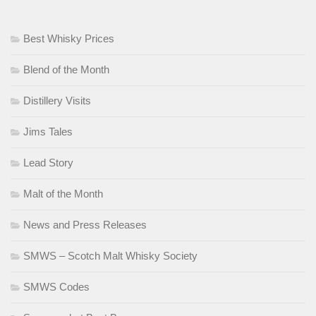
Best Whisky Prices
Blend of the Month
Distillery Visits
Jims Tales
Lead Story
Malt of the Month
News and Press Releases
SMWS – Scotch Malt Whisky Society
SMWS Codes