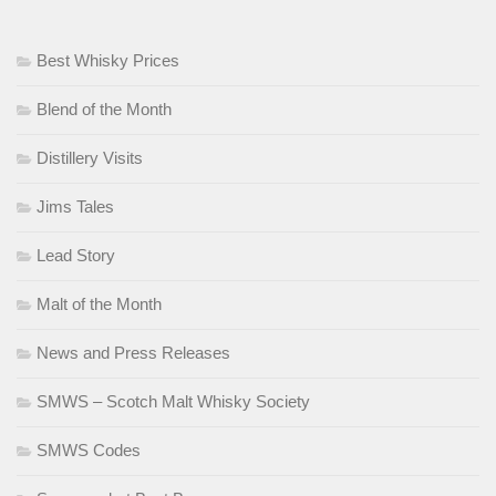
Best Whisky Prices
Blend of the Month
Distillery Visits
Jims Tales
Lead Story
Malt of the Month
News and Press Releases
SMWS – Scotch Malt Whisky Society
SMWS Codes