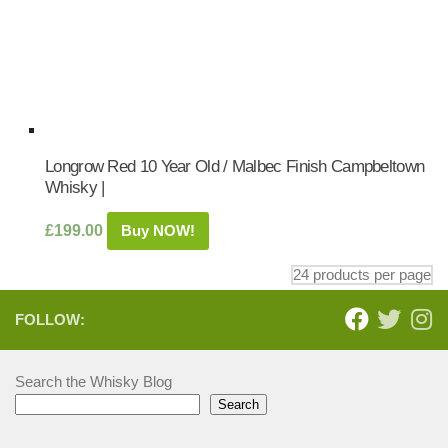
Longrow Red 10 Year Old / Malbec Finish Campbeltown
Whisky |
£
199.00
Buy NOW!
FOLLOW:
Search the Whisky Blog
Search