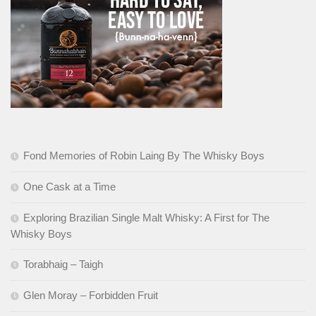
Fond Memories of Robin Laing By The Whisky Boys
One Cask at a Time
Exploring Brazilian Single Malt Whisky: A First for The
Whisky Boys
Torabhaig – Taigh
Glen Moray – Forbidden Fruit