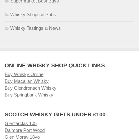
Supermarket Best Buys
Whisky Shops & Pubs
Whisky Tastings & News
ONLINE WHISKY SHOP QUICK LINKS
Buy Whisky Online
Buy Macallan Whisky
Buy Glendronach Whisky
Buy Springbank Whisky
SCOTCH WHISKY GIFTS UNDER £100
Glenfarclas 105
Dalmore Port Wood
Glen Moray 18yo