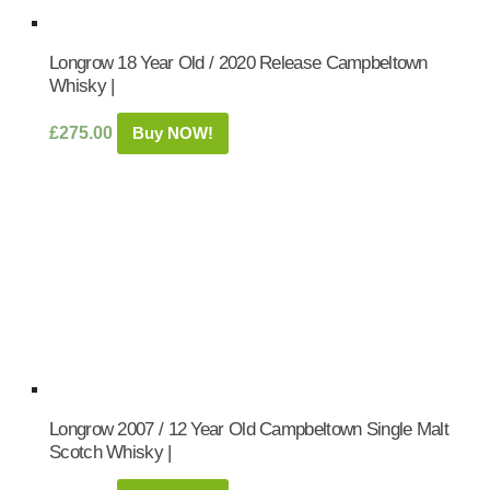
Longrow 18 Year Old / 2020 Release Campbeltown
Whisky |
£
275.00
Buy NOW!
Longrow 2007 / 12 Year Old Campbeltown Single Malt
Scotch Whisky |