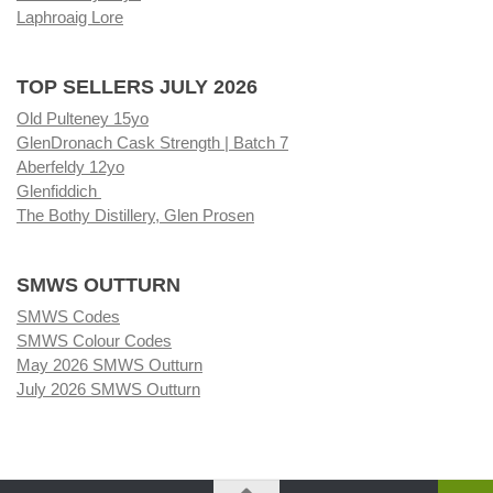
Laphroaig Lore
TOP SELLERS JULY 2026
Old Pulteney 15yo
GlenDronach Cask Strength | Batch 7
Aberfeldy 12yo
Glenfiddich
The Bothy Distillery, Glen Prosen
SMWS OUTTURN
SMWS Codes
SMWS Colour Codes
May 2026 SMWS Outturn
July 2026 SMWS Outturn