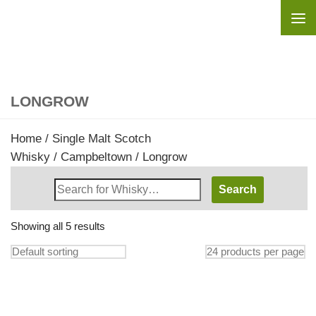
Skip to content
LONGROW
Home
/
Single Malt Scotch
Whisky
/
Campbeltown
/ Longrow
Search
Whisky
Shop:
Showing all 5 results