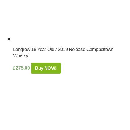
Longrow 18 Year Old / 2019 Release Campbeltown
Whisky |
£
275.00
Buy NOW!