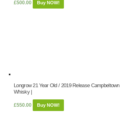
£
500.00
Buy NOW!
Longrow 21 Year Old / 2019 Release Campbeltown
Whisky |
£
550.00
Buy NOW!