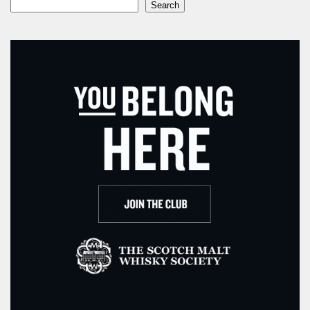
Search