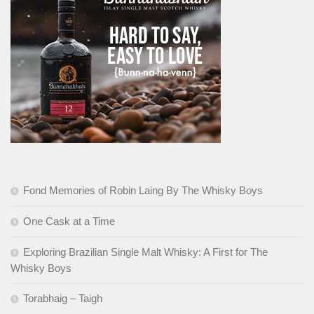
Fond Memories of Robin Laing By The Whisky Boys
One Cask at a Time
Exploring Brazilian Single Malt Whisky: A First for The
Whisky Boys
Torabhaig – Taigh