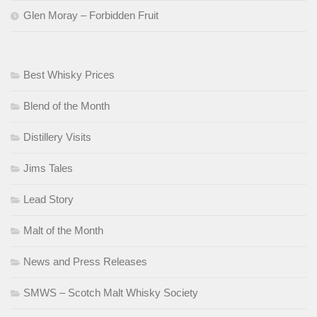
Glen Moray – Forbidden Fruit
Best Whisky Prices
Blend of the Month
Distillery Visits
Jims Tales
Lead Story
Malt of the Month
News and Press Releases
SMWS – Scotch Malt Whisky Society