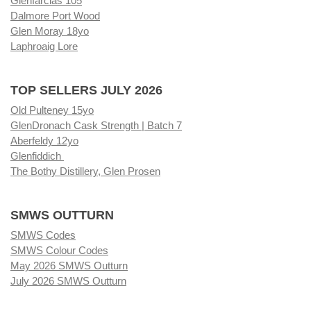
Glenfarclas 105
Dalmore Port Wood
Glen Moray 18yo
Laphroaig Lore
TOP SELLERS JULY 2026
Old Pulteney 15yo
GlenDronach Cask Strength | Batch 7
Aberfeldy 12yo
Glenfiddich
The Bothy Distillery, Glen Prosen
SMWS OUTTURN
SMWS Codes
SMWS Colour Codes
May 2026 SMWS Outturn
July 2026 SMWS Outturn