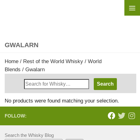
Skip to content
GWALARN
Home
/
Rest of the World Whisky
/
World
Blends
/ Gwalarn
Search
Whisky
Shop:
No products were found matching your selection.
FOLLOW:
Search the Whisky Blog