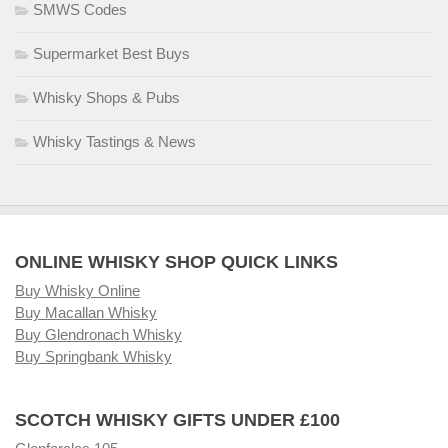
SMWS Codes
Supermarket Best Buys
Whisky Shops & Pubs
Whisky Tastings & News
ONLINE WHISKY SHOP QUICK LINKS
Buy Whisky Online
Buy Macallan Whisky
Buy Glendronach Whisky
Buy Springbank Whisky
SCOTCH WHISKY GIFTS UNDER £100