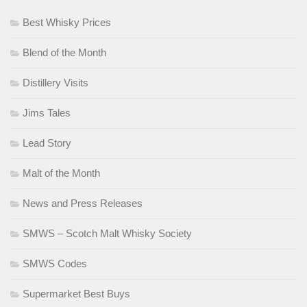
Best Whisky Prices
Blend of the Month
Distillery Visits
Jims Tales
Lead Story
Malt of the Month
News and Press Releases
SMWS – Scotch Malt Whisky Society
SMWS Codes
Supermarket Best Buys