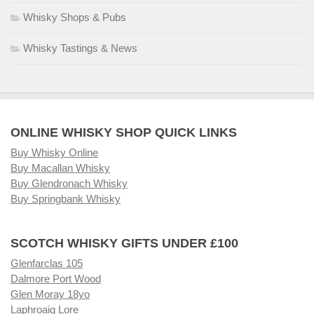
Whisky Shops & Pubs
Whisky Tastings & News
ONLINE WHISKY SHOP QUICK LINKS
Buy Whisky Online
Buy Macallan Whisky
Buy Glendronach Whisky
Buy Springbank Whisky
SCOTCH WHISKY GIFTS UNDER £100
Glenfarclas 105
Dalmore Port Wood
Glen Moray 18yo
Laphroaig Lore