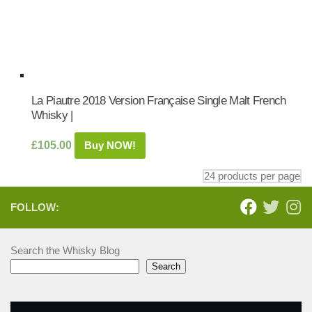
La Piautre 2018 Version Française Single Malt French
Whisky |
£
105.00
Buy NOW!
FOLLOW:
Search the Whisky Blog
Search