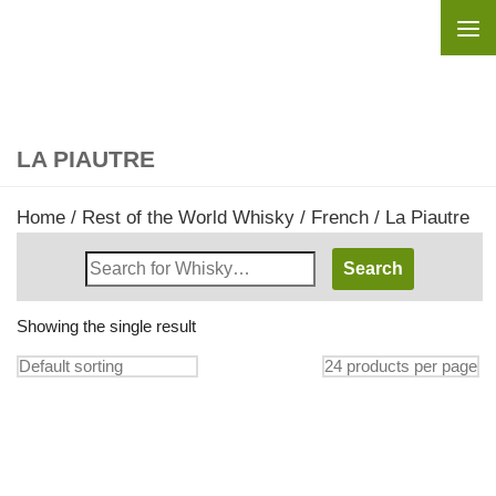
Skip to content
LA PIAUTRE
Home
/
Rest of the World Whisky
/
French
/ La Piautre
Search
Whisky
Shop:
Showing the single result