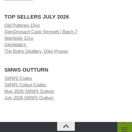
TOP SELLERS JULY 2026
Old Pulteney 15yo
GlenDronach Cask Strength | Batch 7
Aberfeldy 12yo
Glenfiddich
The Bothy Distillery, Glen Prosen
SMWS OUTTURN
SMWS Codes
SMWS Colour Codes
May 2026 SMWS Outturn
July 2026 SMWS Outturn