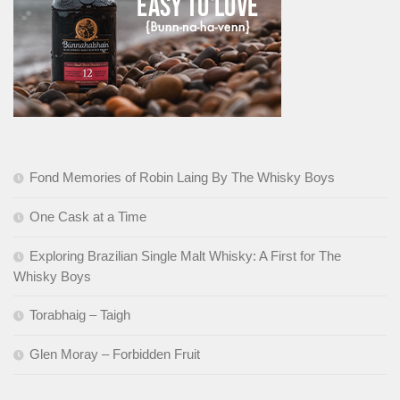
Fond Memories of Robin Laing By The Whisky Boys
One Cask at a Time
Exploring Brazilian Single Malt Whisky: A First for The
Whisky Boys
Torabhaig – Taigh
Glen Moray – Forbidden Fruit