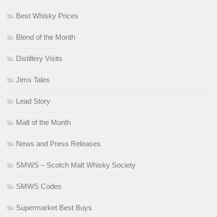
Best Whisky Prices
Blend of the Month
Distillery Visits
Jims Tales
Lead Story
Malt of the Month
News and Press Releases
SMWS – Scotch Malt Whisky Society
SMWS Codes
Supermarket Best Buys