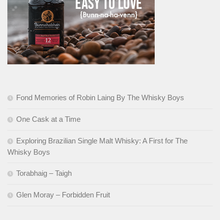
Fond Memories of Robin Laing By The Whisky Boys
One Cask at a Time
Exploring Brazilian Single Malt Whisky: A First for The
Whisky Boys
Torabhaig – Taigh
Glen Moray – Forbidden Fruit