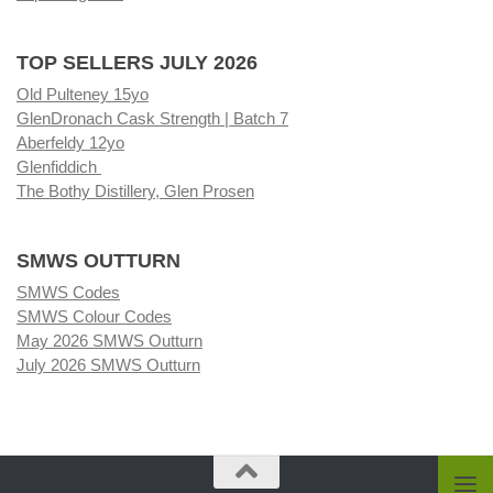
TOP SELLERS JULY 2026
Old Pulteney 15yo
GlenDronach Cask Strength | Batch 7
Aberfeldy 12yo
Glenfiddich
The Bothy Distillery, Glen Prosen
SMWS OUTTURN
SMWS Codes
SMWS Colour Codes
May 2026 SMWS Outturn
July 2026 SMWS Outturn