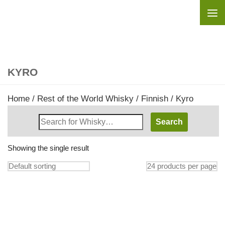
Skip to content
KYRO
Home
/
Rest of the World Whisky
/
Finnish
/ Kyro
Search
Whisky
Shop:
Showing the single result