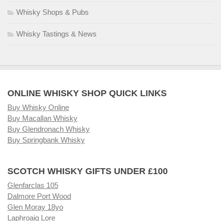
Whisky Shops & Pubs
Whisky Tastings & News
ONLINE WHISKY SHOP QUICK LINKS
Buy Whisky Online
Buy Macallan Whisky
Buy Glendronach Whisky
Buy Springbank Whisky
SCOTCH WHISKY GIFTS UNDER £100
Glenfarclas 105
Dalmore Port Wood
Glen Moray 18yo
Laphroaig Lore