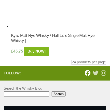
Kyro Malt Rye Whisky / Half Litre Single Malt Rye
Whisky |
£
45.75
Buy NOW!
FOLLOW:
Search the Whisky Blog
Search