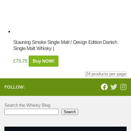
Stauning Smoke Single Malt / Design Edition Danish
Single Malt Whisky |
£
75.75
Buy NOW!
FOLLOW:
Search the Whisky Blog
Search