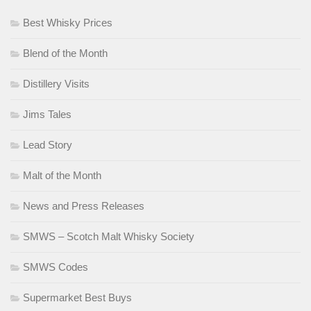
Best Whisky Prices
Blend of the Month
Distillery Visits
Jims Tales
Lead Story
Malt of the Month
News and Press Releases
SMWS – Scotch Malt Whisky Society
SMWS Codes
Supermarket Best Buys