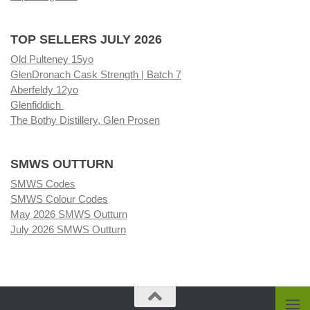
TOP SELLERS JULY 2026
Old Pulteney 15yo
GlenDronach Cask Strength | Batch 7
Aberfeldy 12yo
Glenfiddich
The Bothy Distillery, Glen Prosen
SMWS OUTTURN
SMWS Codes
SMWS Colour Codes
May 2026 SMWS Outturn
July 2026 SMWS Outturn