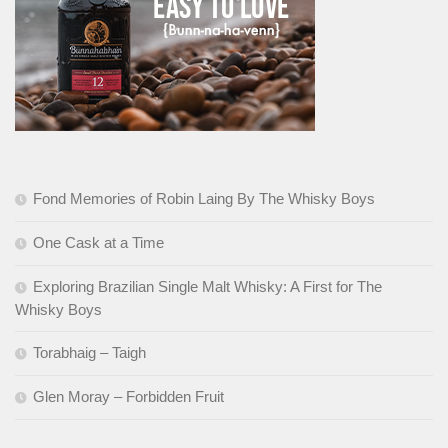
Fond Memories of Robin Laing By The Whisky Boys
One Cask at a Time
Exploring Brazilian Single Malt Whisky: A First for The
Whisky Boys
Torabhaig – Taigh
Glen Moray – Forbidden Fruit