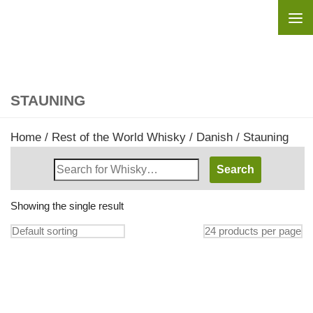
Skip to content
STAUNING
Home
/
Rest of the World Whisky
/
Danish
/ Stauning
Search
Whisky
Shop:
Showing the single result