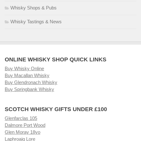
Whisky Shops & Pubs
Whisky Tastings & News
ONLINE WHISKY SHOP QUICK LINKS
Buy Whisky Online
Buy Macallan Whisky
Buy Glendronach Whisky
Buy Springbank Whisky
SCOTCH WHISKY GIFTS UNDER £100
Glenfarclas 105
Dalmore Port Wood
Glen Moray 18yo
Laphroaig Lore