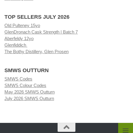
TOP SELLERS JULY 2026
Old Pulteney 15yo
GlenDronach Cask Strength | Batch 7
Aberfeldy 12yo
Glenfiddich
The Bothy Distillery, Glen Prosen
SMWS OUTTURN
SMWS Codes
SMWS Colour Codes
May 2026 SMWS Outturn
July 2026 SMWS Outturn