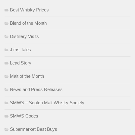
Best Whisky Prices
Blend of the Month
Distillery Visits
Jims Tales
Lead Story
Malt of the Month
News and Press Releases
SMWS – Scotch Malt Whisky Society
SMWS Codes
Supermarket Best Buys