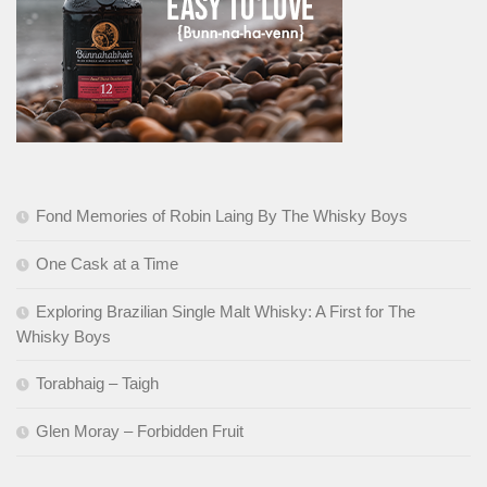
Fond Memories of Robin Laing By The Whisky Boys
One Cask at a Time
Exploring Brazilian Single Malt Whisky: A First for The
Whisky Boys
Torabhaig – Taigh
Glen Moray – Forbidden Fruit