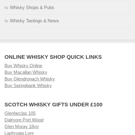
Whisky Shops & Pubs
Whisky Tastings & News
ONLINE WHISKY SHOP QUICK LINKS
Buy Whisky Online
Buy Macallan Whisky
Buy Glendronach Whisky
Buy Springbank Whisky
SCOTCH WHISKY GIFTS UNDER £100
Glenfarclas 105
Dalmore Port Wood
Glen Moray 18yo
Laphroaig Lore