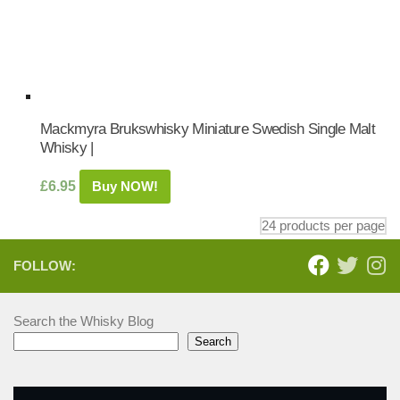
Mackmyra Brukswhisky Miniature Swedish Single Malt
Whisky |
£
6.95
Buy NOW!
FOLLOW:
Search the Whisky Blog
Search