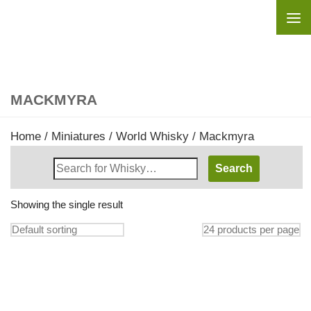
Skip to content
MACKMYRA
Home
/
Miniatures
/
World Whisky
/ Mackmyra
Search
Whisky
Shop:
Showing the single result