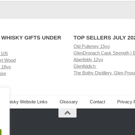
 WHISKY GIFTS UNDER
TOP SELLERS JULY 20
Old Pulteney 15yo
GlenDronach Cask Strength | 
 105
Aberfeldy 12yo
rt Wood
Glenfiddich
 18yo
The Bothy Distillery, Glen Pros
ore
ed Whisky Website Links
Glossary
Contact
Privacy 
.