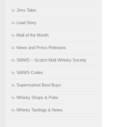
Jims Tales
Lead Story
Malt of the Month
News and Press Releases
SMWS – Scotch Malt Whisky Society
SMWS Codes
Supermarket Best Buys
Whisky Shops & Pubs
Whisky Tastings & News