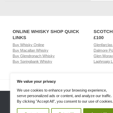
ONLINE WHISKY SHOP QUICK
SCOTCH
LINKS
£100
Buy Whisky Online
Glenfarclas
Buy Macallan Whisky
Dalmore Po
Buy Glendronach Whisky
Glen Moray
Buy Springbank Whisky
Laphroaig L
We value your privacy
Visit our Whisky Shop
Relat
We use cookies to enhance your browsing experience,
serve personalized ads or content, and analyze our traffic.
By clicking "Accept All", you consent to our use of cookies