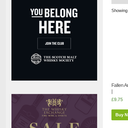
Showing 
Fallen A
|
£
9.75
Buy 