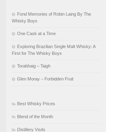
Fond Memories of Robin Laing By The
Whisky Boys
One Cask at a Time
Exploring Brazilian Single Malt Whisky: A
First for The Whisky Boys
Torabhaig – Taigh
Glen Moray – Forbidden Fruit
Best Whisky Prices
Blend of the Month
Distillery Visits