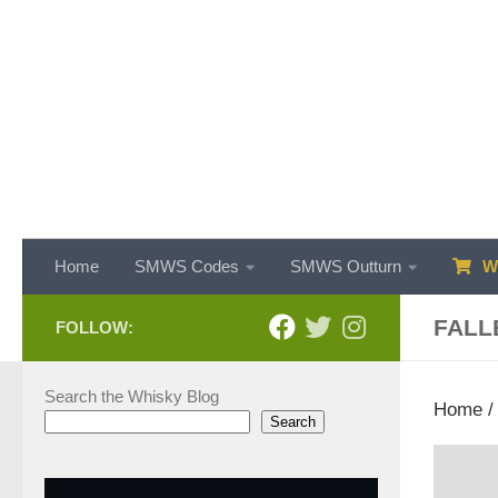
Skip to content
Home
SMWS Codes
SMWS Outturn
WH
FALL
FOLLOW:
Search the Whisky Blog
Home
Search