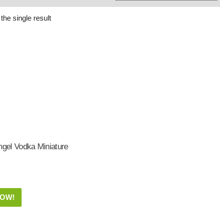
Whisky
Shop:
the single result
ngel Vodka Miniature
NOW!