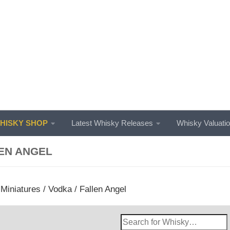
ISKY SHOP
Latest Whisky Releases
Whisky Valuati
EN ANGEL
/
Miniatures
/
Vodka
/ Fallen Angel
Search