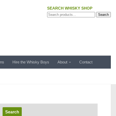
SEARCH WHISKY SHOP
Search
Search
for:
ons
Hire the Whisky Boys
About
Contact