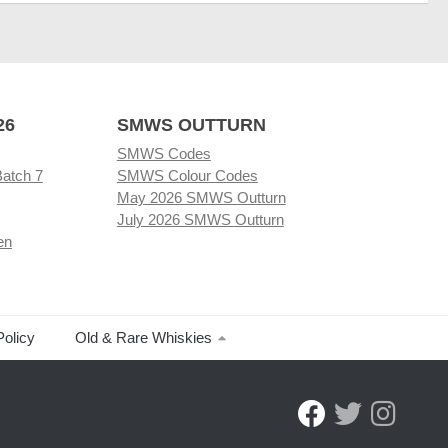
26
SMWS OUTTURN
SMWS Codes
Batch 7
SMWS Colour Codes
May 2026 SMWS Outturn
July 2026 SMWS Outturn
en
Policy
Old & Rare Whiskies