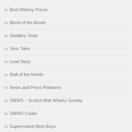
Best Whisky Prices
Blend of the Month
Distillery Visits
Jims Tales
Lead Story
Malt of the Month
News and Press Releases
SMWS – Scotch Malt Whisky Society
SMWS Codes
Supermarket Best Buys