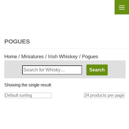
Skip to content
POGUES
Home
/
Miniatures
/
Irish Whiskey
/ Pogues
Search
Whisky
Shop:
Showing the single result