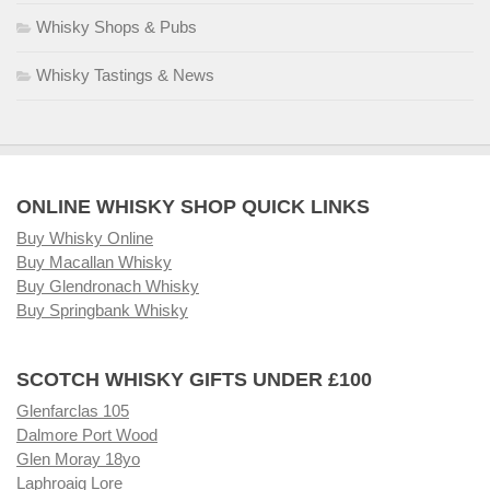
Whisky Shops & Pubs
Whisky Tastings & News
ONLINE WHISKY SHOP QUICK LINKS
Buy Whisky Online
Buy Macallan Whisky
Buy Glendronach Whisky
Buy Springbank Whisky
SCOTCH WHISKY GIFTS UNDER £100
Glenfarclas 105
Dalmore Port Wood
Glen Moray 18yo
Laphroaig Lore