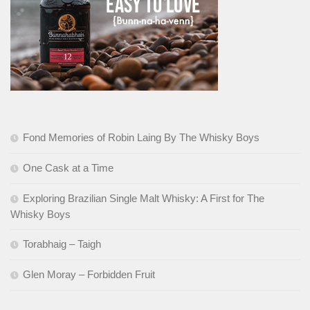
Fond Memories of Robin Laing By The Whisky Boys
One Cask at a Time
Exploring Brazilian Single Malt Whisky: A First for The
Whisky Boys
Torabhaig – Taigh
Glen Moray – Forbidden Fruit