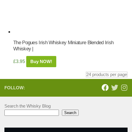
The Pogues Irish Whiskey Miniature Blended Irish
Whiskey |
£
3.95
Buy NOW!
FOLLOW:
Search the Whisky Blog
Search