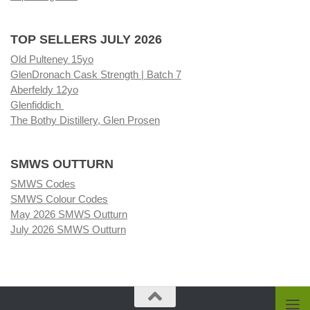
TOP SELLERS JULY 2026
Old Pulteney 15yo
GlenDronach Cask Strength | Batch 7
Aberfeldy 12yo
Glenfiddich
The Bothy Distillery, Glen Prosen
SMWS OUTTURN
SMWS Codes
SMWS Colour Codes
May 2026 SMWS Outturn
July 2026 SMWS Outturn