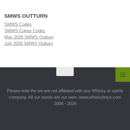
SMWS OUTTURN
SMWS Codes
SMWS Colour Codes
May 2026 SMWS Outturn
July 2026 SMWS Outturn
Please note the we are not affiliated with any Whisky or spirits
company. All our words are our own. www.whiskyboys.com
2008 - 2026