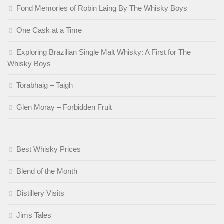
Fond Memories of Robin Laing By The Whisky Boys
One Cask at a Time
Exploring Brazilian Single Malt Whisky: A First for The
Whisky Boys
Torabhaig – Taigh
Glen Moray – Forbidden Fruit
Best Whisky Prices
Blend of the Month
Distillery Visits
Jims Tales