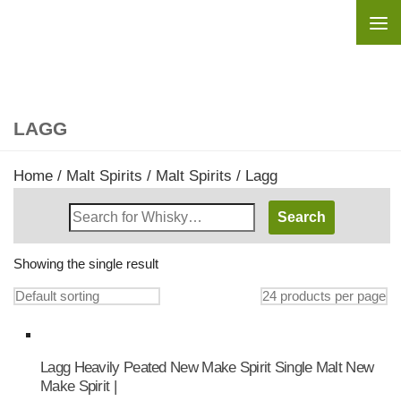
Skip to content
LAGG
Home
/
Malt Spirits
/
Malt Spirits
/ Lagg
Search
Whisky
Shop:
Showing the single result
Lagg Heavily Peated New Make Spirit Single Malt New
Make Spirit |