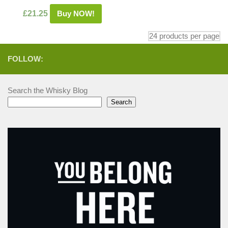
£
21.25
Buy NOW!
FOLLOW:
Search the Whisky Blog
Search