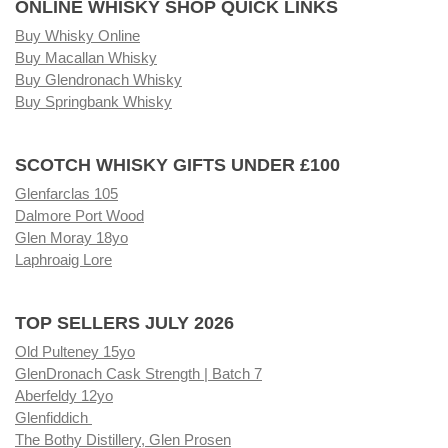
ONLINE WHISKY SHOP QUICK LINKS
Buy Whisky Online
Buy Macallan Whisky
Buy Glendronach Whisky
Buy Springbank Whisky
SCOTCH WHISKY GIFTS UNDER £100
Glenfarclas 105
Dalmore Port Wood
Glen Moray 18yo
Laphroaig Lore
TOP SELLERS JULY 2026
Old Pulteney 15yo
GlenDronach Cask Strength | Batch 7
Aberfeldy 12yo
Glenfiddich
The Bothy Distillery, Glen Prosen