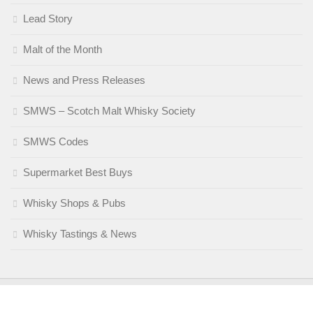
Lead Story
Malt of the Month
News and Press Releases
SMWS – Scotch Malt Whisky Society
SMWS Codes
Supermarket Best Buys
Whisky Shops & Pubs
Whisky Tastings & News