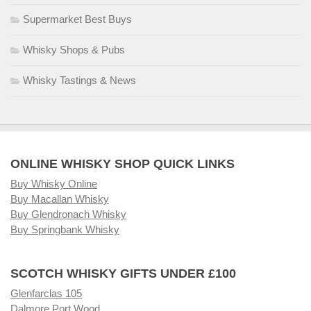
Supermarket Best Buys
Whisky Shops & Pubs
Whisky Tastings & News
ONLINE WHISKY SHOP QUICK LINKS
Buy Whisky Online
Buy Macallan Whisky
Buy Glendronach Whisky
Buy Springbank Whisky
SCOTCH WHISKY GIFTS UNDER £100
Glenfarclas 105
Dalmore Port Wood