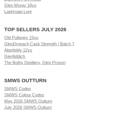
Glen Moray 18yo
Laphroaig Lore
TOP SELLERS JULY 2026
Old Pulteney 15yo
GlenDronach Cask Strength | Batch 7
Aberfeldy 12yo
Glenfiddich
The Bothy Distillery, Glen Prosen
SMWS OUTTURN
SMWS Codes
SMWS Colour Codes
May 2026 SMWS Outturn
July 2026 SMWS Outturn