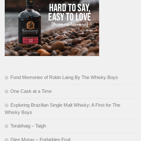
Fond Memories of Robin Laing By The Whisky Boys
One Cask at a Time
Exploring Brazilian Single Malt Whisky: A First for The
Whisky Boys
Torabhaig – Taigh
Glen Moray – Forbidden Fruit