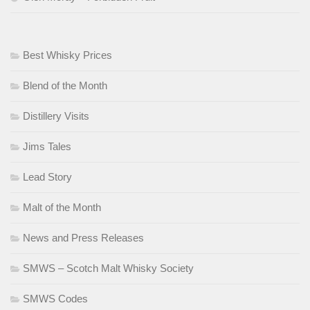
Best Whisky Prices
Blend of the Month
Distillery Visits
Jims Tales
Lead Story
Malt of the Month
News and Press Releases
SMWS – Scotch Malt Whisky Society
SMWS Codes