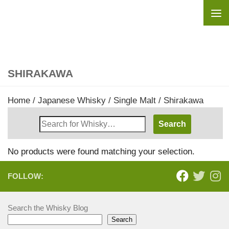
Skip to content
SHIRAKAWA
Home
/
Japanese Whisky
/
Single Malt
/ Shirakawa
Search
Whisky
Shop:
No products were found matching your selection.
FOLLOW:
Search the Whisky Blog
Search