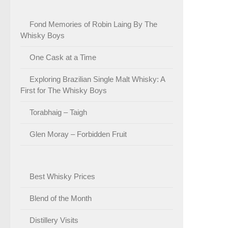
Fond Memories of Robin Laing By The
Whisky Boys
One Cask at a Time
Exploring Brazilian Single Malt Whisky: A
First for The Whisky Boys
Torabhaig – Taigh
Glen Moray – Forbidden Fruit
Best Whisky Prices
Blend of the Month
Distillery Visits