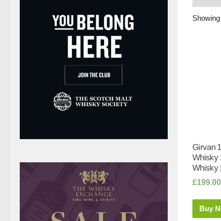
Showing a
Girvan 1
Whisky 
Whisky 
£
199.00
Buy 