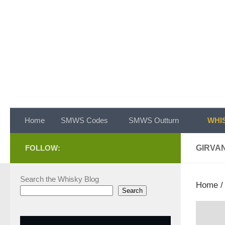
Skip to content
Home
SMWS Codes
SMWS Outturn
WHIS
FOLLOW:
GIRVA
Search the Whisky Blog
Home
Search