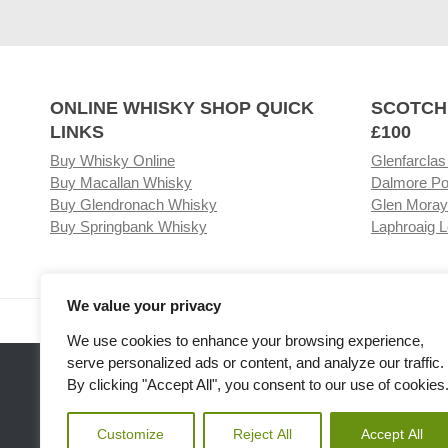
ONLINE WHISKY SHOP QUICK
SCOTCH
LINKS
£100
Buy Whisky Online
Glenfarclas
Buy Macallan Whisky
Dalmore Po
Buy Glendronach Whisky
Glen Moray
Buy Springbank Whisky
Laphroaig L
We value your privacy
Visit our Whisky Shop
Relat
We use cookies to enhance your browsing experience,
serve personalized ads or content, and analyze our traffic.
By clicking "Accept All", you consent to our use of cookies
Customize
Reject All
Accept All