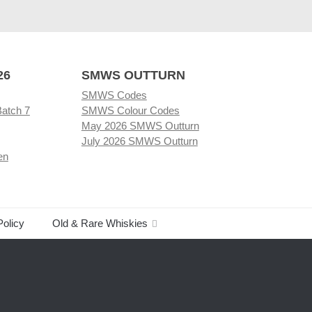
26
SMWS OUTTURN
SMWS Codes
Batch 7
SMWS Colour Codes
May 2026 SMWS Outturn
July 2026 SMWS Outturn
en
Policy
Old & Rare Whiskies