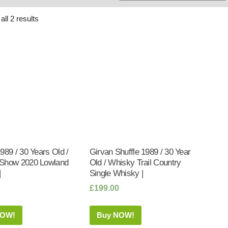
Whisky
Shop:
ll 2 results
989 / 30 Years Old /
Girvan Shuffle 1989 / 30 Year
Show 2020 Lowland
Old / Whisky Trail Country
|
Single Whisky |
£
199.00
NOW!
Buy NOW!