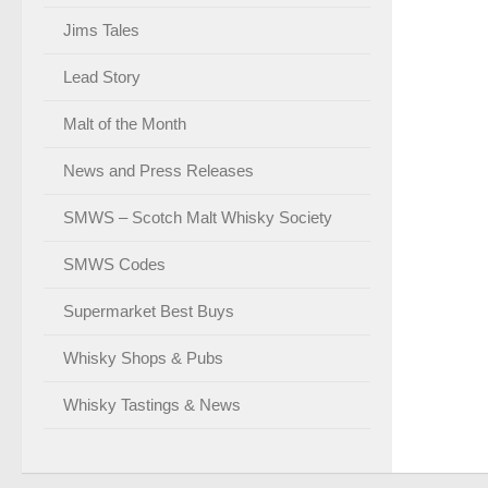
Jims Tales
Lead Story
Malt of the Month
News and Press Releases
SMWS – Scotch Malt Whisky Society
SMWS Codes
Supermarket Best Buys
Whisky Shops & Pubs
Whisky Tastings & News