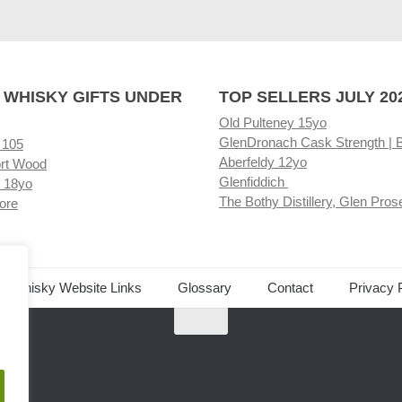
 WHISKY GIFTS UNDER
TOP SELLERS JULY 20
Old Pulteney 15yo
GlenDronach Cask Strength | 
 105
Aberfeldy 12yo
rt Wood
Glenfiddich
 18yo
The Bothy Distillery, Glen Pros
ore
ed Whisky Website Links
Glossary
Contact
Privacy 
.