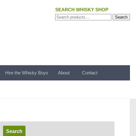
SEARCH WHISKY SHOP
Search
Search
for:
Hire the Whisky Boys
About
Contact