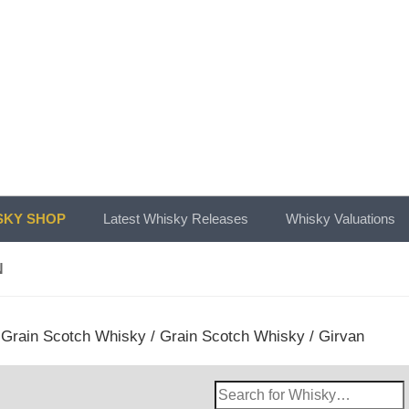
KY SHOP
Latest Whisky Releases
Whisky Valuations
N
/
Grain Scotch Whisky
/
Grain Scotch Whisky
/ Girvan
Search