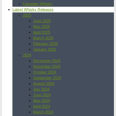
Canadian Whisky
Latest Whisky Releases
2025
June 2025
May 2025
April 2025
March 2025
February 2025
January 2025
2024
December 2024
November 2024
October 2024
September 2024
August 2024
July 2024
June 2024
May 2024
April 2024
March 2024