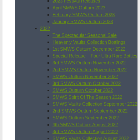
2023 Festival Releases
April SMWS Outturn 2023
February SMWS Outturn 2023
January SMWS Outturn 2023
2022
The Spectacular Seasonal Sale
Heavenly Vaults Collection Bottlings
1st SMWS Outturn December 2022
Special Release – Four Ultra Rare Bottles
3rd SMWS Outturn November 2022
2nd SMWS Outturn November 2022
SMWS Outturn November 2022
3rd SMWS Outturn October 2022
SMWS Outturn October 2022
SMWS Spirit Of The Season 2022
SMWS Vaults Collection September 2022
2nd SMWS Outturn September 2022
SMWS Outturn September 2022
4th SMWS Outturn August 2022
3rd SMWS Outturn August 2022
SMWS Vaults Collection August 2022