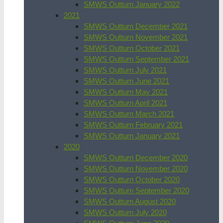
SMWS Outturn January 2022
2021
SMWS Outturn December 2021
SMWS Outturn November 2021
SMWS Outturn October 2021
SMWS Outturn September 2021
SMWS Outturn July 2021
SMWS Outturn June 2021
SMWS Outturn May 2021
SMWS Outturn April 2021
SMWS Outturn March 2021
SMWS Outturn February 2021
SMWS Outturn January 2021
2020
SMWS Outturn December 2020
SMWS Outturn November 2020
SMWS Outturn October 2020
SMWS Outturn September 2020
SMWS Outturn August 2020
SMWS Outturn July 2020