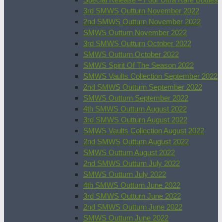
3rd SMWS Outturn November 2022
2nd SMWS Outturn November 2022
SMWS Outturn November 2022
3rd SMWS Outturn October 2022
SMWS Outturn October 2022
SMWS Spirit Of The Season 2022
SMWS Vaults Collection September 2022
2nd SMWS Outturn September 2022
SMWS Outturn September 2022
4th SMWS Outturn August 2022
3rd SMWS Outturn August 2022
SMWS Vaults Collection August 2022
2nd SMWS Outturn August 2022
SMWS Outturn August 2022
2nd SMWS Outturn July 2022
SMWS Outturn July 2022
4th SMWS Outturn June 2022
3rd SMWS Outturn June 2022
2nd SMWS Outturn June 2022
SMWS Outturn June 2022