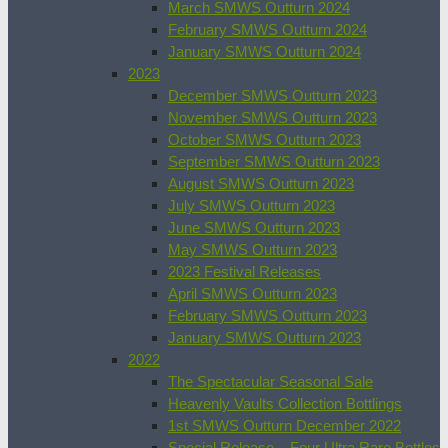
March SMWS Outturn 2024
February SMWS Outturn 2024
January SMWS Outturn 2024
2023
December SMWS Outturn 2023
November SMWS Outturn 2023
October SMWS Outturn 2023
September SMWS Outturn 2023
August SMWS Outturn 2023
July SMWS Outturn 2023
June SMWS Outturn 2023
May SMWS Outturn 2023
2023 Festival Releases
April SMWS Outturn 2023
February SMWS Outturn 2023
January SMWS Outturn 2023
2022
The Spectacular Seasonal Sale
Heavenly Vaults Collection Bottlings
1st SMWS Outturn December 2022
Special Release – Four Ultra Rare Bottles