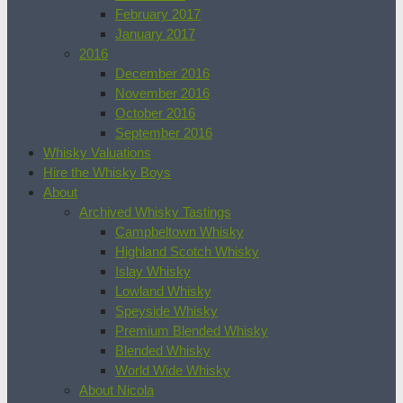
February 2017
January 2017
2016
December 2016
November 2016
October 2016
September 2016
Whisky Valuations
Hire the Whisky Boys
About
Archived Whisky Tastings
Campbeltown Whisky
Highland Scotch Whisky
Islay Whisky
Lowland Whisky
Speyside Whisky
Premium Blended Whisky
Blended Whisky
World Wide Whisky
About Nicola