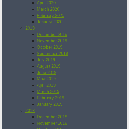
April 2020
March 2020
February 2020
January 2020
2019
December 2019
November 2019
October 2019
September 2019
July 2019
August 2019
June 2019
May 2019
April 2019
March 2019
February 2019
January 2019
2018
December 2018
November 2018