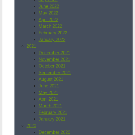
June 2022
May 2022
April 2022
March 2022
February 2022
January 2022
2021
December 2021
November 2021
October 2021
September 2021
August 2021
June 2021
May 2021
April 2021
March 2021
February 2021
January 2021
2020
December 2020