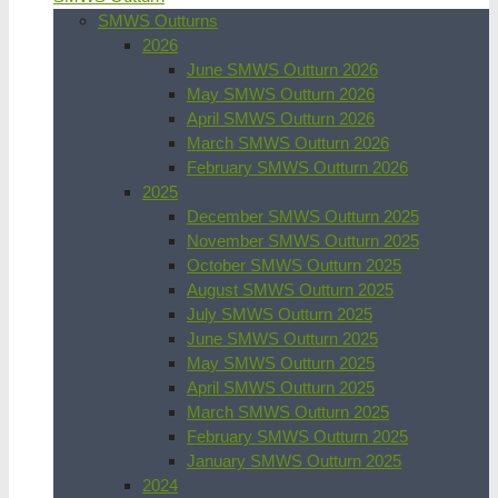
SMWS Outturns
2026
June SMWS Outturn 2026
May SMWS Outturn 2026
April SMWS Outturn 2026
March SMWS Outturn 2026
February SMWS Outturn 2026
2025
December SMWS Outturn 2025
November SMWS Outturn 2025
October SMWS Outturn 2025
August SMWS Outturn 2025
July SMWS Outturn 2025
June SMWS Outturn 2025
May SMWS Outturn 2025
April SMWS Outturn 2025
March SMWS Outturn 2025
February SMWS Outturn 2025
January SMWS Outturn 2025
2024