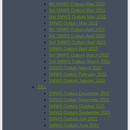
4th SMWS Outturn May 2022
3rd SMWS Outturn May 2022
2nd SMWS Outturn May 2022
SMWS Outturn May 2022
4th SMWS Outturn April 2022
3rd SMWS Outturn April 2022
2nd SMWS Outturn April 2022
SMWS Outturn April 2022
3rd SMWS Outturn March 2022
2nd SMWS Outturn March 2022
SMWS Outturn March 2022
SMWS Outturn February 2022
SMWS Outturn January 2022
2021
SMWS Outturn December 2021
SMWS Outturn November 2021
SMWS Outturn October 2021
SMWS Outturn September 2021
SMWS Outturn July 2021
SMWS Outturn June 2021