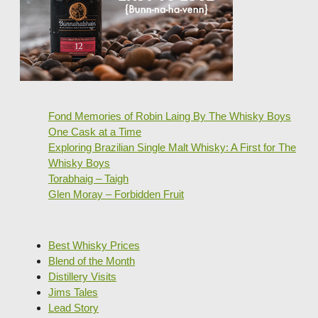
Fond Memories of Robin Laing By The Whisky Boys
One Cask at a Time
Exploring Brazilian Single Malt Whisky: A First for The
Whisky Boys
Torabhaig – Taigh
Glen Moray – Forbidden Fruit
Best Whisky Prices
Blend of the Month
Distillery Visits
Jims Tales
Lead Story