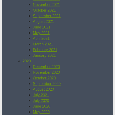
November 2021
October 2021
September 2021
August 2021
June 2021
May 2021
April 2021
March 2021
February 2021
January 2021
2020
December 2020
November 2020
October 2020
September 2020
August 2020
July 2021
July 2020
June 2020
May 2020