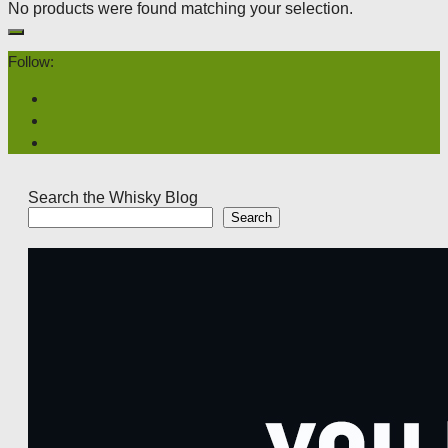
No products were found matching your selection.
Follow:
Search the Whisky Blog
Search