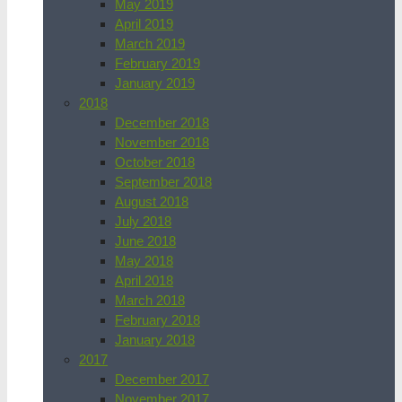
May 2019
April 2019
March 2019
February 2019
January 2019
2018
December 2018
November 2018
October 2018
September 2018
August 2018
July 2018
June 2018
May 2018
April 2018
March 2018
February 2018
January 2018
2017
December 2017
November 2017