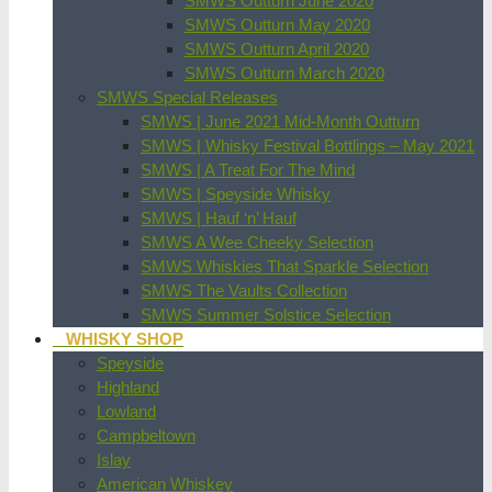
SMWS Outturn June 2020
SMWS Outturn May 2020
SMWS Outturn April 2020
SMWS Outturn March 2020
SMWS Special Releases
SMWS | June 2021 Mid-Month Outturn
SMWS | Whisky Festival Bottlings – May 2021
SMWS | A Treat For The Mind
SMWS | Speyside Whisky
SMWS | Hauf ‘n’ Hauf
SMWS A Wee Cheeky Selection
SMWS Whiskies That Sparkle Selection
SMWS The Vaults Collection
SMWS Summer Solstice Selection
WHISKY SHOP
Speyside
Highland
Lowland
Campbeltown
Islay
American Whiskey