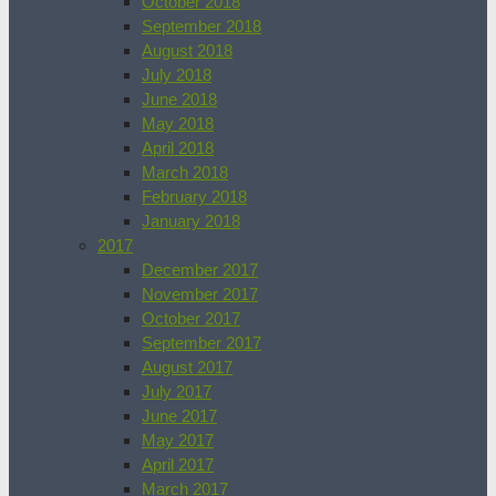
October 2018
September 2018
August 2018
July 2018
June 2018
May 2018
April 2018
March 2018
February 2018
January 2018
2017
December 2017
November 2017
October 2017
September 2017
August 2017
July 2017
June 2017
May 2017
April 2017
March 2017