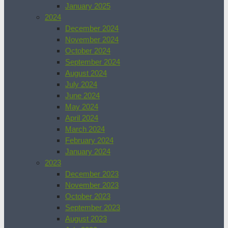
January 2025
2024
December 2024
November 2024
October 2024
September 2024
August 2024
July 2024
June 2024
May 2024
April 2024
March 2024
February 2024
January 2024
2023
December 2023
November 2023
October 2023
September 2023
August 2023