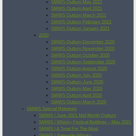
SMWS Outturn May 2021
SMWS Outturn April 2021
SMWS Outturn March 2021
SMWS Outturn February 2021
SMWS Outturn January 2021
2020
SMWS Outturn December 2020
SMWS Outturn November 2020
SMWS Outturn October 2020
SMWS Outturn September 2020
SMWS Outturn August 2020
SMWS Outturn July 2020
SMWS Outturn June 2020
SMWS Outturn May 2020
SMWS Outturn April 2020
SMWS Outturn March 2020
SMWS Special Releases
SMWS | June 2021 Mid-Month Outturn
SMWS | Whisky Festival Bottlings – May 2021
SMWS | A Treat For The Mind
SMWS | Speyside Whisky