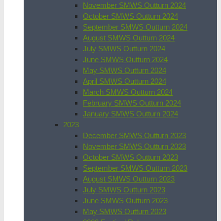
November SMWS Outturn 2024
October SMWS Outturn 2024
September SMWS Outturn 2024
August SMWS Outturn 2024
July SMWS Outturn 2024
June SMWS Outturn 2024
May SMWS Outturn 2024
April SMWS Outturn 2024
March SMWS Outturn 2024
February SMWS Outturn 2024
January SMWS Outturn 2024
2023
December SMWS Outturn 2023
November SMWS Outturn 2023
October SMWS Outturn 2023
September SMWS Outturn 2023
August SMWS Outturn 2023
July SMWS Outturn 2023
June SMWS Outturn 2023
May SMWS Outturn 2023