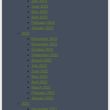
July 2023
June 2023
May 2023
April 2023
February 2023
January 2023
2022
December 2022
November 2022
October 2022
September 2022
August 2022
July 2022
June 2022
May 2022
April 2022
March 2022
February 2022
January 2022
2021
December 2021