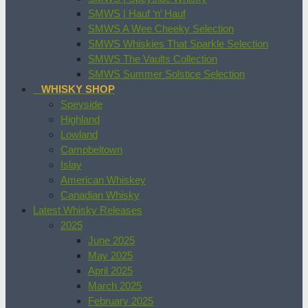
SMWS | Hauf ‘n’ Hauf
SMWS A Wee Cheeky Selection
SMWS Whiskies That Sparkle Selection
SMWS The Vaults Collection
SMWS Summer Solstice Selection
WHISKY SHOP
Speyside
Highland
Lowland
Campbeltown
Islay
American Whiskey
Canadian Whisky
Latest Whisky Releases
2025
June 2025
May 2025
April 2025
March 2025
February 2025