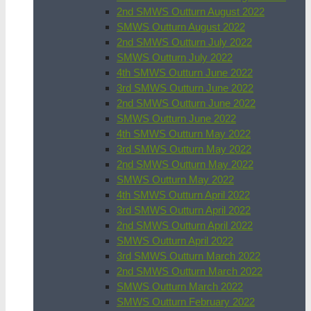
2nd SMWS Outturn August 2022
SMWS Outturn August 2022
2nd SMWS Outturn July 2022
SMWS Outturn July 2022
4th SMWS Outturn June 2022
3rd SMWS Outturn June 2022
2nd SMWS Outturn June 2022
SMWS Outturn June 2022
4th SMWS Outturn May 2022
3rd SMWS Outturn May 2022
2nd SMWS Outturn May 2022
SMWS Outturn May 2022
4th SMWS Outturn April 2022
3rd SMWS Outturn April 2022
2nd SMWS Outturn April 2022
SMWS Outturn April 2022
3rd SMWS Outturn March 2022
2nd SMWS Outturn March 2022
SMWS Outturn March 2022
SMWS Outturn February 2022