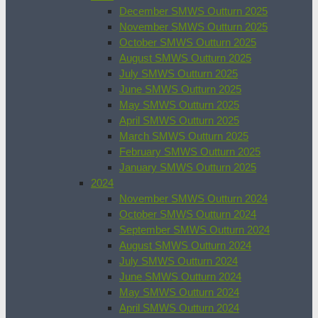
December SMWS Outturn 2025
November SMWS Outturn 2025
October SMWS Outturn 2025
August SMWS Outturn 2025
July SMWS Outturn 2025
June SMWS Outturn 2025
May SMWS Outturn 2025
April SMWS Outturn 2025
March SMWS Outturn 2025
February SMWS Outturn 2025
January SMWS Outturn 2025
2024
November SMWS Outturn 2024
October SMWS Outturn 2024
September SMWS Outturn 2024
August SMWS Outturn 2024
July SMWS Outturn 2024
June SMWS Outturn 2024
May SMWS Outturn 2024
April SMWS Outturn 2024