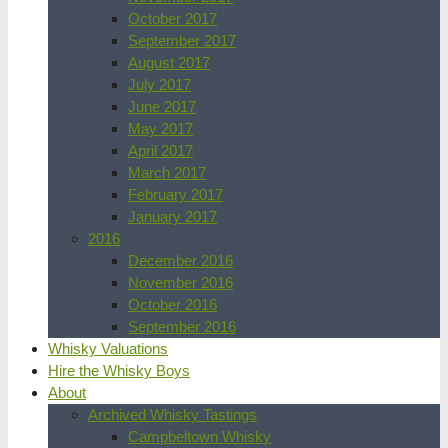
October 2017
September 2017
August 2017
July 2017
June 2017
May 2017
April 2017
March 2017
February 2017
January 2017
2016
December 2016
November 2016
October 2016
September 2016
Whisky Valuations
Hire the Whisky Boys
About
Archived Whisky Tastings
Campbeltown Whisky