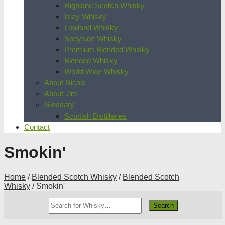
Highland Scotch Whisky
Islay Whisky
Lowland Whisky
Speyside Whisky
Premium Blended Whisky
Blended Whisky
World Wide Whisky
About Nicola
About Jim
Glossary
Scottish Distilleries
Contact
Smokin'
Home
/
Blended Scotch Whisky
/
Blended Scotch
Whisky
/ Smokin'
Search
Whisky
Shop: