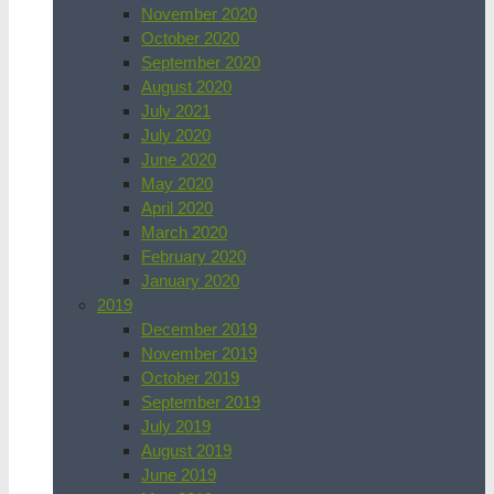
November 2020
October 2020
September 2020
August 2020
July 2021
July 2020
June 2020
May 2020
April 2020
March 2020
February 2020
January 2020
2019
December 2019
November 2019
October 2019
September 2019
July 2019
August 2019
June 2019