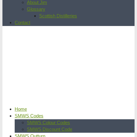
About Jim
Glossary
Scottish Distilleries
Contact
Home
SMWS Codes
SMWS Colour Codes
SMWS Discount Code
SMWS Outturn