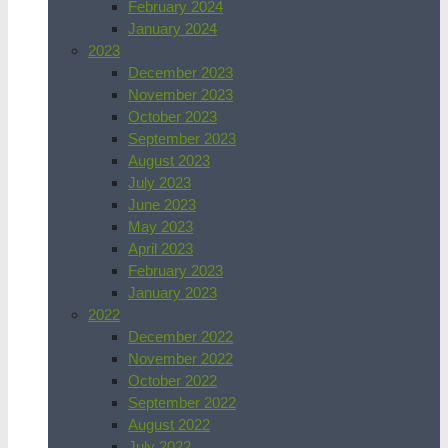
February 2024
January 2024
2023
December 2023
November 2023
October 2023
September 2023
August 2023
July 2023
June 2023
May 2023
April 2023
February 2023
January 2023
2022
December 2022
November 2022
October 2022
September 2022
August 2022
July 2022