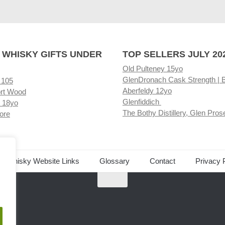
 WHISKY GIFTS UNDER
TOP SELLERS JULY 20
Old Pulteney 15yo
GlenDronach Cask Strength | 
 105
Aberfeldy 12yo
rt Wood
Glenfiddich
 18yo
The Bothy Distillery, Glen Pros
ore
ed Whisky Website Links
Glossary
Contact
Privacy 
.