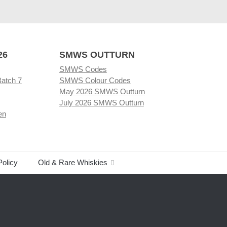
26
SMWS OUTTURN
SMWS Codes
Batch 7
SMWS Colour Codes
May 2026 SMWS Outturn
July 2026 SMWS Outturn
en
Policy
Old & Rare Whiskies