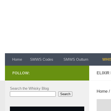
Skip to content
Home
SMWS Codes
SMWS Outturn
WHIS
FOLLOW:
ELIXIR
Search the Whisky Blog
Home
Search