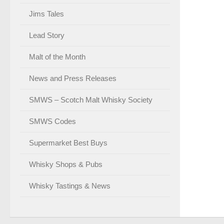
Jims Tales
Lead Story
Malt of the Month
News and Press Releases
SMWS – Scotch Malt Whisky Society
SMWS Codes
Supermarket Best Buys
Whisky Shops & Pubs
Whisky Tastings & News