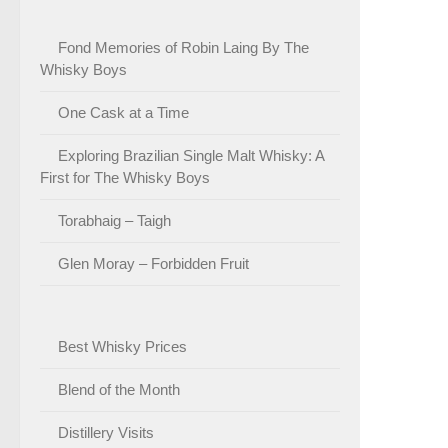
Fond Memories of Robin Laing By The
Whisky Boys
One Cask at a Time
Exploring Brazilian Single Malt Whisky: A
First for The Whisky Boys
Torabhaig – Taigh
Glen Moray – Forbidden Fruit
Best Whisky Prices
Blend of the Month
Distillery Visits