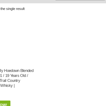
Whisky
Shop:
the single result
lly Hoedown Blended
1 / 19 Years Old /
rail Country
 Whisky |
NOW!