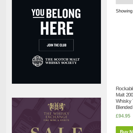
Showing 
Rockabi
Malt 200
Whisky T
Blended
£
94.95
Buy 