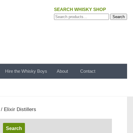
SEARCH WHISKY SHOP
Search
Search
for:
Hire the Whisky Boys
About
Contact
/ Elixir Distillers