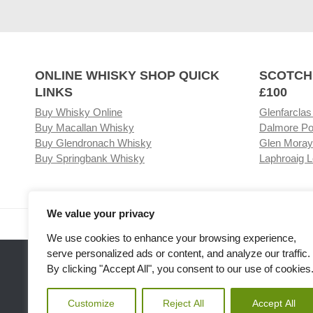
ONLINE WHISKY SHOP QUICK
SCOTCH
LINKS
£100
Buy Whisky Online
Glenfarclas
Buy Macallan Whisky
Dalmore Po
Buy Glendronach Whisky
Glen Moray
Buy Springbank Whisky
Laphroaig L
We value your privacy
Visit our Whisky Shop
Relat
We use cookies to enhance your browsing experience,
serve personalized ads or content, and analyze our traffic.
By clicking "Accept All", you consent to our use of cookies
Customize
Reject All
Accept All