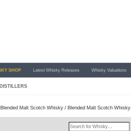
KY SHOP
Latest Whisky Releases
Whisky Valuations
 DISTILLERS
/
Blended Malt Scotch Whisky
/
Blended Malt Scotch Whisky
Search