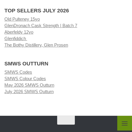
TOP SELLERS JULY 2026
Old Pulteney 15yo
GlenDronach Cask Strength | Batch 7
Aberfeldy 12yo
Glenfiddich
The Bothy Distillery, Glen Prosen
SMWS OUTTURN
SMWS Codes
SMWS Colour Codes
May 2026 SMWS Outturn
July 2026 SMWS Outturn