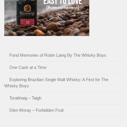
Fond Memories of Robin Laing By The Whisky Boys
One Cask at a Time
Exploring Brazilian Single Malt Whisky: A First for The
Whisky Boys
Torabhaig – Taigh
Glen Moray – Forbidden Fruit