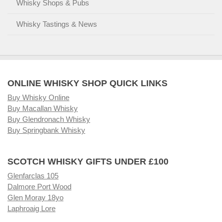
Whisky Shops & Pubs
Whisky Tastings & News
ONLINE WHISKY SHOP QUICK LINKS
Buy Whisky Online
Buy Macallan Whisky
Buy Glendronach Whisky
Buy Springbank Whisky
SCOTCH WHISKY GIFTS UNDER £100
Glenfarclas 105
Dalmore Port Wood
Glen Moray 18yo
Laphroaig Lore