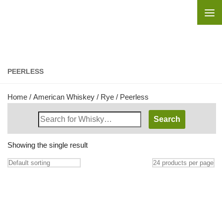
Skip to content
PEERLESS
Home
/
American Whiskey
/
Rye
/ Peerless
Search
Whisky
Shop:
Showing the single result