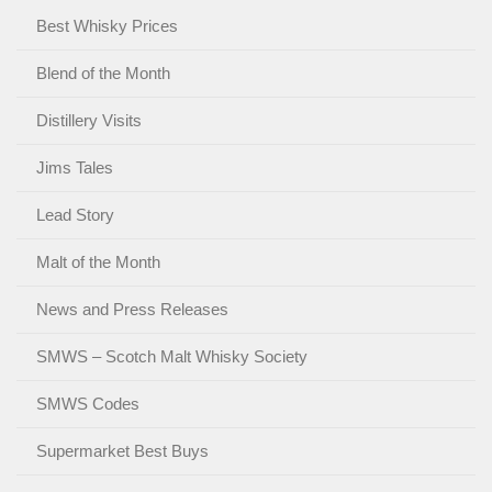
Best Whisky Prices
Blend of the Month
Distillery Visits
Jims Tales
Lead Story
Malt of the Month
News and Press Releases
SMWS – Scotch Malt Whisky Society
SMWS Codes
Supermarket Best Buys