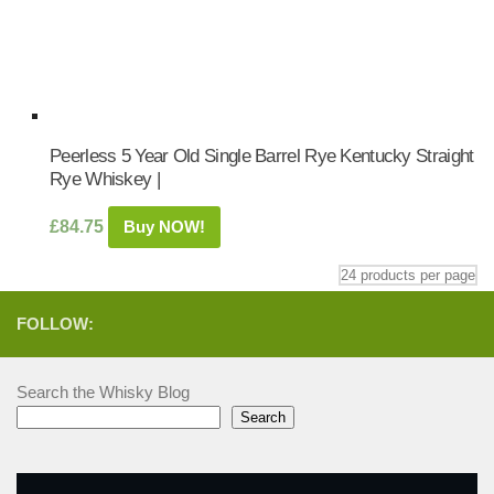
Peerless 5 Year Old Single Barrel Rye Kentucky Straight
Rye Whiskey |
£
84.75
Buy NOW!
FOLLOW:
Search the Whisky Blog
Search