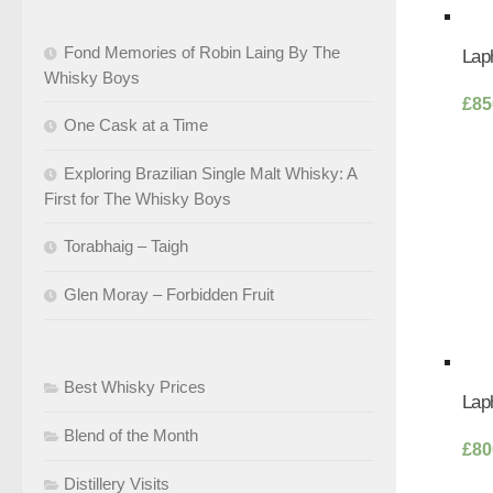
Fond Memories of Robin Laing By The
Laph
Whisky Boys
£
85
One Cask at a Time
Exploring Brazilian Single Malt Whisky: A
First for The Whisky Boys
Torabhaig – Taigh
Glen Moray – Forbidden Fruit
Best Whisky Prices
Laph
Blend of the Month
£
80
Distillery Visits