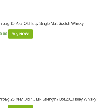
roaig 15 Year Old Islay Single Malt Scotch Whisky |
0.00
Buy NOW!
roaig 25 Year Old / Cask Strength / Bot.2013 Islay Whisky |