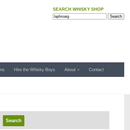
SEARCH WHISKY SHOP
Search
Search
for:
ons
Hire the Whisky Boys
About
Contact