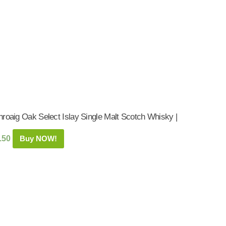
hroaig Oak Select Islay Single Malt Scotch Whisky |
.50
Buy NOW!