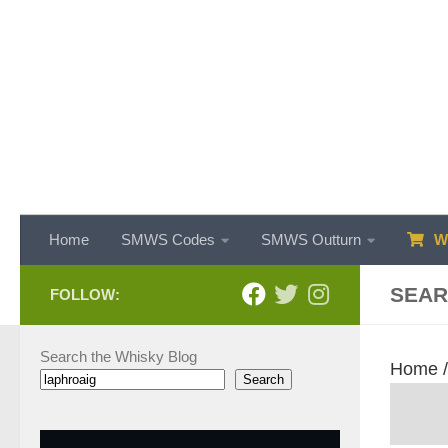
Skip to content
Home
SMWS Codes
SMWS Outturn
WH
SEAR
FOLLOW:
Search the Whisky Blog
Home
Search