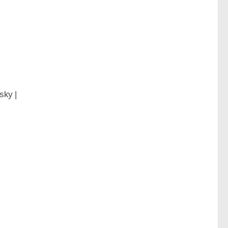
sky |