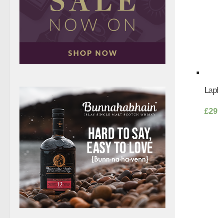
Laph
£
29