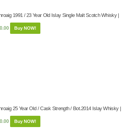
roaig 1991 / 23 Year Old Islay Single Malt Scotch Whisky |
0.00
Buy NOW!
roaig 25 Year Old / Cask Strength / Bot.2014 Islay Whisky |
0.00
Buy NOW!