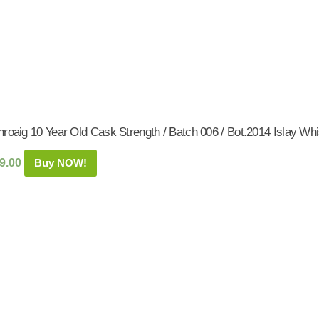
roaig 10 Year Old Cask Strength / Batch 006 / Bot.2014 Islay Whi
9.00
Buy NOW!