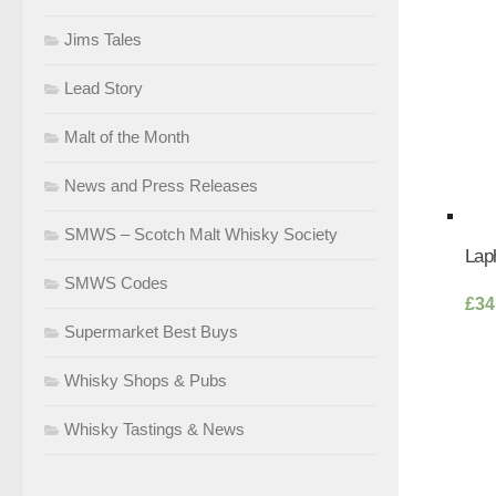
Jims Tales
Lead Story
Malt of the Month
News and Press Releases
SMWS – Scotch Malt Whisky Society
Lap
SMWS Codes
£
34
Supermarket Best Buys
Whisky Shops & Pubs
Whisky Tastings & News