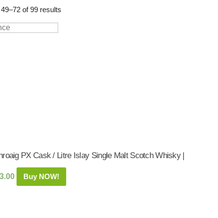
Shop:
49–72 of 99 results
roaig PX Cask / Litre Islay Single Malt Scotch Whisky |
3.00
Buy NOW!