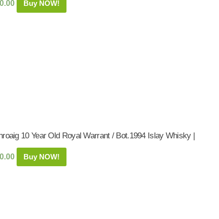
0.00
Buy NOW!
roaig 10 Year Old Royal Warrant / Bot.1994 Islay Whisky |
0.00
Buy NOW!