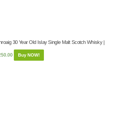
roaig 30 Year Old Islay Single Malt Scotch Whisky |
250.00
Buy NOW!