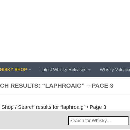
ISKY SHOP
Latest Whisky Releases
Whisky Valuati
CH RESULTS: “LAPHROAIG” – PAGE 3
/
Shop
/
Search results for “laphroaig”
/ Page 3
Search
Whisky