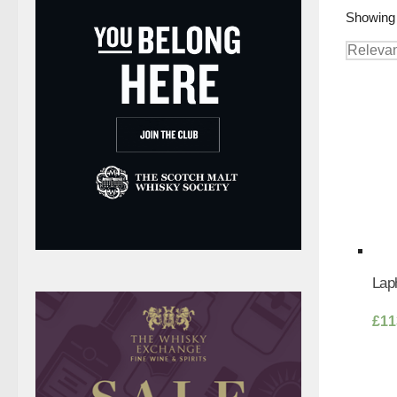
Showing 
Laph
£
11