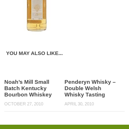
YOU MAY ALSO LIKE...
Noah’s Mill Small
Penderyn Whisky –
Batch Kentucky
Double Welsh
Bourbon Whiskey
Whisky Tasting
OCTOBER 27, 2010
APRIL 30, 2010