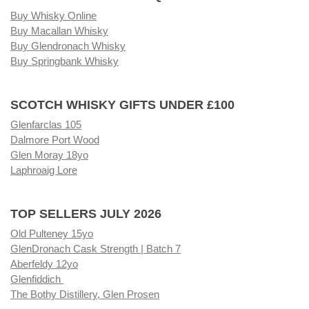
Buy Whisky Online
Buy Macallan Whisky
Buy Glendronach Whisky
Buy Springbank Whisky
SCOTCH WHISKY GIFTS UNDER £100
Glenfarclas 105
Dalmore Port Wood
Glen Moray 18yo
Laphroaig Lore
TOP SELLERS JULY 2026
Old Pulteney 15yo
GlenDronach Cask Strength | Batch 7
Aberfeldy 12yo
Glenfiddich
The Bothy Distillery, Glen Prosen