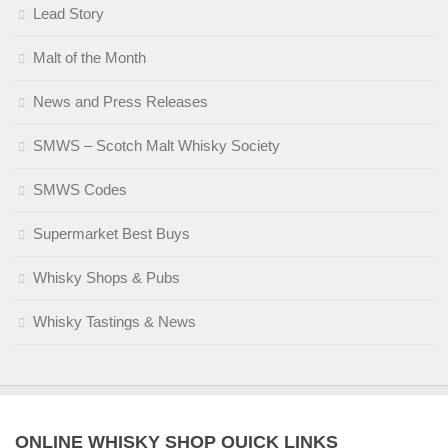
Lead Story
Malt of the Month
News and Press Releases
SMWS – Scotch Malt Whisky Society
SMWS Codes
Supermarket Best Buys
Whisky Shops & Pubs
Whisky Tastings & News
ONLINE WHISKY SHOP QUICK LINKS