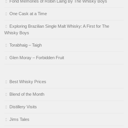
Fond Memories of Robin Laing By The Whisky Boys
One Cask at a Time
Exploring Brazilian Single Malt Whisky: A First for The
Whisky Boys
Torabhaig – Taigh
Glen Moray – Forbidden Fruit
Best Whisky Prices
Blend of the Month
Distillery Visits
Jims Tales