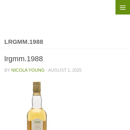
Skip to content
LRGMM.1988
lrgmm.1988
BY
NICOLA YOUNG
·
AUGUST 1, 2025