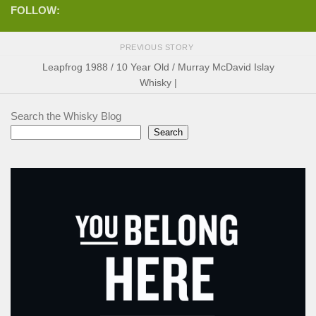
FOLLOW:
PREVIOUS STORY
Leapfrog 1988 / 10 Year Old / Murray McDavid Islay
Whisky |
Search the Whisky Blog
Search