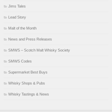
Jims Tales
Lead Story
Malt of the Month
News and Press Releases
SMWS – Scotch Malt Whisky Society
SMWS Codes
Supermarket Best Buys
Whisky Shops & Pubs
Whisky Tastings & News