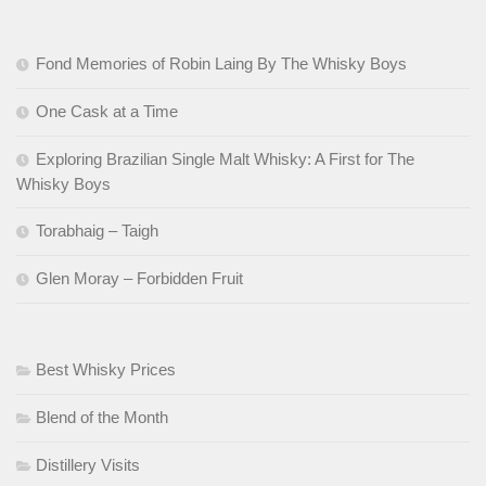
Fond Memories of Robin Laing By The Whisky Boys
One Cask at a Time
Exploring Brazilian Single Malt Whisky: A First for The
Whisky Boys
Torabhaig – Taigh
Glen Moray – Forbidden Fruit
Best Whisky Prices
Blend of the Month
Distillery Visits