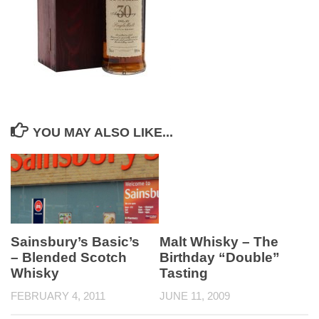
YOU MAY ALSO LIKE...
Sainsbury’s Basic’s
Malt Whisky – The
– Blended Scotch
Birthday “Double”
Whisky
Tasting
FEBRUARY 4, 2011
JUNE 11, 2009