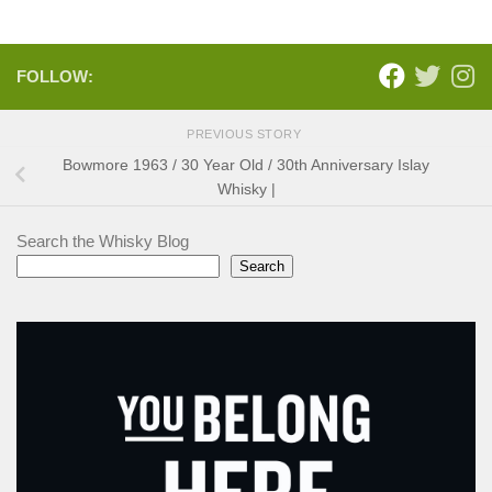
FOLLOW:
PREVIOUS STORY
Bowmore 1963 / 30 Year Old / 30th Anniversary Islay
Whisky |
Search the Whisky Blog
Search