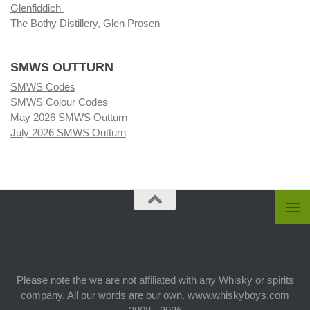
Glenfiddich
The Bothy Distillery, Glen Prosen
SMWS OUTTURN
SMWS Codes
SMWS Colour Codes
May 2026 SMWS Outturn
July 2026 SMWS Outturn
Please note the we are not affiliated with any Whisky or spirits
company. All our words are our own. www.whiskyboys.com