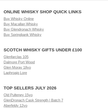
ONLINE WHISKY SHOP QUICK LINKS
Buy Whisky Online
Buy Macallan Whisky
Buy Glendronach Whisky
Buy Springbank Whisky
SCOTCH WHISKY GIFTS UNDER £100
Glenfarclas 105
Dalmore Port Wood
Glen Moray 18yo
Laphroaig Lore
TOP SELLERS JULY 2026
Old Pulteney 15yo
GlenDronach Cask Strength | Batch 7
Aberfeldy 12yo