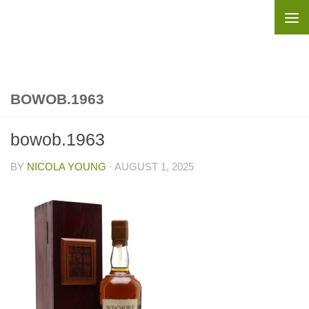
Skip to content
BOWOB.1963
bowob.1963
BY
NICOLA YOUNG
·
AUGUST 1, 2025