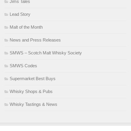
Jims Tales
Lead Story
Malt of the Month
News and Press Releases
SMWS – Scotch Malt Whisky Society
SMWS Codes
Supermarket Best Buys
Whisky Shops & Pubs
Whisky Tastings & News