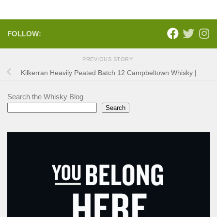
FOLLOW:
PREVIOUS STORY
Kilkerran Heavily Peated Batch 12 Campbeltown Whisky |
Search the Whisky Blog
Search