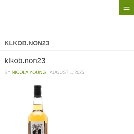
Skip to content
KLKOB.NON23
klkob.non23
BY
NICOLA YOUNG
·
AUGUST 1, 2025