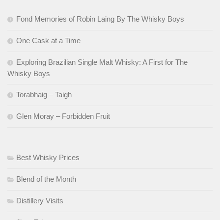
Fond Memories of Robin Laing By The Whisky Boys
One Cask at a Time
Exploring Brazilian Single Malt Whisky: A First for The
Whisky Boys
Torabhaig – Taigh
Glen Moray – Forbidden Fruit
Best Whisky Prices
Blend of the Month
Distillery Visits