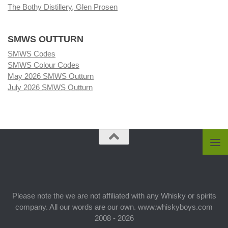
The Bothy Distillery, Glen Prosen
SMWS OUTTURN
SMWS Codes
SMWS Colour Codes
May 2026 SMWS Outturn
July 2026 SMWS Outturn
Please note the we are not affiliated with any Whisky or spirits
company. All our words are our own. www.whiskyboys.com
2008 - 2026