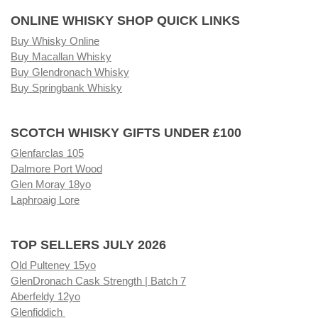
ONLINE WHISKY SHOP QUICK LINKS
Buy Whisky Online
Buy Macallan Whisky
Buy Glendronach Whisky
Buy Springbank Whisky
SCOTCH WHISKY GIFTS UNDER £100
Glenfarclas 105
Dalmore Port Wood
Glen Moray 18yo
Laphroaig Lore
TOP SELLERS JULY 2026
Old Pulteney 15yo
GlenDronach Cask Strength | Batch 7
Aberfeldy 12yo
Glenfiddich