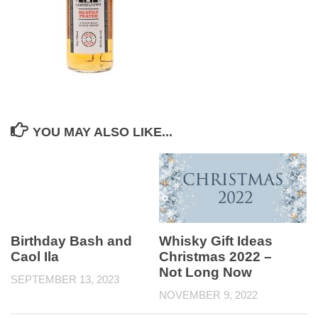
YOU MAY ALSO LIKE...
Birthday Bash and
Whisky Gift Ideas
Caol Ila
Christmas 2022 –
Not Long Now
SEPTEMBER 13, 2023
NOVEMBER 9, 2022