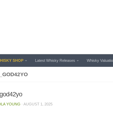
ISKY SHOP
Latest Whisky Releases
Whisky Valuati
_GOD42YO
_god42yo
OLA YOUNG
·
AUGUST 1, 2025