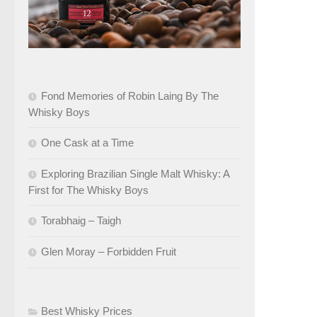
Fond Memories of Robin Laing By The
Whisky Boys
One Cask at a Time
Exploring Brazilian Single Malt Whisky: A
First for The Whisky Boys
Torabhaig – Taigh
Glen Moray – Forbidden Fruit
Best Whisky Prices