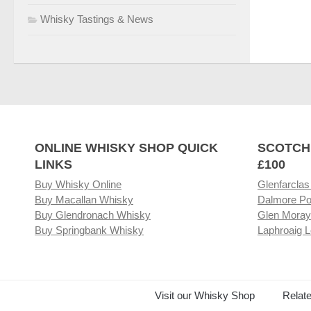
Whisky Tastings & News
ONLINE WHISKY SHOP QUICK
SCOTCH
LINKS
£100
Buy Whisky Online
Glenfarclas
Buy Macallan Whisky
Dalmore Po
Buy Glendronach Whisky
Glen Moray
Buy Springbank Whisky
Laphroaig L
Visit our Whisky Shop
Relat