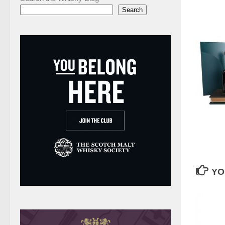
Search
YO