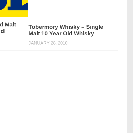
d Malt
Tobermory Whisky – Single
dl
Malt 10 Year Old Whisky
JANUARY 28, 2010