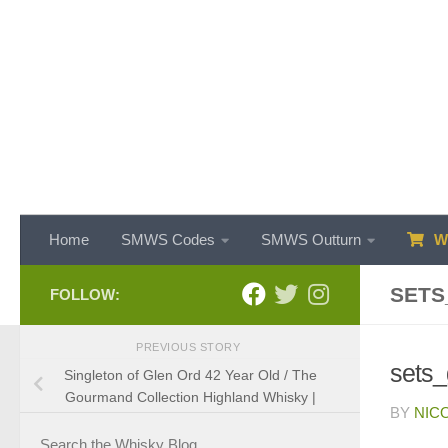
Skip to content
Home
SMWS Codes
SMWS Outturn
WH
SETS
FOLLOW:
PREVIOUS STORY
sets
Singleton of Glen Ord 42 Year Old / The
Gourmand Collection Highland Whisky |
BY
NIC
Search the Whisky Blog