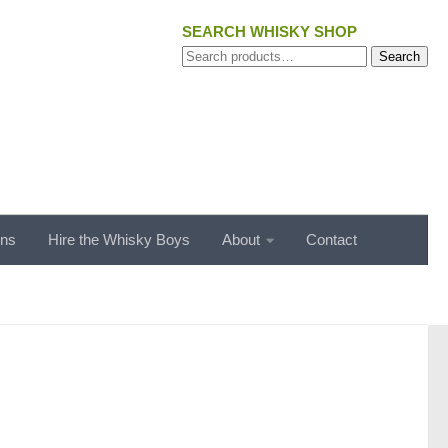
SEARCH WHISKY SHOP
Search
Search
for:
ons
Hire the Whisky Boys
About
Contact