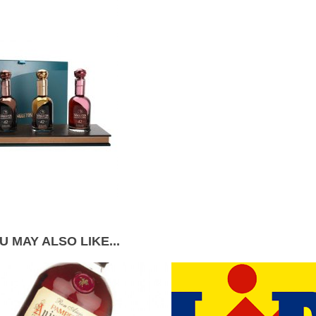
U MAY ALSO LIKE...