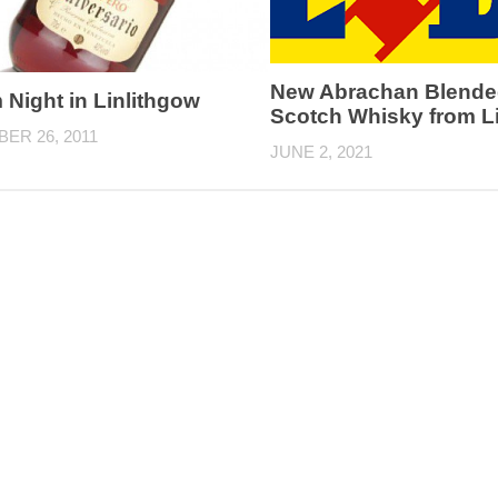
New Abrachan Blende
Night in Linlithgow
Scotch Whisky from Li
ER 26, 2011
JUNE 2, 2021