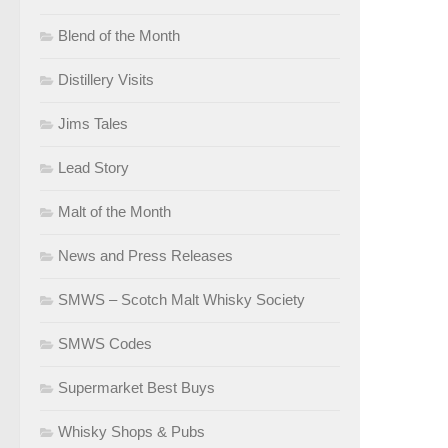
Blend of the Month
Distillery Visits
Jims Tales
Lead Story
Malt of the Month
News and Press Releases
SMWS – Scotch Malt Whisky Society
SMWS Codes
Supermarket Best Buys
Whisky Shops & Pubs