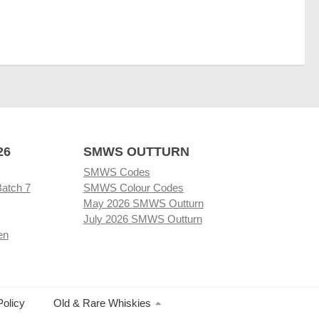
26
SMWS OUTTURN
SMWS Codes
Batch 7
SMWS Colour Codes
May 2026 SMWS Outturn
July 2026 SMWS Outturn
en
Policy
Old & Rare Whiskies