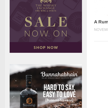
A Rum 
NOVEMB