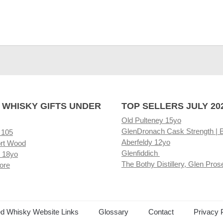
 WHISKY GIFTS UNDER
TOP SELLERS JULY 20
Old Pulteney 15yo
GlenDronach Cask Strength | 
 105
Aberfeldy 12yo
rt Wood
Glenfiddich
 18yo
The Bothy Distillery, Glen Pros
ore
ed Whisky Website Links
Glossary
Contact
Privacy 