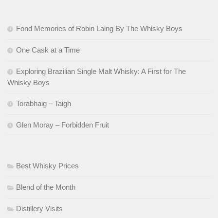
Fond Memories of Robin Laing By The Whisky Boys
One Cask at a Time
Exploring Brazilian Single Malt Whisky: A First for The
Whisky Boys
Torabhaig – Taigh
Glen Moray – Forbidden Fruit
Best Whisky Prices
Blend of the Month
Distillery Visits