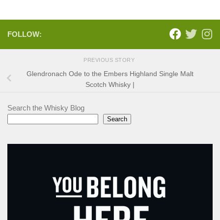
FOLLOW:
PREVIOUS STORY
Glendronach Ode to the Embers Highland Single Malt
Scotch Whisky |
Search the Whisky Blog
Search