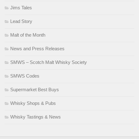
Jims Tales
Lead Story
Malt of the Month
News and Press Releases
SMWS – Scotch Malt Whisky Society
SMWS Codes
Supermarket Best Buys
Whisky Shops & Pubs
Whisky Tastings & News