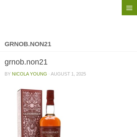
Skip to content
GRNOB.NON21
grnob.non21
BY
NICOLA YOUNG
·
AUGUST 1, 2025