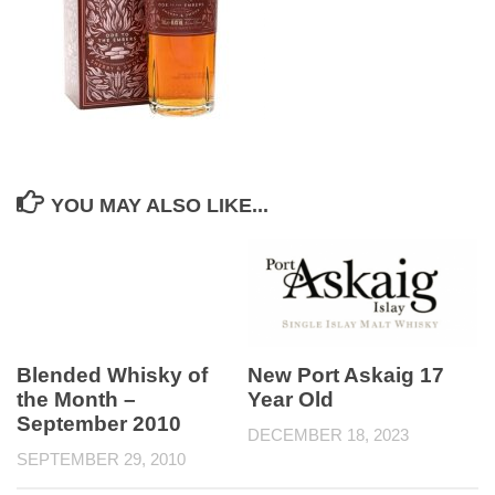
YOU MAY ALSO LIKE...
Blended Whisky of
New Port Askaig 17
the Month –
Year Old
September 2010
DECEMBER 18, 2023
SEPTEMBER 29, 2010