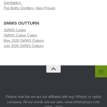
Glenfiddich
The Bothy Distillery, Glen Prosen
SMWS OUTTURN
SMWS Codes
SMWS Colour Codes
May 2026 SMWS Outturn
July 2026 SMWS Outturn
Please note the we are not affiliated with any Whisky or spirits
company. All our words are our own. www.whiskyboys.com