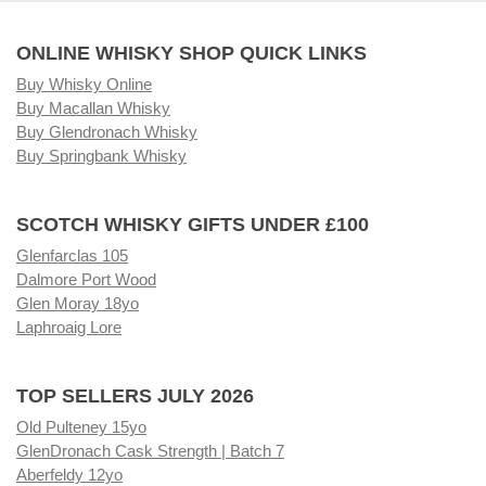
ONLINE WHISKY SHOP QUICK LINKS
Buy Whisky Online
Buy Macallan Whisky
Buy Glendronach Whisky
Buy Springbank Whisky
SCOTCH WHISKY GIFTS UNDER £100
Glenfarclas 105
Dalmore Port Wood
Glen Moray 18yo
Laphroaig Lore
TOP SELLERS JULY 2026
Old Pulteney 15yo
GlenDronach Cask Strength | Batch 7
Aberfeldy 12yo