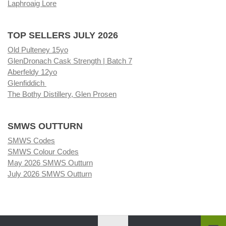
Laphroaig Lore
TOP SELLERS JULY 2026
Old Pulteney 15yo
GlenDronach Cask Strength | Batch 7
Aberfeldy 12yo
Glenfiddich
The Bothy Distillery, Glen Prosen
SMWS OUTTURN
SMWS Codes
SMWS Colour Codes
May 2026 SMWS Outturn
July 2026 SMWS Outturn