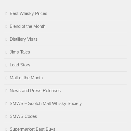
Best Whisky Prices
Blend of the Month
Distillery Visits
Jims Tales
Lead Story
Malt of the Month
News and Press Releases
SMWS – Scotch Malt Whisky Society
SMWS Codes
Supermarket Best Buys