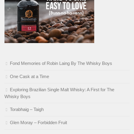
Fond Memories of Robin Laing By The Whisky Boys
One Cask at a Time
Exploring Brazilian Single Malt Whisky: A First for The
Whisky Boys
Torabhaig – Taigh
Glen Moray – Forbidden Fruit