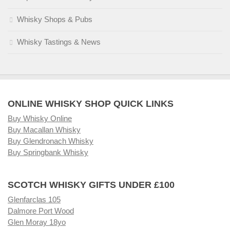
Whisky Shops & Pubs
Whisky Tastings & News
ONLINE WHISKY SHOP QUICK LINKS
Buy Whisky Online
Buy Macallan Whisky
Buy Glendronach Whisky
Buy Springbank Whisky
SCOTCH WHISKY GIFTS UNDER £100
Glenfarclas 105
Dalmore Port Wood
Glen Moray 18yo