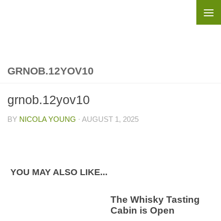
Skip to content
GRNOB.12YOV10
grnob.12yov10
BY
NICOLA YOUNG
·
AUGUST 1, 2025
YOU MAY ALSO LIKE...
The Whisky Tasting
Cabin is Open