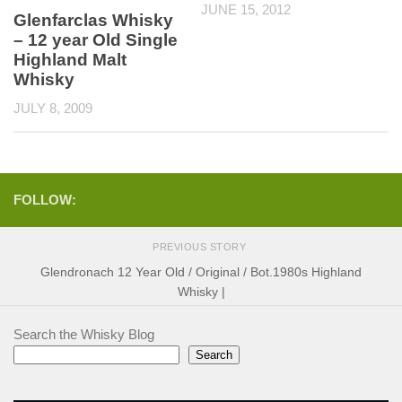
JUNE 15, 2012
Glenfarclas Whisky
– 12 year Old Single
Highland Malt
Whisky
JULY 8, 2009
FOLLOW:
PREVIOUS STORY
Glendronach 12 Year Old / Original / Bot.1980s Highland
Whisky |
Search the Whisky Blog
Search