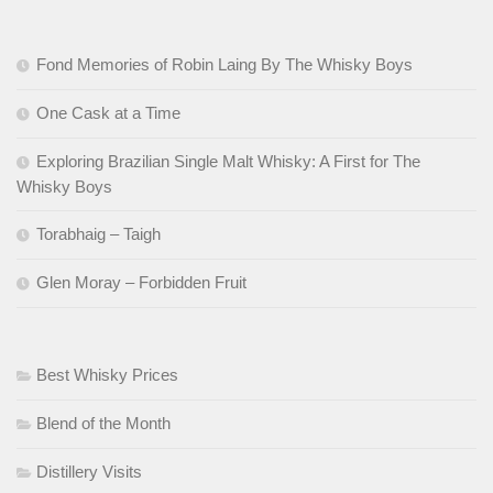
Fond Memories of Robin Laing By The Whisky Boys
One Cask at a Time
Exploring Brazilian Single Malt Whisky: A First for The
Whisky Boys
Torabhaig – Taigh
Glen Moray – Forbidden Fruit
Best Whisky Prices
Blend of the Month
Distillery Visits