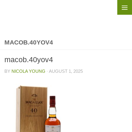
Skip to content
MACOB.40YOV4
macob.40yov4
BY
NICOLA YOUNG
·
AUGUST 1, 2025