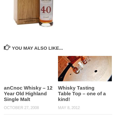
YOU MAY ALSO LIKE...
anCnoc Whisky – 12
Whisky Tasting
Year Old Highland
Table Top – one of a
Single Malt
kind!
OCTOBER 27, 2008
MAY 8, 2012