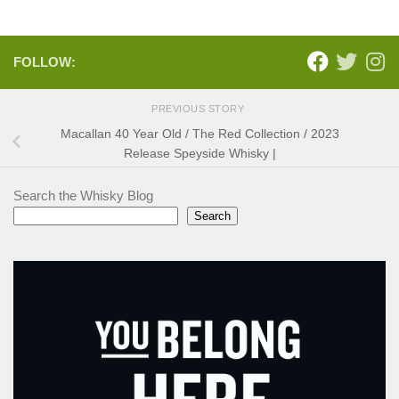
FOLLOW:
PREVIOUS STORY
Macallan 40 Year Old / The Red Collection / 2023
Release Speyside Whisky |
Search the Whisky Blog
Search