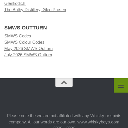
Glenfiddich
The Bothy Distillery, Glen Prosen
SMWS OUTTURN
SMWS Codes
SMWS Colour Codes
May 2026 SMWS Outturn
July 2026 SMWS Outturn
Please note the we are not affiliated with any Whisky or spirits
company. All our words are our own. www.whiskyboys.com