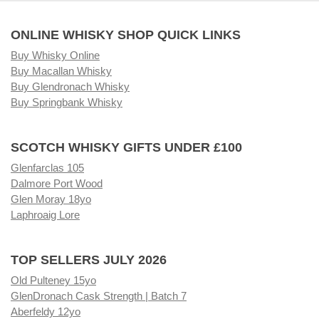
ONLINE WHISKY SHOP QUICK LINKS
Buy Whisky Online
Buy Macallan Whisky
Buy Glendronach Whisky
Buy Springbank Whisky
SCOTCH WHISKY GIFTS UNDER £100
Glenfarclas 105
Dalmore Port Wood
Glen Moray 18yo
Laphroaig Lore
TOP SELLERS JULY 2026
Old Pulteney 15yo
GlenDronach Cask Strength | Batch 7
Aberfeldy 12yo