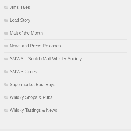
Jims Tales
Lead Story
Malt of the Month
News and Press Releases
SMWS – Scotch Malt Whisky Society
SMWS Codes
Supermarket Best Buys
Whisky Shops & Pubs
Whisky Tastings & News