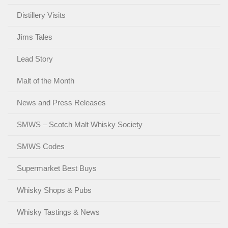
Distillery Visits
Jims Tales
Lead Story
Malt of the Month
News and Press Releases
SMWS – Scotch Malt Whisky Society
SMWS Codes
Supermarket Best Buys
Whisky Shops & Pubs
Whisky Tastings & News