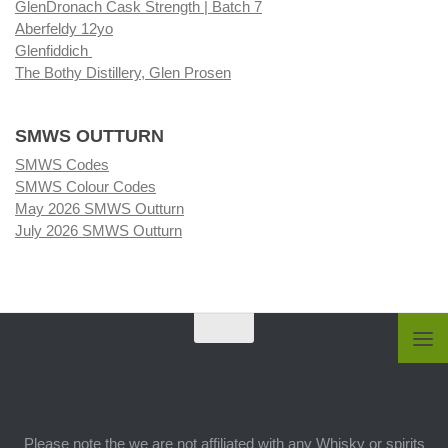
GlenDronach Cask Strength | Batch 7
Aberfeldy 12yo
Glenfiddich
The Bothy Distillery, Glen Prosen
SMWS OUTTURN
SMWS Codes
SMWS Colour Codes
May 2026 SMWS Outturn
July 2026 SMWS Outturn
Please note the we are not affiliated with any Whisky or spirits