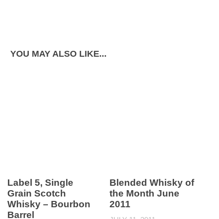
YOU MAY ALSO LIKE...
Label 5, Single
Blended Whisky of
Grain Scotch
the Month June
Whisky – Bourbon
2011
Barrel