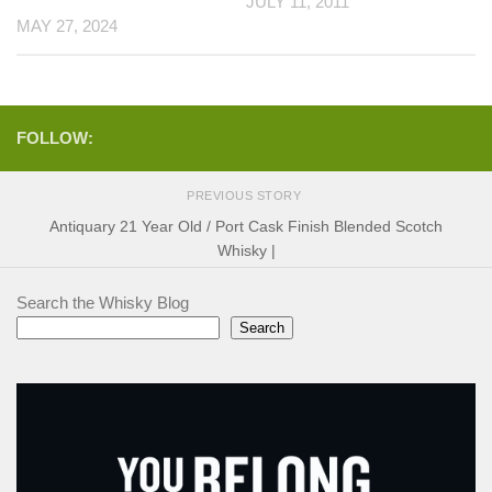
JULY 11, 2011
MAY 27, 2024
FOLLOW:
PREVIOUS STORY
Antiquary 21 Year Old / Port Cask Finish Blended Scotch
Whisky |
Search the Whisky Blog
Search