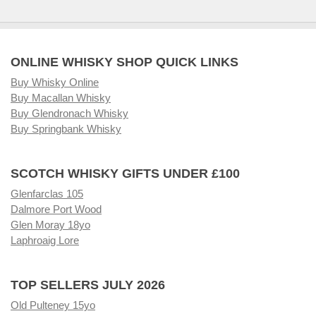
ONLINE WHISKY SHOP QUICK LINKS
Buy Whisky Online
Buy Macallan Whisky
Buy Glendronach Whisky
Buy Springbank Whisky
SCOTCH WHISKY GIFTS UNDER £100
Glenfarclas 105
Dalmore Port Wood
Glen Moray 18yo
Laphroaig Lore
TOP SELLERS JULY 2026
Old Pulteney 15yo