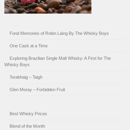
Fond Memories of Robin Laing By The Whisky Boys
One Cask at a Time
Exploring Brazilian Single Malt Whisky: A First for The
Whisky Boys
Torabhaig – Taigh
Glen Moray – Forbidden Fruit
Best Whisky Prices
Blend of the Month