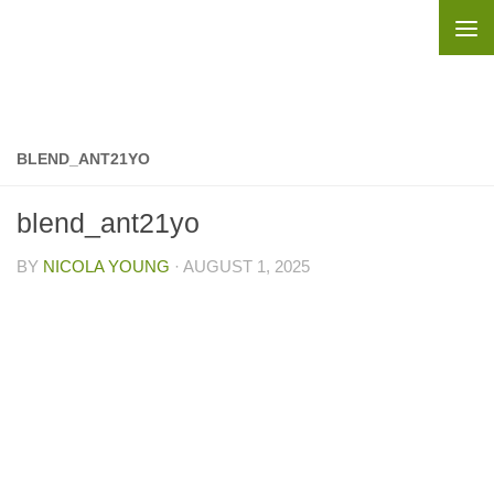
Skip to content
BLEND_ANT21YO
blend_ant21yo
BY
NICOLA YOUNG
·
AUGUST 1, 2025