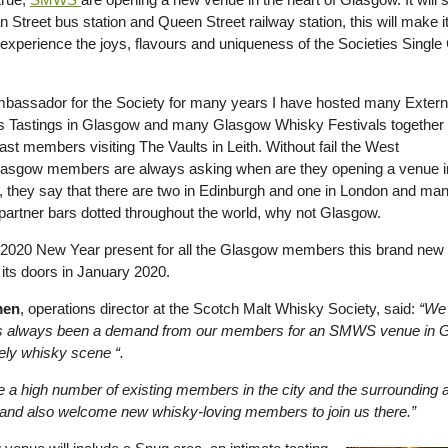
 Street bus station and Queen Street railway station, this will make
y experience the joys, flavours and uniqueness of the Societies Sing
bassador for the Society for many years I have hosted many Extern
Tastings in Glasgow and many Glasgow Whisky Festivals together 
st members visiting The Vaults in Leith. Without fail the West
asgow members are always asking when are they opening a venue i
 they say that there are two in Edinburgh and one in London and ma
partner bars dotted throughout the world, why not Glasgow.
 2020 New Year present for all the Glasgow members this brand new
 its doors in January 2020.
men
, operations director at the Scotch Malt Whisky Society, said:
“We
s always been a demand from our members for an SMWS venue in Glas
vely whisky scene “.
 a high number of existing members in the city and the surrounding a
and also welcome new whisky-loving members to join us there.”