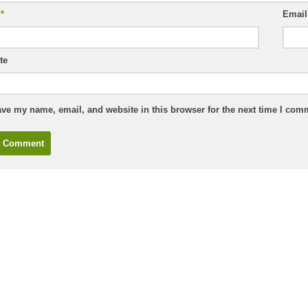
e
*
Emai
te
ve my name, email, and website in this browser for the next time I com