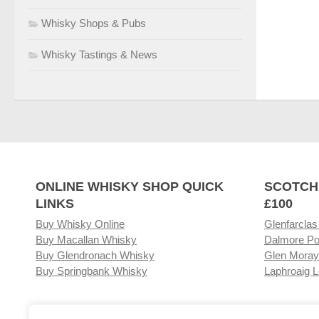
Whisky Shops & Pubs
Whisky Tastings & News
ONLINE WHISKY SHOP QUICK
SCOTCH
LINKS
£100
Buy Whisky Online
Glenfarclas
Buy Macallan Whisky
Dalmore Po
Buy Glendronach Whisky
Glen Moray
Buy Springbank Whisky
Laphroaig L