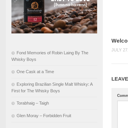
Welco
JULY 27
Fond Memories of Robin Laing By The
Whisky Boys
One Cask at a Time
LEAVE
Exploring Brazilian Single Malt Whisky: A
First for The Whisky Boys
Comm
Torabhaig – Taigh
Glen Moray – Forbidden Fruit