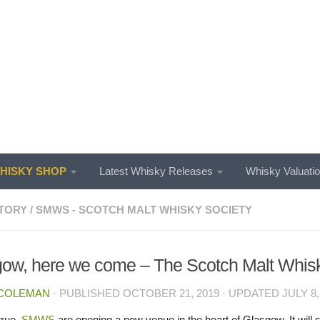
ISKY SHOP
Latest Whisky Releases
Whisky Valuati
TORY
/
SMWS - SCOTCH MALT WHISKY SOCIETY
ow, here we come – The Scotch Malt Whisk
 COLEMAN
· PUBLISHED
OCTOBER 21, 2019
· UPDATED
JULY 8,
 true,
SMWS
are opening a new venue in the heart of Glasgow. It will 