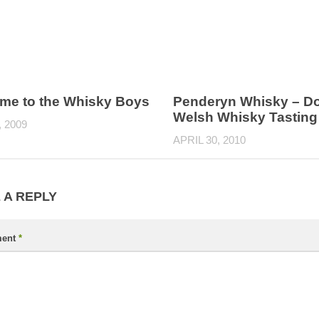
me to the Whisky Boys
Penderyn Whisky – D
Welsh Whisky Tasting
, 2009
APRIL 30, 2010
 A REPLY
ent
*