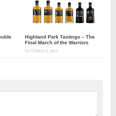
ouble
Highland Park Tastings – The
Final March of the Warriors
OCTOBER 3, 2013