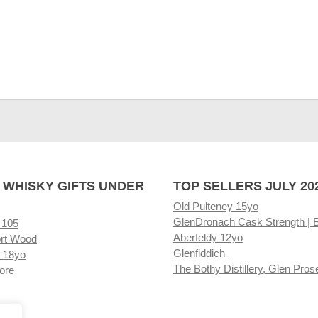
 WHISKY GIFTS UNDER
TOP SELLERS JULY 20
Old Pulteney 15yo
GlenDronach Cask Strength | 
 105
Aberfeldy 12yo
rt Wood
Glenfiddich
 18yo
The Bothy Distillery, Glen Pros
ore