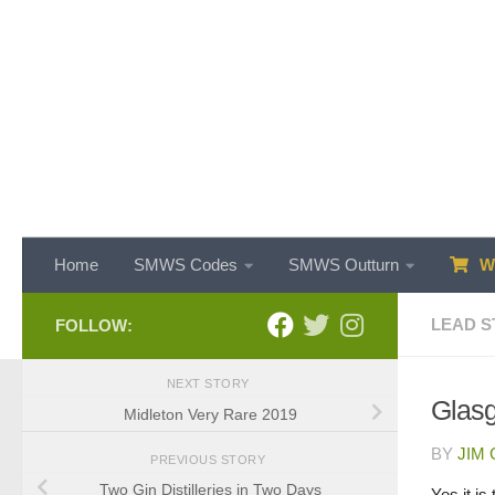
Skip to content
Home
SMWS Codes
SMWS Outturn
WH
LEAD S
FOLLOW:
NEXT STORY
Glasg
Midleton Very Rare 2019
BY
JIM
PREVIOUS STORY
Two Gin Distilleries in Two Days
Yes it is