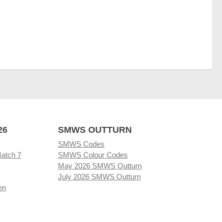
26
SMWS OUTTURN
SMWS Codes
Batch 7
SMWS Colour Codes
May 2026 SMWS Outturn
July 2026 SMWS Outturn
en