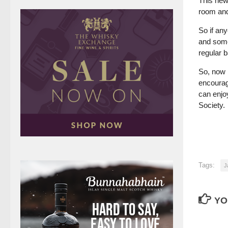
This new 
room and 
So if an
and some
regular 
So, now 
encourag
can enjo
Society.
Tags:
J
YO