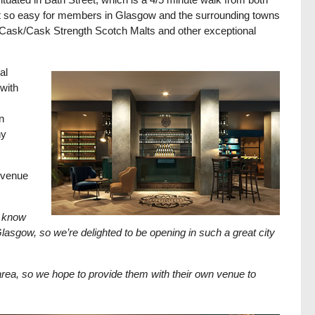
 it so easy for members in Glasgow and the surrounding towns
le Cask/Cask Strength Scotch Malts and other exceptional
al
with
n
ny
 venue
 know
gow, so we’re delighted to be opening in such a great city
rea, so we hope to provide them with their own venue to