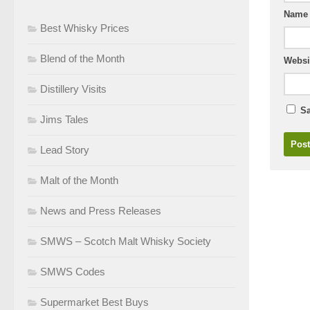
Nam
Best Whisky Prices
Blend of the Month
Websi
Distillery Visits
Sa
Jims Tales
Lead Story
Malt of the Month
News and Press Releases
SMWS – Scotch Malt Whisky Society
SMWS Codes
Supermarket Best Buys