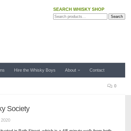
SEARCH WHISKY SHOP
Search
Search
for:
ons
Hire the Whisky Boys
About
Contact
0
y Society
 2020
situated in Bath Street, which is a 4/5 minute walk from both