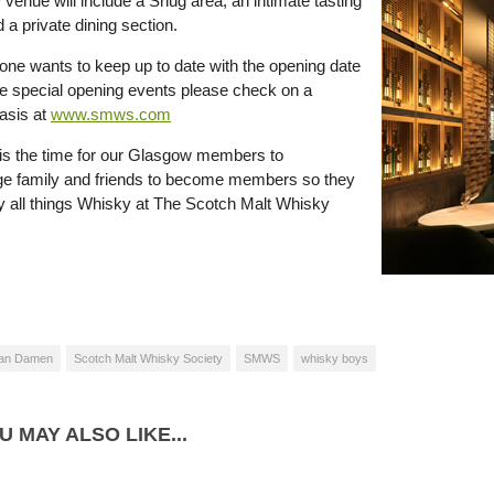
venue will include a Snug area, an intimate tasting
a private dining section.
yone wants to keep up to date with the opening date
 special opening events please check on a
basis at
www.smws.com
is the time for our Glasgow members to
e family and friends to become members so they
y all things Whisky at The Scotch Malt Whisky
an Damen
Scotch Malt Whisky Society
SMWS
whisky boys
U MAY ALSO LIKE...