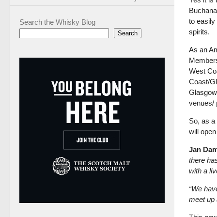
Buchanan
to easil
Search the Whisky Blog
spirits.
Search
As an Am
Members 
West Coa
Coast/Gl
Glasgow,
venues/ 
So, as a
will open
Jan Da
there ha
with a li
“We have
meet up 