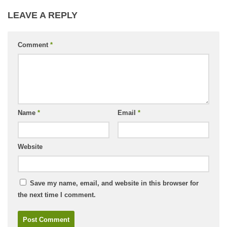
LEAVE A REPLY
Comment
*
Name
*
Email
*
Website
Save my name, email, and website in this browser for
the next time I comment.