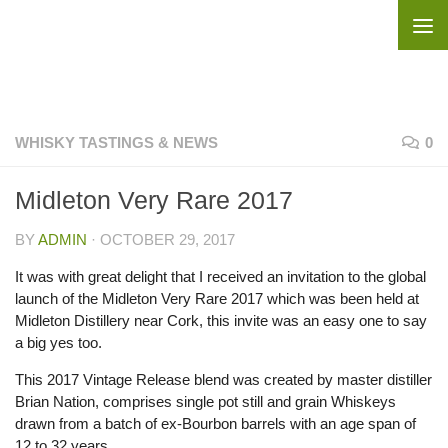
Skip to content
WHISKY TASTINGS & NEWS
0
Midleton Very Rare 2017
BY
ADMIN
·
OCTOBER 29, 2017
It was with great delight that I received an invitation to the global
launch of the Midleton Very Rare 2017 which was been held at
Midleton Distillery near Cork, this invite was an easy one to say
a big yes too.
This 2017 Vintage Release blend was created by master distiller
Brian Nation, comprises single pot still and grain Whiskeys
drawn from a batch of ex-Bourbon barrels with an age span of
12 to 32 years.