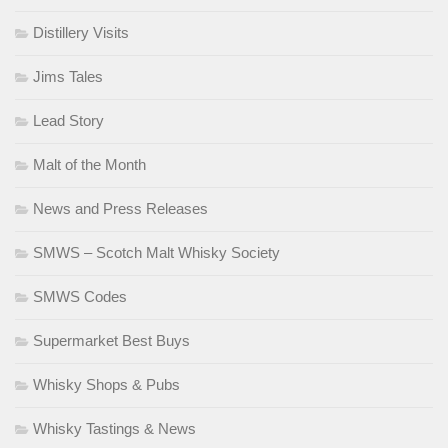
Distillery Visits
Jims Tales
Lead Story
Malt of the Month
News and Press Releases
SMWS – Scotch Malt Whisky Society
SMWS Codes
Supermarket Best Buys
Whisky Shops & Pubs
Whisky Tastings & News