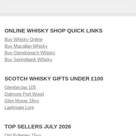
ONLINE WHISKY SHOP QUICK LINKS
Buy Whisky Online
Buy Macallan Whisky
Buy Glendronach Whisky
Buy Springbank Whisky
SCOTCH WHISKY GIFTS UNDER £100
Glenfarclas 105
Dalmore Port Wood
Glen Moray 18yo
Laphroaig Lore
TOP SELLERS JULY 2026
Old Pulteney 15yo