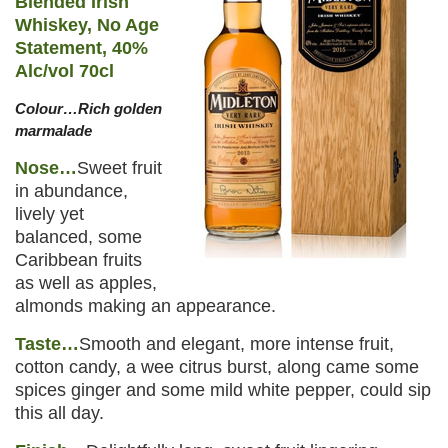
Blended Irish
Whiskey, No Age
Statement, 40%
Alc/vol 70cl
Colour…Rich golden
marmalade
Nose…
Sweet fruit
in abundance,
lively yet
balanced, some
Caribbean fruits
as well as apples,
almonds making an appearance.
Taste…
Smooth and elegant, more intense fruit,
cotton candy, a wee citrus burst, along came some
spices ginger and some mild white pepper, could sip
this all day.