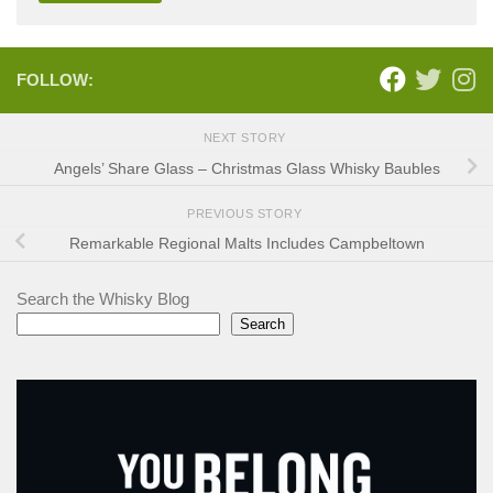
FOLLOW:
NEXT STORY
Angels’ Share Glass – Christmas Glass Whisky Baubles
PREVIOUS STORY
Remarkable Regional Malts Includes Campbeltown
Search the Whisky Blog
Search