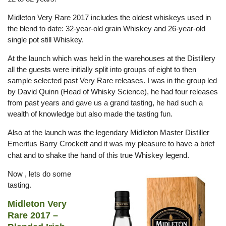
Midleton Very Rare 2017 includes the oldest whiskeys used in
the blend to date: 32-year-old grain Whiskey and 26-year-old
single pot still Whiskey.
At the launch which was held in the warehouses at the Distillery
all the guests were initially split into groups of eight to then
sample selected past Very Rare releases. I was in the group led
by David Quinn (Head of Whisky Science), he had four releases
from past years and gave us a grand tasting, he had such a
wealth of knowledge but also made the tasting fun.
Also at the launch was the legendary Midleton Master Distiller
Emeritus Barry Crockett and it was my pleasure to have a brief
chat and to shake the hand of this true Whiskey l
egend.
Now , lets do some
tasting.
Midleton Very
Rare 2017 –