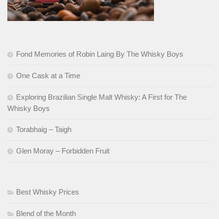
Fond Memories of Robin Laing By The Whisky Boys
One Cask at a Time
Exploring Brazilian Single Malt Whisky: A First for The
Whisky Boys
Torabhaig – Taigh
Glen Moray – Forbidden Fruit
Best Whisky Prices
Blend of the Month