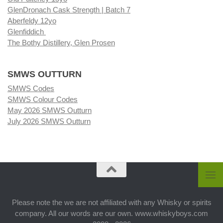
GlenDronach Cask Strength | Batch 7
Aberfeldy 12yo
Glenfiddich
The Bothy Distillery, Glen Prosen
SMWS OUTTURN
SMWS Codes
SMWS Colour Codes
May 2026 SMWS Outturn
July 2026 SMWS Outturn
Please note the we are not affiliated with any Whisky or spirits
company. All our words are our own. www.whiskyboys.com