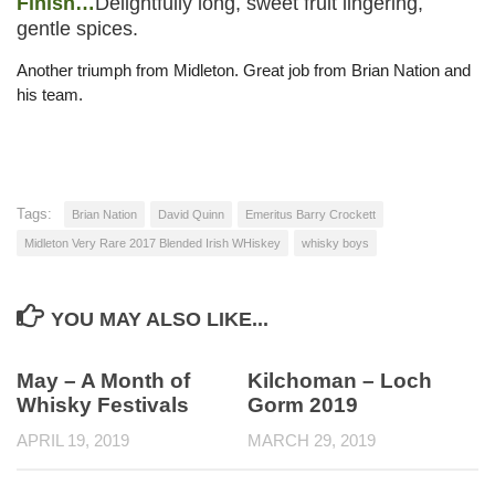
Finish…
Delightfully long, sweet fruit lingering,
gentle spices.
Another triumph from Midleton. Great job from Brian Nation and
his team.
Tags:
Brian Nation
David Quinn
Emeritus Barry Crockett
Midleton Very Rare 2017 Blended Irish WHiskey
whisky boys
YOU MAY ALSO LIKE...
May – A Month of
Kilchoman – Loch
Whisky Festivals
Gorm 2019
APRIL 19, 2019
MARCH 29, 2019