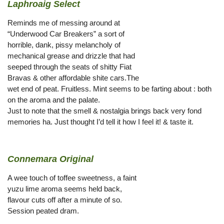
Laphroaig Select
Reminds me of messing around at
“Underwood Car Breakers” a sort of
horrible, dank, pissy melancholy of
mechanical grease and drizzle that had
seeped through the seats of shitty Fiat
Bravas & other affordable shite cars.The
wet end of peat. Fruitless. Mint seems to be farting about : both
on the aroma and the palate.
Just to note that the smell & nostalgia brings back very fond
memories ha. Just thought I’d tell it how I feel it! & taste it.
Connemara Original
A wee touch of toffee sweetness, a faint
yuzu lime aroma seems held back,
flavour cuts off after a minute of so.
Session peated dram.