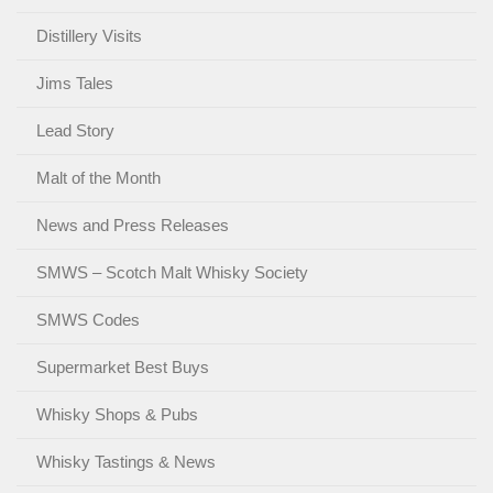
Distillery Visits
Jims Tales
Lead Story
Malt of the Month
News and Press Releases
SMWS – Scotch Malt Whisky Society
SMWS Codes
Supermarket Best Buys
Whisky Shops & Pubs
Whisky Tastings & News