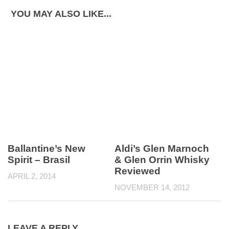
YOU MAY ALSO LIKE...
Ballantine’s New
Aldi’s Glen Marnoch
Spirit – Brasil
& Glen Orrin Whisky
Reviewed
APRIL 2, 2014
NOVEMBER 14, 2012
LEAVE A REPLY