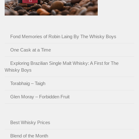
Fond Memories of Robin Laing By The Whisky Boys
One Cask at a Time
Exploring Brazilian Single Malt Whisky: A First for The
Whisky Boys
Torabhaig – Taigh
Glen Moray – Forbidden Fruit
Best Whisky Prices
Blend of the Month