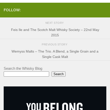
FOLLOW:
NEXT STORY
Feis Ile and The Scotch Malt Whisky Society – 22nd May
2015
PREVIOUS STORY
Wemyss Malts – The Trio. A Blend, a Single Grain and a
Single Cask Malt
Search the Whisky Blog
Search