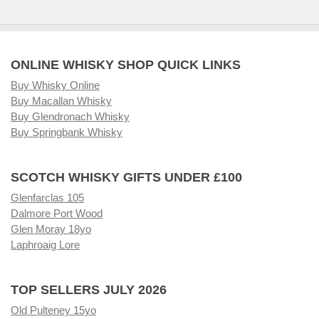
ONLINE WHISKY SHOP QUICK LINKS
Buy Whisky Online
Buy Macallan Whisky
Buy Glendronach Whisky
Buy Springbank Whisky
SCOTCH WHISKY GIFTS UNDER £100
Glenfarclas 105
Dalmore Port Wood
Glen Moray 18yo
Laphroaig Lore
TOP SELLERS JULY 2026
Old Pulteney 15yo