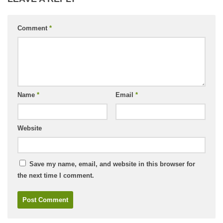
Comment
*
Name
*
Email
*
Website
Save my name, email, and website in this browser for
the next time I comment.