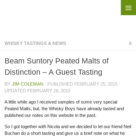
Skip to content
WHISKY TASTINGS & NEWS
0
Beam Suntory Peated Malts of
Distinction – A Guest Tasting
BY
JIM COLEMAN
· PUBLISHED
FEBRUARY 25, 2015
·
UPDATED
FEBRUARY 26, 2015
A little while ago I received samples of some very special
Peated Malts, but, the Whisky Boys have already tasted and
published our notes on this website in the past.
So I got together with Nicola and we decided to let our friend Neil
Buchan do a short tasting and give us a brief note on what he