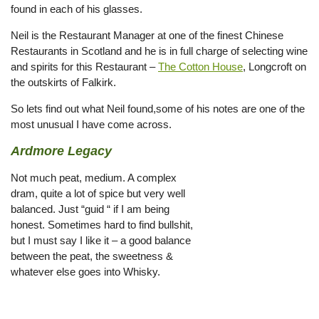
found in each of his glasses.
Neil is the Restaurant Manager at one of the finest Chinese
Restaurants in Scotland and he is in full charge of selecting wine
and spirits for this Restaurant –
The Cotton House
, Longcroft on
the outskirts of Falkirk.
So lets find out what Neil found,some of his notes are one of the
most unusual I have come across.
Ardmore Legacy
Not much peat, medium. A complex
dram, quite a lot of spice but very well
balanced. Just “guid “ if I am being
honest. Sometimes hard to find bullshit,
but I must say I like it – a good balance
between the peat, the sweetness &
whatever else goes into Whisky.