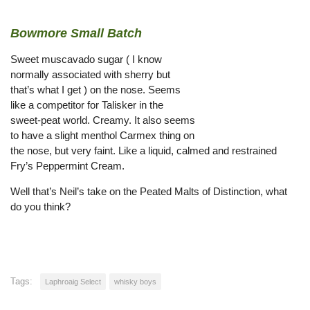
Bowmore Small Batch
Sweet muscavado sugar ( I know
normally associated with sherry but
that’s what I get ) on the nose. Seems
like a competitor for Talisker in the
sweet-peat world. Creamy. It also seems
to have a slight menthol Carmex thing on
the nose, but very faint. Like a liquid, calmed and restrained
Fry’s Peppermint Cream.
Well that’s Neil’s take on the Peated Malts of Distinction, what
do you think?
Tags:
Laphroaig Select
whisky boys