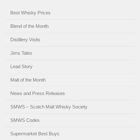
Best Whisky Prices
Blend of the Month
Distillery Visits
Jims Tales
Lead Story
Malt of the Month
News and Press Releases
SMWS – Scotch Malt Whisky Society
SMWS Codes
Supermarket Best Buys