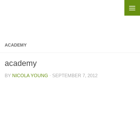
Skip to content
ACADEMY
academy
BY
NICOLA YOUNG
·
SEPTEMBER 7, 2012