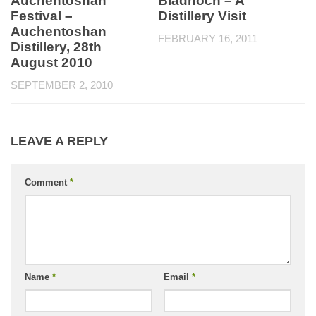
Auchentoshan
Bladnoch – A
Festival –
Distillery Visit
Auchentoshan
FEBRUARY 16, 2011
Distillery, 28th
August 2010
SEPTEMBER 2, 2010
LEAVE A REPLY
Comment
*
Name
*
Email
*