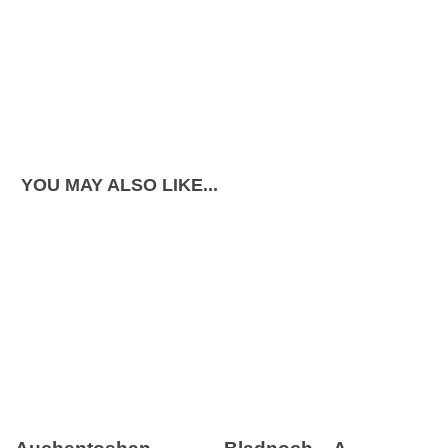
YOU MAY ALSO LIKE...