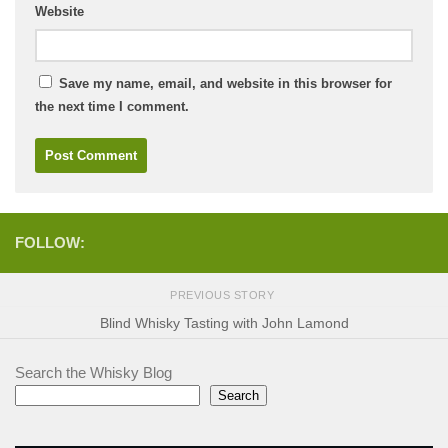
Website
Save my name, email, and website in this browser for
the next time I comment.
FOLLOW:
PREVIOUS STORY
Blind Whisky Tasting with John Lamond
Search the Whisky Blog
Search