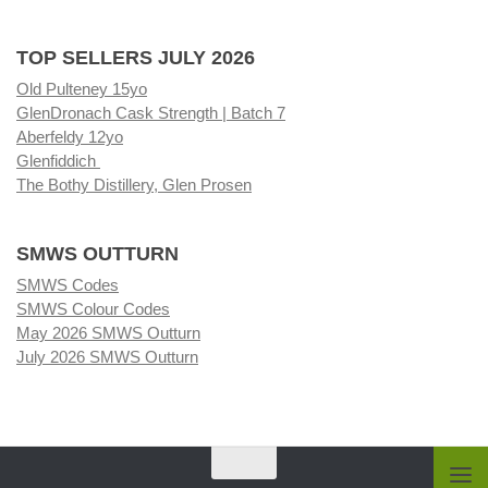
TOP SELLERS JULY 2026
Old Pulteney 15yo
GlenDronach Cask Strength | Batch 7
Aberfeldy 12yo
Glenfiddich
The Bothy Distillery, Glen Prosen
SMWS OUTTURN
SMWS Codes
SMWS Colour Codes
May 2026 SMWS Outturn
July 2026 SMWS Outturn