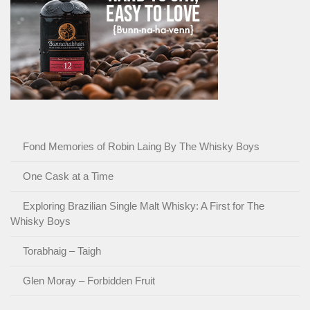
Fond Memories of Robin Laing By The Whisky Boys
One Cask at a Time
Exploring Brazilian Single Malt Whisky: A First for The
Whisky Boys
Torabhaig – Taigh
Glen Moray – Forbidden Fruit