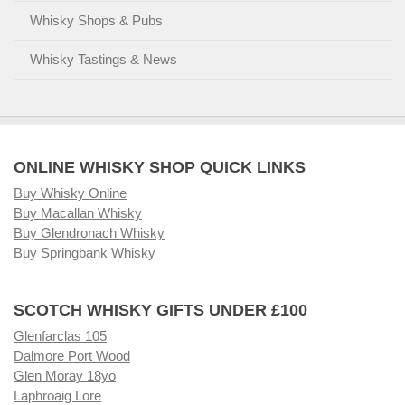
Whisky Shops & Pubs
Whisky Tastings & News
ONLINE WHISKY SHOP QUICK LINKS
Buy Whisky Online
Buy Macallan Whisky
Buy Glendronach Whisky
Buy Springbank Whisky
SCOTCH WHISKY GIFTS UNDER £100
Glenfarclas 105
Dalmore Port Wood
Glen Moray 18yo
Laphroaig Lore