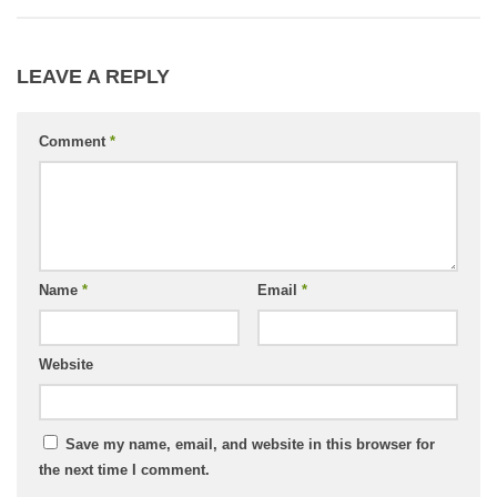
LEAVE A REPLY
Comment
*
Name
*
Email
*
Website
Save my name, email, and website in this browser for
the next time I comment.