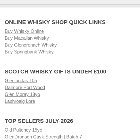
ONLINE WHISKY SHOP QUICK LINKS
Buy Whisky Online
Buy Macallan Whisky
Buy Glendronach Whisky
Buy Springbank Whisky
SCOTCH WHISKY GIFTS UNDER £100
Glenfarclas 105
Dalmore Port Wood
Glen Moray 18yo
Laphroaig Lore
TOP SELLERS JULY 2026
Old Pulteney 15yo
GlenDronach Cask Strength | Batch 7