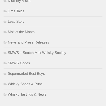
Distillery Visits
Jims Tales
Lead Story
Malt of the Month
News and Press Releases
SMWS – Scotch Malt Whisky Society
SMWS Codes
Supermarket Best Buys
Whisky Shops & Pubs
Whisky Tastings & News