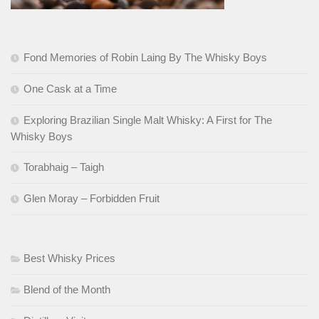
Fond Memories of Robin Laing By The Whisky Boys
One Cask at a Time
Exploring Brazilian Single Malt Whisky: A First for The
Whisky Boys
Torabhaig – Taigh
Glen Moray – Forbidden Fruit
Best Whisky Prices
Blend of the Month