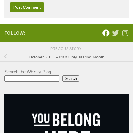
FOLLOW:
PREVIOUS STORY
October 2011 – Irish Only Tasting Month
Search the Whisky Blog
Search