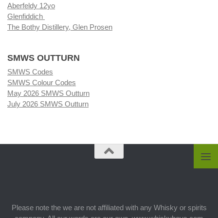
Aberfeldy 12yo
Glenfiddich
The Bothy Distillery, Glen Prosen
SMWS OUTTURN
SMWS Codes
SMWS Colour Codes
May 2026 SMWS Outturn
July 2026 SMWS Outturn
Please note the we are not affiliated with any Whisky or spirits