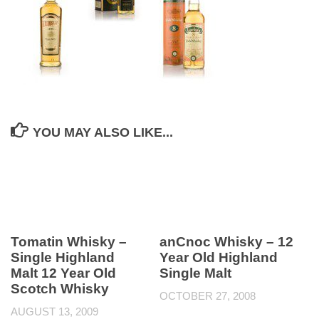
YOU MAY ALSO LIKE...
Tomatin Whisky –
anCnoc Whisky – 12
Single Highland
Year Old Highland
Malt 12 Year Old
Single Malt
Scotch Whisky
OCTOBER 27, 2008
AUGUST 13, 2009