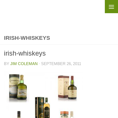
Skip to content
IRISH-WHISKEYS
irish-whiskeys
BY
JIM COLEMAN
·
SEPTEMBER 26, 2011