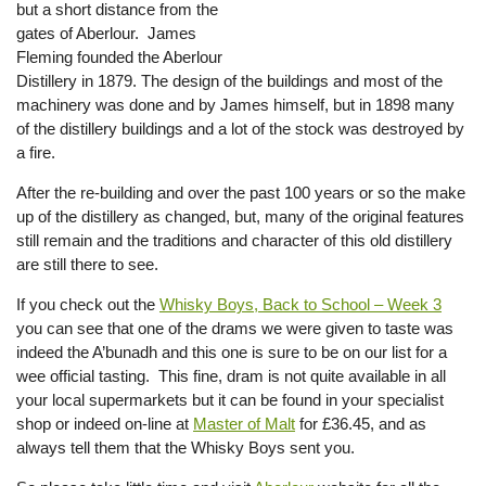
but a short distance from the
gates of Aberlour. James
Fleming founded the Aberlour
Distillery in 1879. The design of the buildings and most of the
machinery was done and by James himself, but in 1898 many
of the distillery buildings and a lot of the stock was destroyed by
a fire.
After the re-building and over the past 100 years or so the make
up of the distillery as changed, but, many of the original features
still remain and the traditions and character of this old distillery
are still there to see.
If you check out the
Whisky Boys, Back to School – Week 3
you can see that one of the drams we were given to taste was
indeed the A’bunadh and this one is sure to be on our list for a
wee official tasting. This fine, dram is not quite available in all
your local supermarkets but it can be found in your specialist
shop or indeed on-line at
Master of Malt
for £36.45, and as
always tell them that the Whisky Boys sent you.