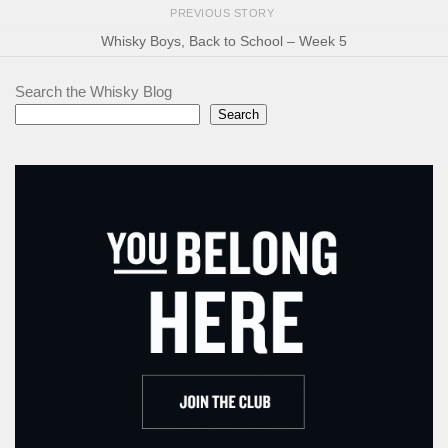
PREVIOUS STORY
Whisky Boys, Back to School – Week 5
Search the Whisky Blog
Search