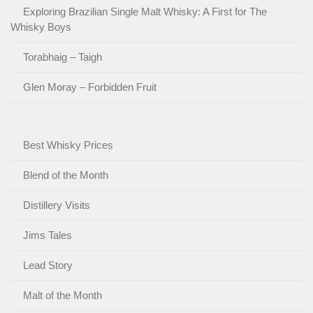
Exploring Brazilian Single Malt Whisky: A First for The
Whisky Boys
Torabhaig – Taigh
Glen Moray – Forbidden Fruit
Best Whisky Prices
Blend of the Month
Distillery Visits
Jims Tales
Lead Story
Malt of the Month