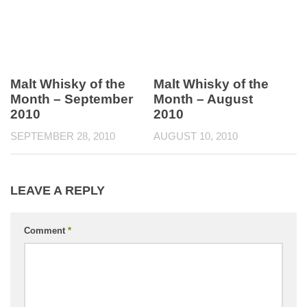
Malt Whisky of the
Malt Whisky of the
Month – September
Month – August
2010
2010
SEPTEMBER 28, 2010
AUGUST 10, 2010
LEAVE A REPLY
Comment
*