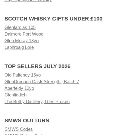
SCOTCH WHISKY GIFTS UNDER £100
Glenfarclas 105
Dalmore Port Wood
Glen Moray 18yo
Laphroaig Lore
TOP SELLERS JULY 2026
Old Pulteney 15yo
GlenDronach Cask Strength | Batch 7
Aberfeldy 12yo
Glenfiddich
The Bothy Distillery, Glen Prosen
SMWS OUTTURN
SMWS Codes