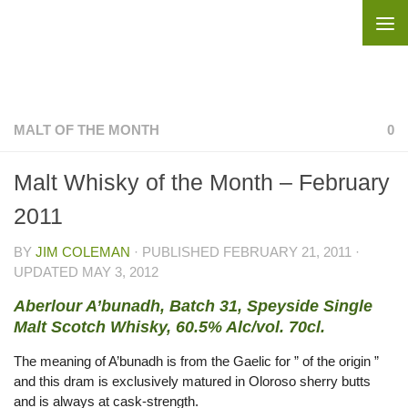
Skip to content
MALT OF THE MONTH
0
Malt Whisky of the Month – February
2011
BY
JIM COLEMAN
· PUBLISHED
FEBRUARY 21, 2011
·
UPDATED
MAY 3, 2012
Aberlour A’bunadh, Batch 31, Speyside Single
Malt Scotch Whisky, 60.5% Alc/vol. 70cl.
The meaning of A’bunadh is from the Gaelic for ” of the origin ”
and this dram is exclusively matured in Oloroso sherry butts
and is always at cask-strength.