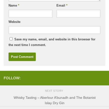
Name
*
Email
*
Website
Save my name, email, and website in this browser for
the next time I comment.
FOLLOW:
NEXT STORY
Whisky Tasting – Aberlour A’bunadh and The Botanist
Islay Dry Gin