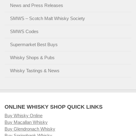
News and Press Releases
SMWS – Scotch Malt Whisky Society
SMWS Codes
Supermarket Best Buys
Whisky Shops & Pubs
Whisky Tastings & News
ONLINE WHISKY SHOP QUICK LINKS
Buy Whisky Online
Buy Macallan Whisky
Buy Glendronach Whisky
Buy Springbank Whisky