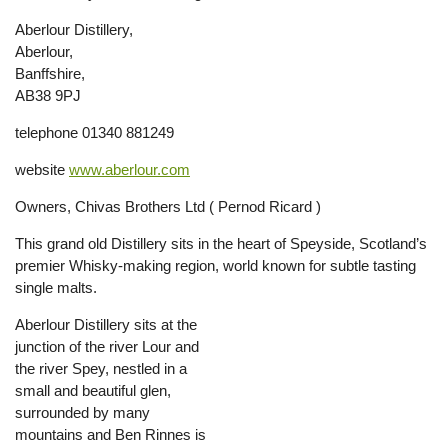
Aberlour Distillery,
Aberlour,
Banffshire,
AB38 9PJ
telephone 01340 881249
website
www.aberlour.com
Owners, Chivas Brothers Ltd ( Pernod Ricard )
This grand old Distillery sits in the heart of Speyside, Scotland’s
premier Whisky-making region, world known for subtle tasting
single malts.
Aberlour Distillery sits at the
junction of the river Lour and
the river Spey, nestled in a
small and beautiful glen,
surrounded by many
mountains and Ben Rinnes is