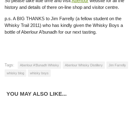
So please take little time and visit
Aberlour
website for all the
history and details of there on-line shop and visitor centre.
p.s. A BIG THANKS to Jim Farrelly (a fellow student on the
Whisky Trail 2011) who has kindly given the Whisky Boys a
bottle of Aberlour A’bunadh for our next tasting.
Tags:
Aberlour A'Bunadh Whisky
Aberlour Whisky Distillery
Jim Farrelly
whisky blog
whisky boys
YOU MAY ALSO LIKE...