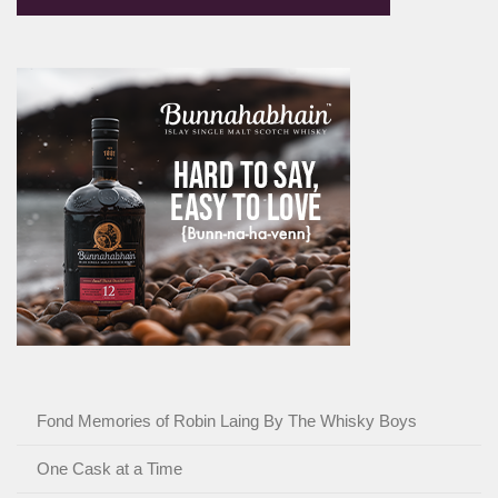
Fond Memories of Robin Laing By The Whisky Boys
One Cask at a Time