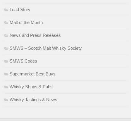
Lead Story
Malt of the Month
News and Press Releases
SMWS – Scotch Malt Whisky Society
SMWS Codes
Supermarket Best Buys
Whisky Shops & Pubs
Whisky Tastings & News