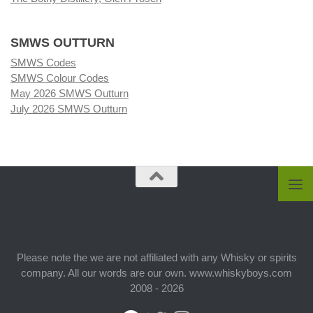
SMWS OUTTURN
SMWS Codes
SMWS Colour Codes
May 2026 SMWS Outturn
July 2026 SMWS Outturn
Please note the we are not affiliated with any Whisky or spirits
company. All our words are our own. www.whiskyboys.com
2008 - 2026