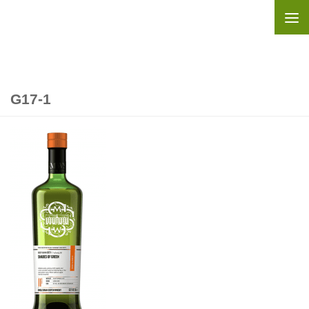
Skip to content
G17-1