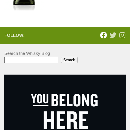
FOLLOW:
Search the Whisky Blog
Search