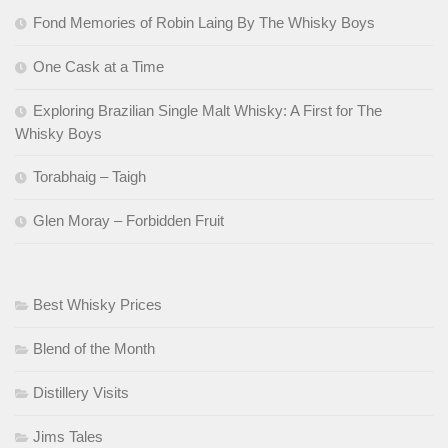
Fond Memories of Robin Laing By The Whisky Boys
One Cask at a Time
Exploring Brazilian Single Malt Whisky: A First for The
Whisky Boys
Torabhaig – Taigh
Glen Moray – Forbidden Fruit
Best Whisky Prices
Blend of the Month
Distillery Visits
Jims Tales