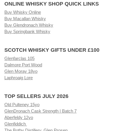
ONLINE WHISKY SHOP QUICK LINKS
Buy Whisky Online
Buy Macallan Whisky
Buy Glendronach Whisky
Buy Springbank Whisky
SCOTCH WHISKY GIFTS UNDER £100
Glenfarclas 105
Dalmore Port Wood
Glen Moray 18yo
Laphroaig Lore
TOP SELLERS JULY 2026
Old Pulteney 15yo
GlenDronach Cask Strength | Batch 7
Aberfeldy 12yo
Glenfiddich
The Bothy Distillery, Glen Prosen