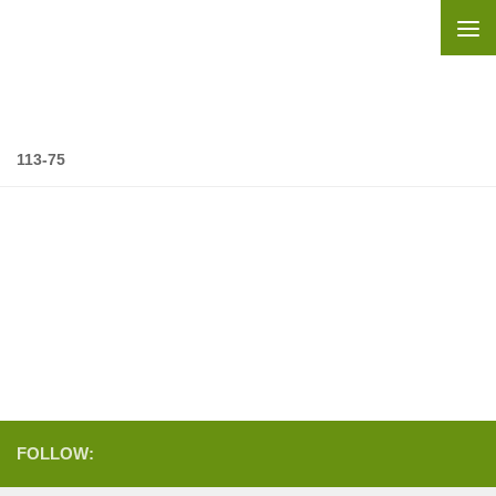
Skip to content
113-75
FOLLOW: