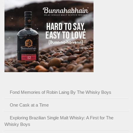
Fond Memories of Robin Laing By The Whisky Boys
One Cask at a Time
Exploring Brazilian Single Malt Whisky: A First for The
Whisky Boys