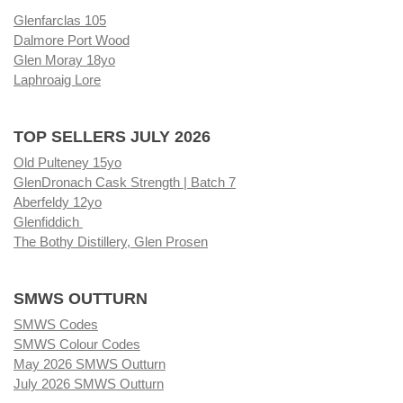
Glenfarclas 105
Dalmore Port Wood
Glen Moray 18yo
Laphroaig Lore
TOP SELLERS JULY 2026
Old Pulteney 15yo
GlenDronach Cask Strength | Batch 7
Aberfeldy 12yo
Glenfiddich
The Bothy Distillery, Glen Prosen
SMWS OUTTURN
SMWS Codes
SMWS Colour Codes
May 2026 SMWS Outturn
July 2026 SMWS Outturn