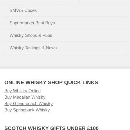
SMWS Codes
Supermarket Best Buys
Whisky Shops & Pubs
Whisky Tastings & News
ONLINE WHISKY SHOP QUICK LINKS
Buy Whisky Online
Buy Macallan Whisky
Buy Glendronach Whisky
Buy Springbank Whisky
SCOTCH WHISKY GIFTS UNDER £100