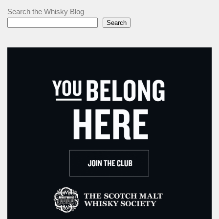
Search the Whisky Blog
Search