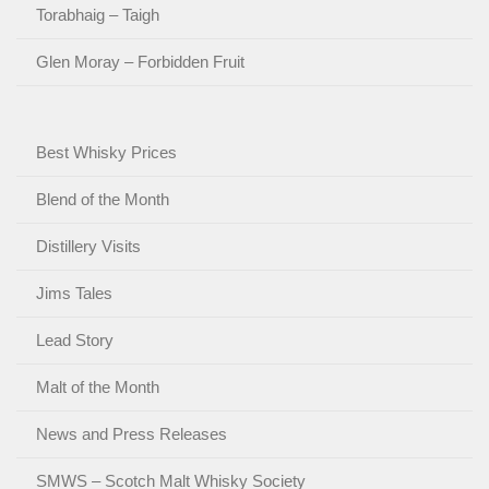
Torabhaig – Taigh
Glen Moray – Forbidden Fruit
Best Whisky Prices
Blend of the Month
Distillery Visits
Jims Tales
Lead Story
Malt of the Month
News and Press Releases
SMWS – Scotch Malt Whisky Society