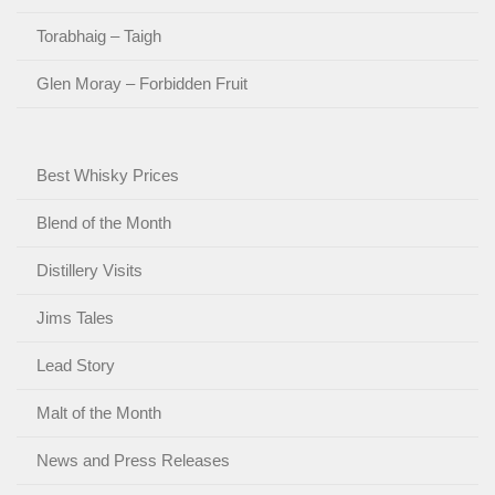
Torabhaig – Taigh
Glen Moray – Forbidden Fruit
Best Whisky Prices
Blend of the Month
Distillery Visits
Jims Tales
Lead Story
Malt of the Month
News and Press Releases