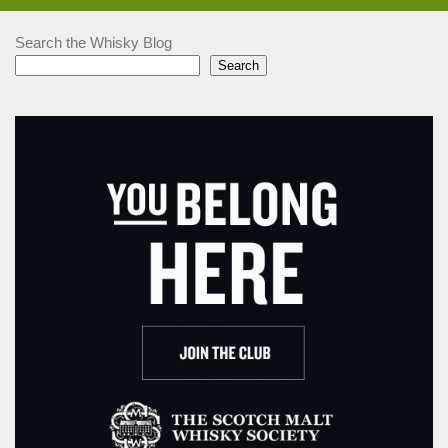
Search the Whisky Blog
Search