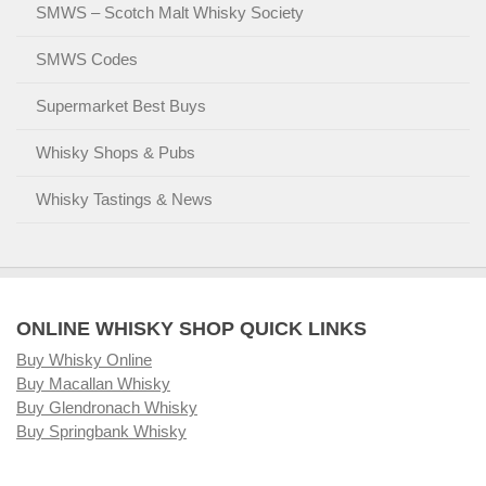
SMWS – Scotch Malt Whisky Society
SMWS Codes
Supermarket Best Buys
Whisky Shops & Pubs
Whisky Tastings & News
ONLINE WHISKY SHOP QUICK LINKS
Buy Whisky Online
Buy Macallan Whisky
Buy Glendronach Whisky
Buy Springbank Whisky