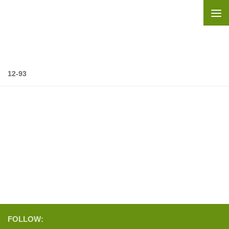
Skip to content
12-93
FOLLOW: