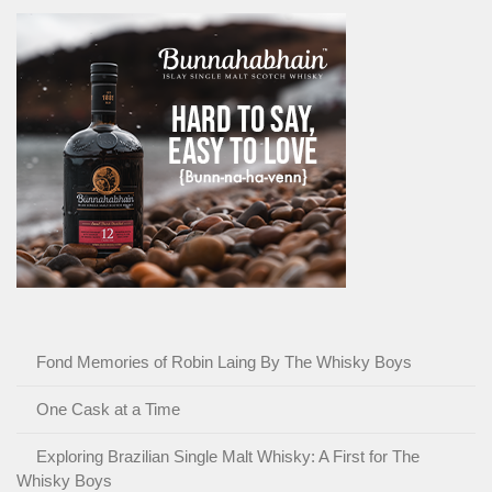
Fond Memories of Robin Laing By The Whisky Boys
One Cask at a Time
Exploring Brazilian Single Malt Whisky: A First for The
Whisky Boys