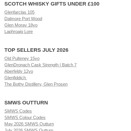
SCOTCH WHISKY GIFTS UNDER £100
Glenfarclas 105
Dalmore Port Wood
Glen Moray 18yo
Laphroaig Lore
TOP SELLERS JULY 2026
Old Pulteney 15yo
GlenDronach Cask Strength | Batch 7
Aberfeldy 12yo
Glenfiddich
The Bothy Distillery, Glen Prosen
SMWS OUTTURN
SMWS Codes
SMWS Colour Codes
May 2026 SMWS Outturn
July 2026 SMWS Outturn