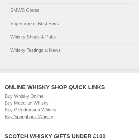
SMWS Codes
Supermarket Best Buys
Whisky Shops & Pubs
Whisky Tastings & News
ONLINE WHISKY SHOP QUICK LINKS
Buy Whisky Online
Buy Macallan Whisky
Buy Glendronach Whisky
Buy Springbank Whisky
SCOTCH WHISKY GIFTS UNDER £100