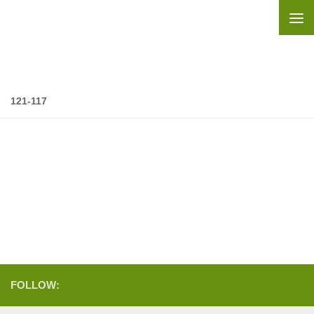
Skip to content
121-117
FOLLOW: