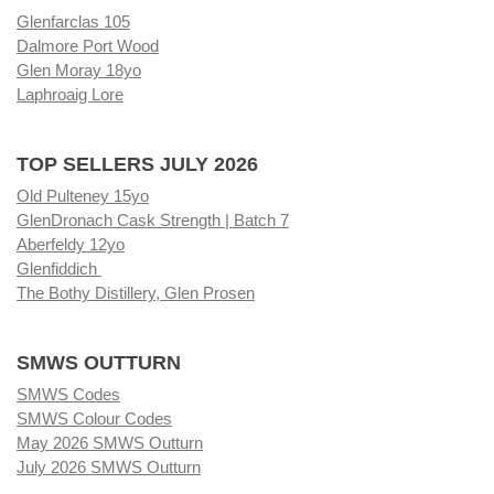
Glenfarclas 105
Dalmore Port Wood
Glen Moray 18yo
Laphroaig Lore
TOP SELLERS JULY 2026
Old Pulteney 15yo
GlenDronach Cask Strength | Batch 7
Aberfeldy 12yo
Glenfiddich
The Bothy Distillery, Glen Prosen
SMWS OUTTURN
SMWS Codes
SMWS Colour Codes
May 2026 SMWS Outturn
July 2026 SMWS Outturn