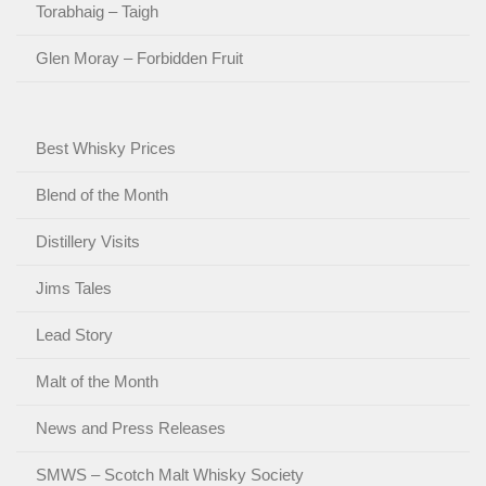
Torabhaig – Taigh
Glen Moray – Forbidden Fruit
Best Whisky Prices
Blend of the Month
Distillery Visits
Jims Tales
Lead Story
Malt of the Month
News and Press Releases
SMWS – Scotch Malt Whisky Society