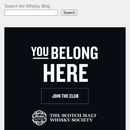
Search the Whisky Blog
Search