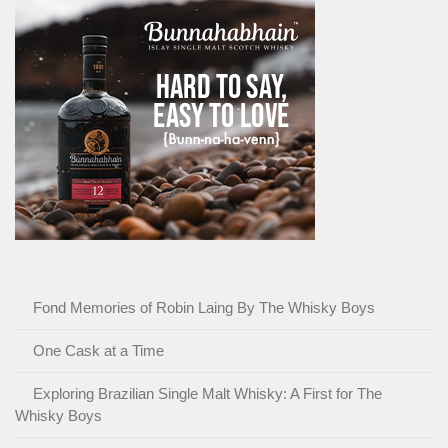
Fond Memories of Robin Laing By The Whisky Boys
One Cask at a Time
Exploring Brazilian Single Malt Whisky: A First for The
Whisky Boys