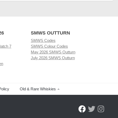
26
SMWS OUTTURN
SMWS Codes
Batch 7
SMWS Colour Codes
May 2026 SMWS Outturn
July 2026 SMWS Outturn
en
Policy
Old & Rare Whiskies