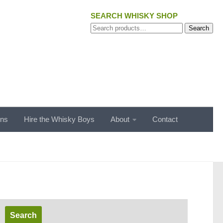
SEARCH WHISKY SHOP
Search
Search
for:
ons
Hire the Whisky Boys
About
Contact