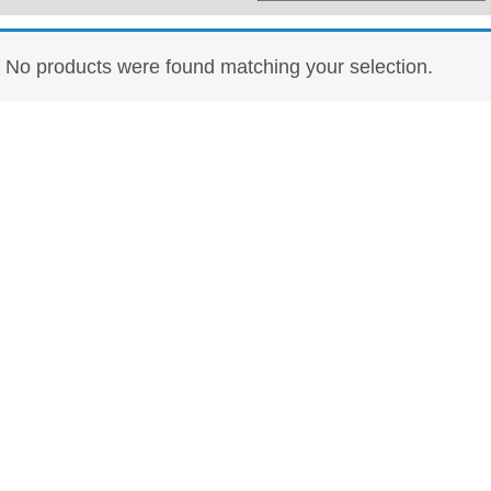
Whisky
Shop:
No products were found matching your selection.