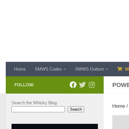
Skip to content
Home
SMWS Codes
SMWS Outturn
WH
POW
FOLLOW:
Search the Whisky Blog
Home
Search