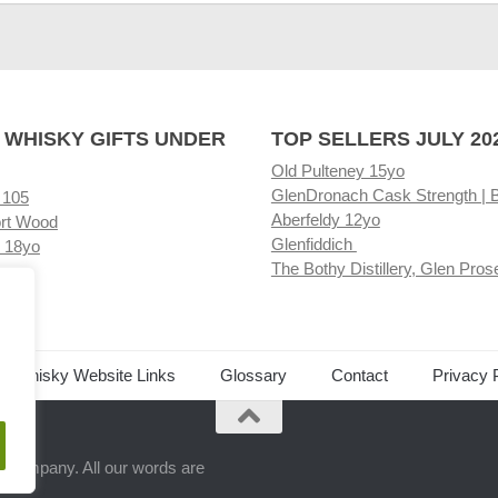
 WHISKY GIFTS UNDER
TOP SELLERS JULY 20
Old Pulteney 15yo
GlenDronach Cask Strength | 
 105
Aberfeldy 12yo
rt Wood
Glenfiddich
 18yo
The Bothy Distillery, Glen Pros
ore
ed Whisky Website Links
Glossary
Contact
Privacy 
.
ts company. All our words are