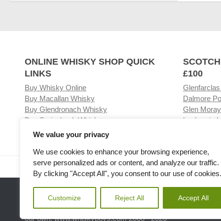
ONLINE WHISKY SHOP QUICK
SCOTCH
LINKS
£100
Buy Whisky Online
Glenfarclas
Buy Macallan Whisky
Dalmore Po
Buy Glendronach Whisky
Glen Moray
Buy Springbank Whisky
Laphroaig L
We value your privacy
We use cookies to enhance your browsing experience,
serve personalized ads or content, and analyze our traffic.
Visit our Whisky Shop
Relat
By clicking "Accept All", you consent to our use of cookies
Customize
Reject All
Accept All
Please note the we are not affiliated with any Whisky or spiri
our own. www.whiskyboys.com 2008 - 2026