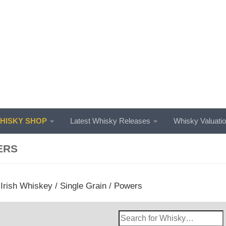
ISKY SHOP
Latest Whisky Releases
Whisky Valuati
ERS
/
Irish Whiskey
/
Single Grain
/ Powers
Search