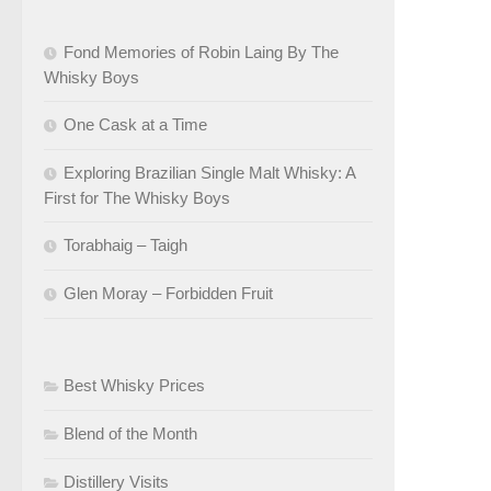
Fond Memories of Robin Laing By The
Whisky Boys
One Cask at a Time
Exploring Brazilian Single Malt Whisky: A
First for The Whisky Boys
Torabhaig – Taigh
Glen Moray – Forbidden Fruit
Best Whisky Prices
Blend of the Month
Distillery Visits