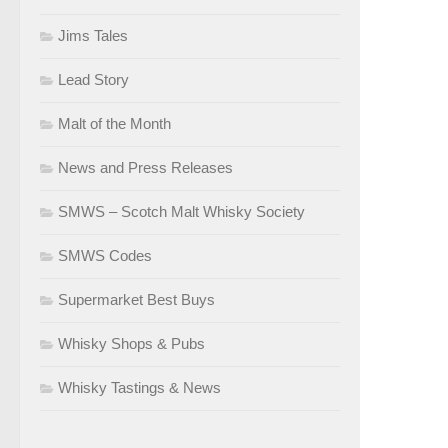
Jims Tales
Lead Story
Malt of the Month
News and Press Releases
SMWS – Scotch Malt Whisky Society
SMWS Codes
Supermarket Best Buys
Whisky Shops & Pubs
Whisky Tastings & News