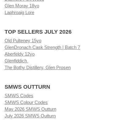
Glen Moray 18yo
Laphroaig Lore
TOP SELLERS JULY 2026
Old Pulteney 15yo
GlenDronach Cask Strength | Batch 7
Aberfeldy 12yo
Glenfiddich
The Bothy Distillery, Glen Prosen
SMWS OUTTURN
SMWS Codes
SMWS Colour Codes
May 2026 SMWS Outturn
July 2026 SMWS Outturn