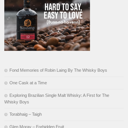
Fond Memories of Robin Laing By The Whisky Boys
One Cask at a Time
Exploring Brazilian Single Malt Whisky: A First for The
Whisky Boys
Torabhaig – Taigh
Glen Moray – Forbidden Fruit