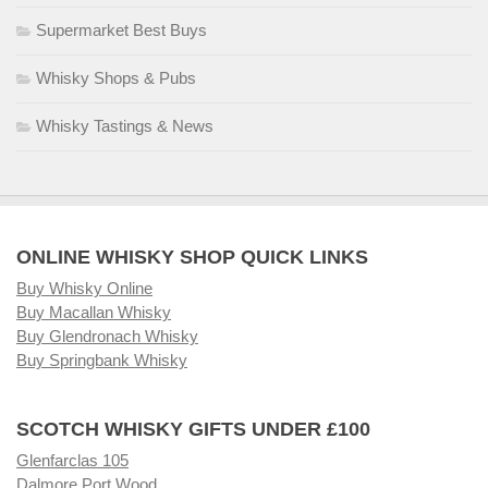
Supermarket Best Buys
Whisky Shops & Pubs
Whisky Tastings & News
ONLINE WHISKY SHOP QUICK LINKS
Buy Whisky Online
Buy Macallan Whisky
Buy Glendronach Whisky
Buy Springbank Whisky
SCOTCH WHISKY GIFTS UNDER £100
Glenfarclas 105
Dalmore Port Wood