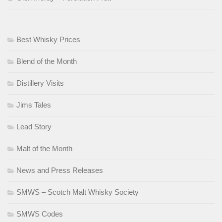
Best Whisky Prices
Blend of the Month
Distillery Visits
Jims Tales
Lead Story
Malt of the Month
News and Press Releases
SMWS – Scotch Malt Whisky Society
SMWS Codes