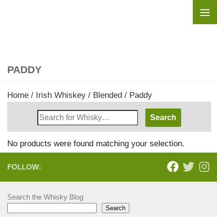
Skip to content
PADDY
Home
/
Irish Whiskey
/
Blended
/ Paddy
Search
Whisky
Shop:
No products were found matching your selection.
FOLLOW:
Search the Whisky Blog
Search