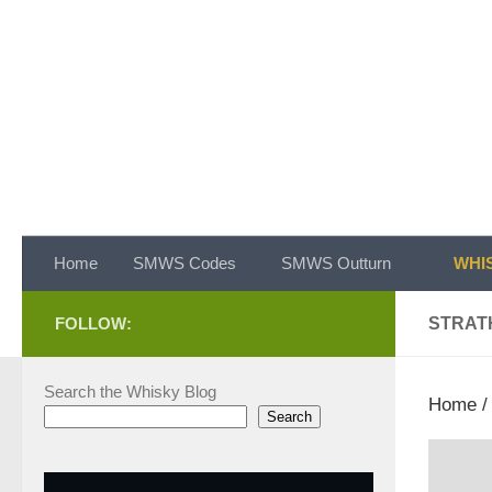
Skip to content
Home
SMWS Codes
SMWS Outturn
WHIS
FOLLOW:
STRAT
Search the Whisky Blog
Home
Search