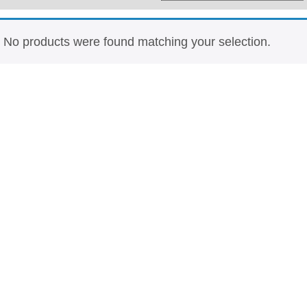
Whisky
Shop:
No products were found matching your selection.