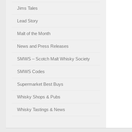
Jims Tales
Lead Story
Malt of the Month
News and Press Releases
SMWS – Scotch Malt Whisky Society
SMWS Codes
Supermarket Best Buys
Whisky Shops & Pubs
Whisky Tastings & News