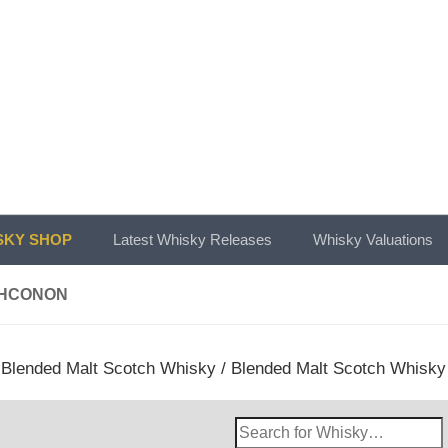
KY SHOP
Latest Whisky Releases
Whisky Valuations
HCONON
/
Blended Malt Scotch Whisky
/
Blended Malt Scotch Whisky
Search