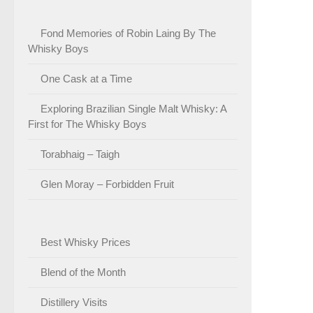
Fond Memories of Robin Laing By The
Whisky Boys
One Cask at a Time
Exploring Brazilian Single Malt Whisky: A
First for The Whisky Boys
Torabhaig – Taigh
Glen Moray – Forbidden Fruit
Best Whisky Prices
Blend of the Month
Distillery Visits