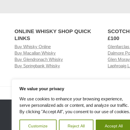
ONLINE WHISKY SHOP QUICK
SCOTCH
LINKS
£100
Buy Whisky Online
Glenfarclas
Buy Macallan Whisky
Dalmore Po
Buy Glendronach Whisky
Glen Moray
Buy Springbank Whisky
Laphroaig L
We value your privacy
Visit our Whisky Shop
Relat
We use cookies to enhance your browsing experience,
serve personalized ads or content, and analyze our traffic.
By clicking "Accept All", you consent to our use of cookies
Customize
Reject All
Accept All