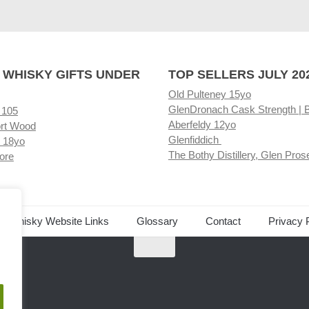
 WHISKY GIFTS UNDER
TOP SELLERS JULY 20
Old Pulteney 15yo
GlenDronach Cask Strength | 
 105
Aberfeldy 12yo
rt Wood
Glenfiddich
 18yo
The Bothy Distillery, Glen Pros
ore
ed Whisky Website Links
Glossary
Contact
Privacy 
.