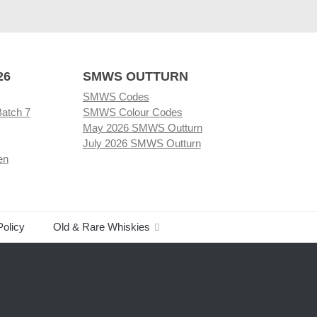
26
SMWS OUTTURN
SMWS Codes
Batch 7
SMWS Colour Codes
May 2026 SMWS Outturn
July 2026 SMWS Outturn
en
Policy
Old & Rare Whiskies