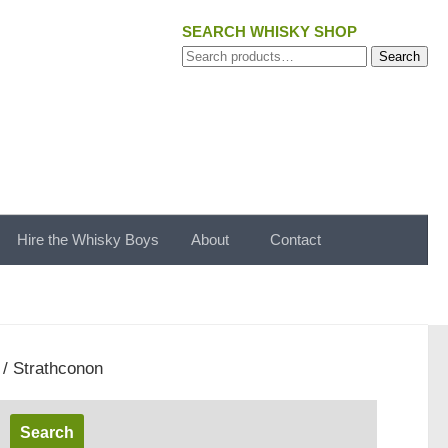
SEARCH WHISKY SHOP
Search
Search
for:
Hire the Whisky Boys
About
Contact
/ Strathconon